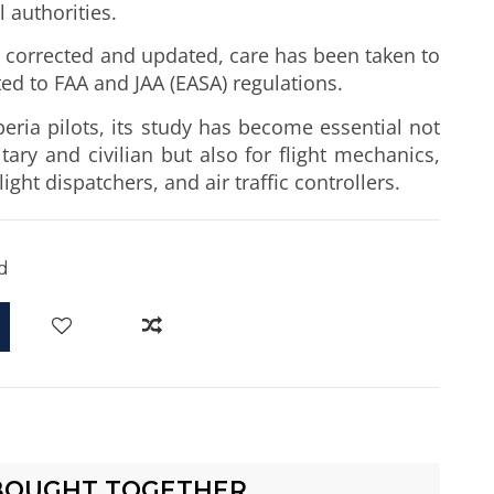
l authorities.
n, corrected and updated, care has been taken to
ed to FAA and JAA (EASA) regulations.
beria pilots, its study has become essential not
itary and civilian but also for flight mechanics,
ight dispatchers, and air traffic controllers.
d
BOUGHT TOGETHER