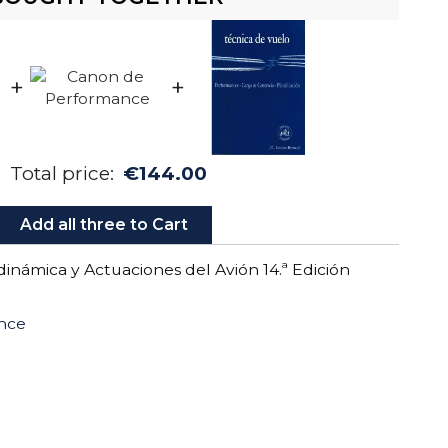
+
+
Total price:
€144.00
Add all three to Cart
inámica y Actuaciones del Avión 14.ª Edición
nce