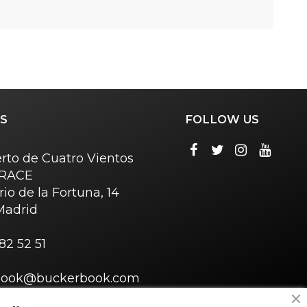
S
FOLLOW US
rto de Cuatro Vientos
o RACE
rio de la Fortuna, 14
Madrid
82 52 51
book@buckerbook.com