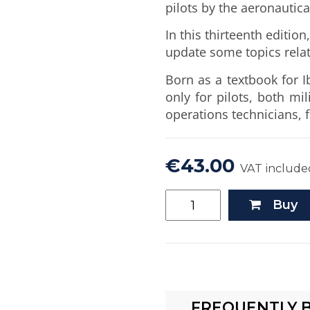
pilots by the aeronautica
In this thirteenth editio
update some topics relat
Born as a textbook for I
only for pilots, both mil
operations technicians, fl
€43.00
VAT include
Buy
FREQUENTLY 