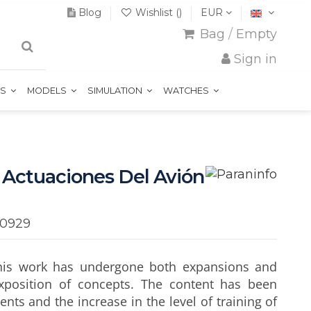
Blog
Wishlist (
)
EUR
Bag
/
Empty
Sign in
TS
MODELS
SIMULATION
WATCHES
 Actuaciones Del Avión
60929
, this work has undergone both expansions and
xposition of concepts. The content has been
nts and the increase in the level of training of