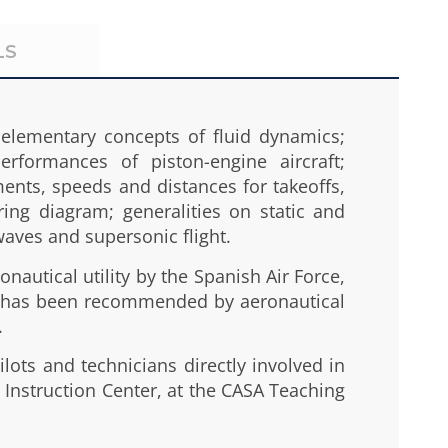
LS
 elementary concepts of fluid dynamics;
rformances of piston-engine aircraft;
ements, speeds and distances for takeoffs,
ing diagram; generalities on static and
 waves and supersonic flight.
nautical utility by the Spanish Air Force,
and has been recommended by aeronautical
.
ilots and technicians directly involved in
w Instruction Center, at the CASA Teaching