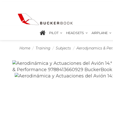
PILOT
HEADSETS
AIRPLANE
Home
Training
Subjects
Aerodynamics & Pe