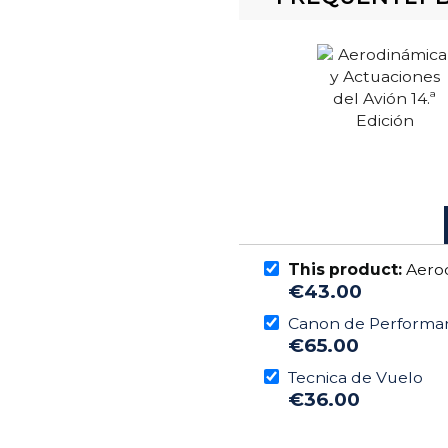
This product:
Aerod
€43.00
Canon de Performa
€65.00
Tecnica de Vuelo
€36.00