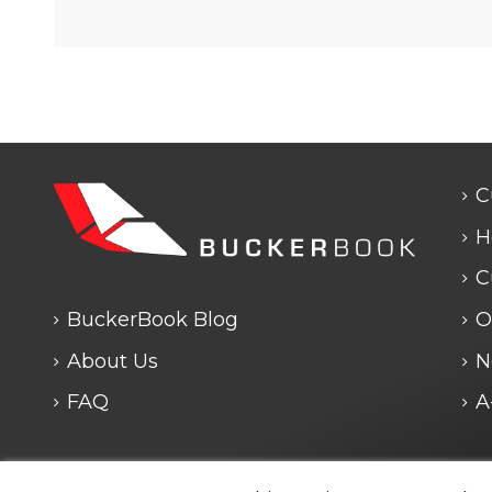
C
H
C
BuckerBook Blog
O
About Us
N
FAQ
A