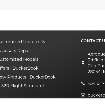
CONTACT U
ustomized Uniformity
eadsets Repair
Aeropue
ustomized Models
Edifici
Ctra Bar
ffers | BuckerBook
28054, 
ew Products | BuckerBook
+34 91 7
-320 Flight Simulator
bucker