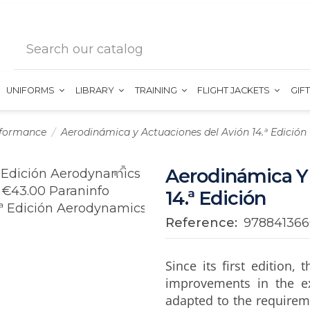
UNIFORMS
LIBRARY
TRAINING
FLIGHT JACKETS
GIF
rformance
Aerodinámica y Actuaciones del Avión 14.ª Edición
Aerodinámica Y
14.ª Edición
Reference:
97884136
Since its first edition
improvements in the e
adapted to the requireme