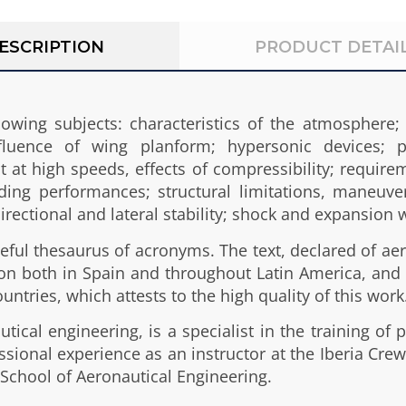
ESCRIPTION
PRODUCT DETAI
lowing subjects: characteristics of the atmosphere;
fluence of wing planform; hypersonic devices; pe
ht at high speeds, effects of compressibility; requir
ding performances; structural limitations, maneuver
 directional and lateral stability; shock and expansion
ful thesaurus of acronyms. The text, declared of aero
ition both in Spain and throughout Latin America, 
ountries, which attests to the high quality of this work
ical engineering, is a specialist in the training of p
ssional experience as an instructor at the Iberia Cre
 School of Aeronautical Engineering.