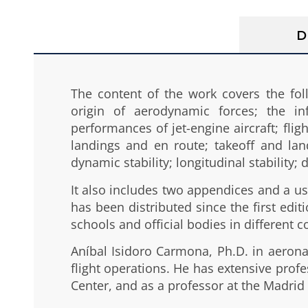
D
The content of the work covers the fol
origin of aerodynamic forces; the in
performances of jet-engine aircraft; flig
landings and en route; takeoff and lan
dynamic stability; longitudinal stability;
It also includes two appendices and a use
has been distributed since the first ed
schools and official bodies in different c
Aníbal Isidoro Carmona, Ph.D. in aeronaut
flight operations. He has extensive profe
Center, and as a professor at the Madrid