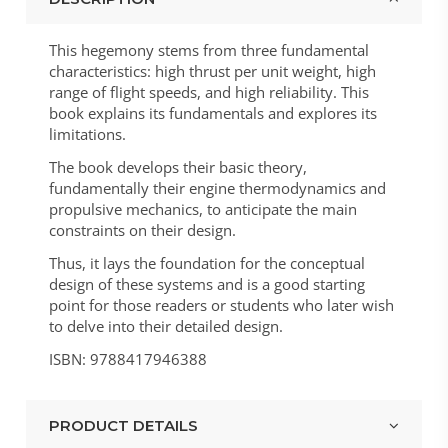
This hegemony stems from three fundamental
characteristics: high thrust per unit weight, high
range of flight speeds, and high reliability. This
book explains its fundamentals and explores its
limitations.
The book develops their basic theory,
fundamentally their engine thermodynamics and
propulsive mechanics, to anticipate the main
constraints on their design.
Thus, it lays the foundation for the conceptual
design of these systems and is a good starting
point for those readers or students who later wish
to delve into their detailed design.
ISBN: 9788417946388
PRODUCT DETAILS