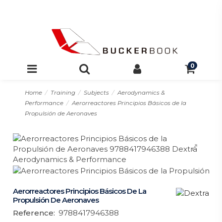
0
Home
Training
Subjects
Aerodynamics &
Performance
Aerorreactores Principios Básicos de la
Propulsión de Aeronaves
Aerorreactores Principios Básicos De La
Propulsión De Aeronaves
Reference:
9788417946388