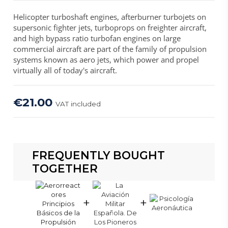
Helicopter turboshaft engines, afterburner turbojets on
supersonic fighter jets, turboprops on freighter aircraft,
and high bypass ratio turbofan engines on large
commercial aircraft are part of the family of propulsion
systems known as aero jets, which power and propel
virtually all of today's aircraft.
€21.00
VAT included
FREQUENTLY BOUGHT
TOGETHER
+
+