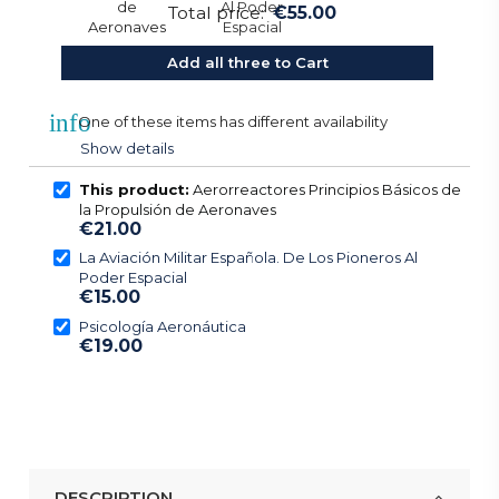
Total price:
€55.00
Add all three to Cart
info
One of these items has different availability
Show details
This product:
Aerorreactores Principios Básicos de
la Propulsión de Aeronaves
€21.00
La Aviación Militar Española. De Los Pioneros Al
Poder Espacial
€15.00
Psicología Aeronáutica
€19.00
DESCRIPTION