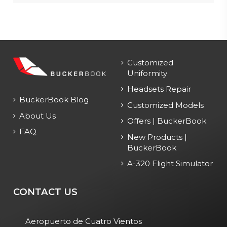
Customized
Uniformity
Headsets Repair
BuckerBook Blog
Customized Models
About Us
Offers | BuckerBook
FAQ
New Products |
BuckerBook
A-320 Flight Simulator
CONTACT US
Aeropuerto de Cuatro Vientos