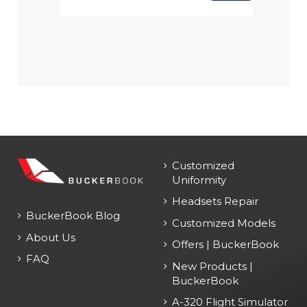
Customized
Uniformity
Headsets Repair
BuckerBook Blog
Customized Models
About Us
Offers | BuckerBook
FAQ
New Products |
BuckerBook
A-320 Flight Simulator