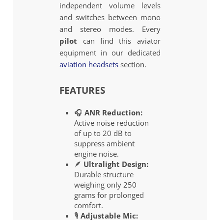
independent volume levels
and switches between mono
and stereo modes. Every
pilot
can find this aviator
equipment in our dedicated
aviation headsets
section.
FEATURES
🎧
ANR Reduction:
Active noise reduction
of up to 20 dB to
suppress ambient
engine noise.
🪶
Ultralight Design:
Durable structure
weighing only 250
grams for prolonged
comfort.
🎙️
Adjustable Mic: