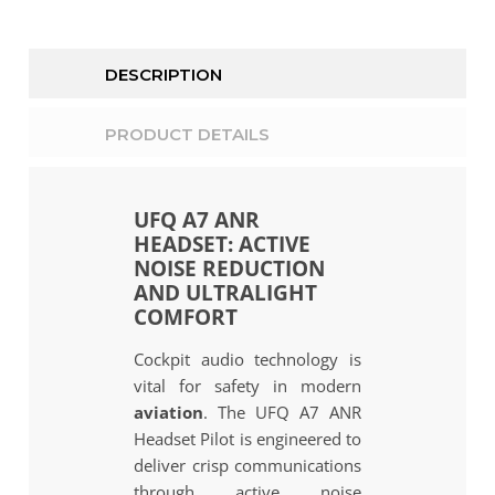
DESCRIPTION
PRODUCT DETAILS
UFQ A7 ANR
HEADSET: ACTIVE
NOISE REDUCTION
AND ULTRALIGHT
COMFORT
Cockpit audio technology is
vital for safety in modern
aviation
. The UFQ A7 ANR
Headset Pilot is engineered to
deliver crisp communications
through active noise