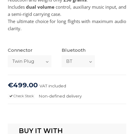
Includes
dual volume
control, auxiliary music input, and
a semi-rigid carrying case.
The ultimate choice for long flights with maximum audio
clarity.
Connector
Bluetooth
€499.00
VAT included
Non-defined delivery
Check Stock
BUY IT WITH