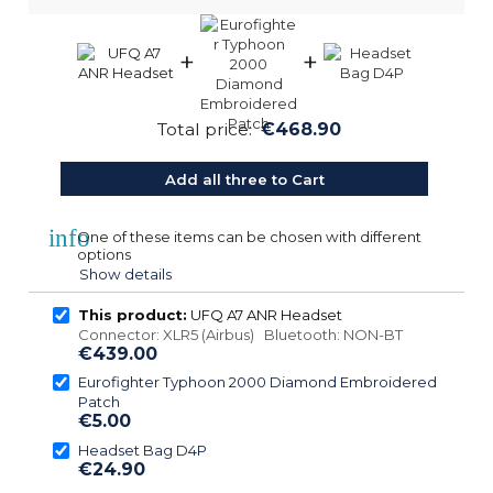
+
+
Total price:
€468.90
Add all three to Cart
info
One of these items can be chosen with different
options
Show details
This product:
UFQ A7 ANR Headset
Connector: XLR5 (Airbus) Bluetooth: NON-BT
€439.00
Eurofighter Typhoon 2000 Diamond Embroidered
Patch
€5.00
Headset Bag D4P
€24.90