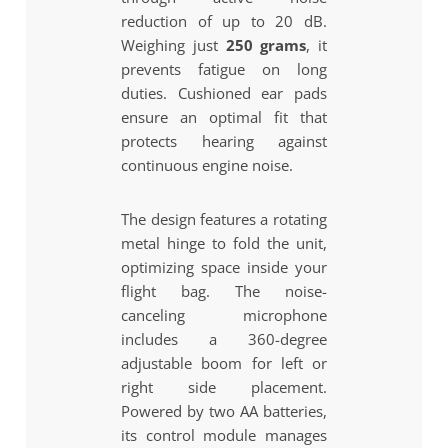
reduction of up to 20 dB.
Weighing just
250 grams
, it
prevents fatigue on long
duties. Cushioned ear pads
ensure an optimal fit that
protects hearing against
continuous engine noise.
The design features a rotating
metal hinge to fold the unit,
optimizing space inside your
flight bag. The noise-
canceling microphone
includes a 360-degree
adjustable boom for left or
right side placement.
Powered by two AA batteries,
its control module manages