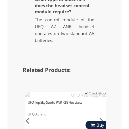
does the headset control
module require?
The control module of the
UFQ A7 ANR headset
operates on two standard AA
batteries.
Related Products:
Check Stock
UFQ Top Sky Studio PNR P28 Headsets
UFQ Aviation
Buy