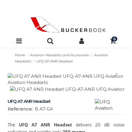
0
Home
Aviation Headsets and Accesories
Aviation
Headsets
UFQ A7 ANR Headset
UFQ A7 ANR Headset
Reference:
B A7-GA
The
UFQ A7 ANR Headset
delivers 20 dB noise
reduction and weighs only
250 grams
.