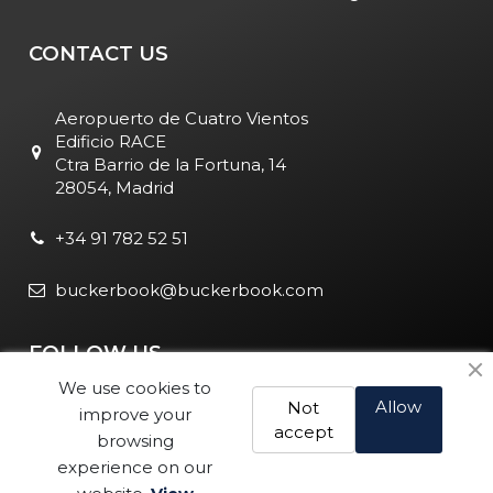
CONTACT US
Aeropuerto de Cuatro Vientos
Edificio RACE
Ctra Barrio de la Fortuna, 14
28054, Madrid
+34 91 782 52 51
buckerbook@buckerbook.com
FOLLOW US
We use cookies to
Allow
Not
improve your
accept
browsing
experience on our