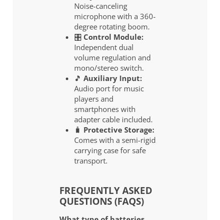
Noise-canceling
microphone with a 360-
degree rotating boom.
🎛️
Control Module:
Independent dual
volume regulation and
mono/stereo switch.
🎵
Auxiliary Input:
Audio port for music
players and
smartphones with
adapter cable included.
🧳
Protective Storage:
Comes with a semi-rigid
carrying case for safe
transport.
FREQUENTLY ASKED
QUESTIONS (FAQS)
What type of batteries