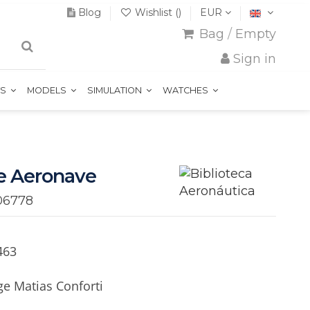
Blog
Wishlist (
)
EUR
Bag
/
Empty
Sign in
TS
MODELS
SIMULATION
WATCHES
e Aeronave
06778
463
e Matias Conforti