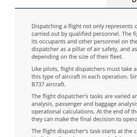
D
Dispatching a flight not only represents 
carried out by qualified personnel. The fi
its occupants and other personnel on the 
dispatcher as a pillar of air safety, and 
depending on the size of their fleet.
Like pilots, flight dispatchers must take 
this type of aircraft in each operation. S
B737 aircraft.
The flight dispatcher's tasks are varied 
analysis, passenger and baggage analysis
operational calculations. At the end of th
they can make the final decision to opera
The flight dispatcher's task starts at th