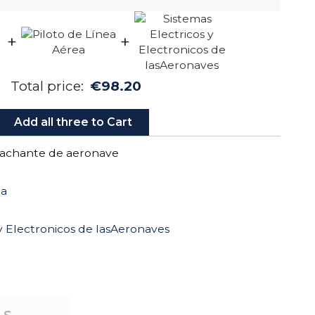
+
+
Total price:
€98.20
Add all three to Cart
achante de aeronave
ea
 y Electronicos de lasAeronaves