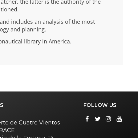
cher, the latter is the authority of the
ntioned.
 and includes an analysis of the most
logy and planning.
onautical library in America.
S
FOLLOW US
rto de Cuatro Vientos
o RACE