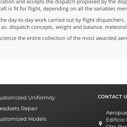
ation and accepts the dispatch proposed by the dispat
t is fit for flight, depending on all the variables me
he day-to-day work carried out by flight dispatchers,
h as: dispatch concepts, weight and balance, meteoro
acterize the entire collection of the most awarded aer
CONTACT U
ustomized Uniformity
eadsets Repair
Aeropue
ustomized Models
Edifici