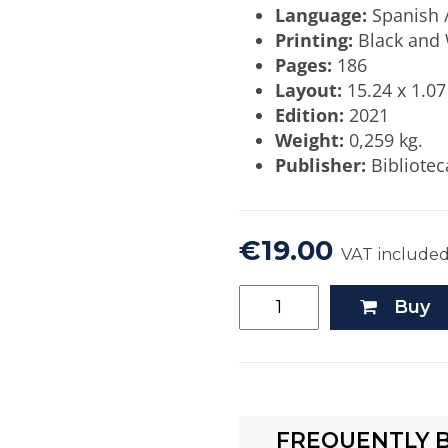
Language:
Spanish /
Printing:
Black and 
Pages:
186
Layout:
15.24 x 1.07
Edition:
2021
Weight:
0,259 kg.
Publisher:
Bibliotec
€19.00
VAT include
Buy
FREQUENTLY 