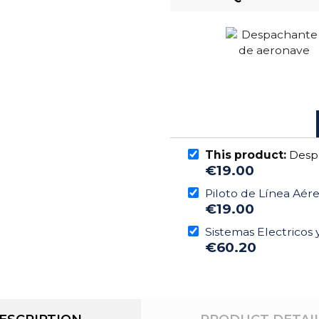
This product:
Desp
€19.00
Piloto de Línea Aér
€19.00
Sistemas Electricos
€60.20