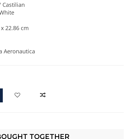
 Castilian
White
 x 22.86 cm
a Aeronautica
d
BOUGHT TOGETHER