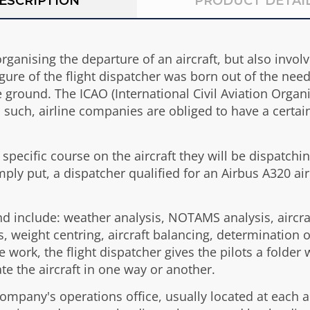
ESCRIPTION
PRODUCT DETAI
organising the departure of an aircraft, but also invo
gure of the flight dispatcher was born out of the need 
ground. The ICAO (International Civil Aviation Organis
as such, airline companies are obliged to have a certa
a specific course on the aircraft they will be dispatchi
imply put, a dispatcher qualified for an Airbus A320 ai
and include: weather analysis, NOTAMS analysis, aircr
, weight centring, aircraft balancing, determination 
e work, the flight dispatcher gives the pilots a folder 
te the aircraft in one way or another.
e company's operations office, usually located at eac