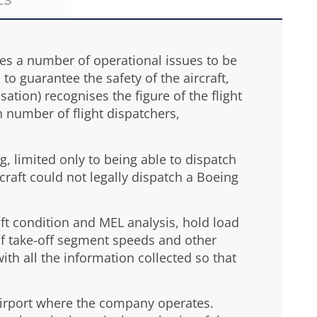
LS
lves a number of operational issues to be
to guarantee the safety of the aircraft,
ation) recognises the figure of the flight
in number of flight dispatchers,
ng, limited only to being able to dispatch
rcraft could not legally dispatch a Boeing
aft condition and MEL analysis, hold load
of take-off segment speeds and other
with all the information collected so that
h airport where the company operates.