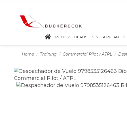
PILOT
HEADSETS
AIRPLANE
Home
Training
Commercial Pilot / ATPL
Des