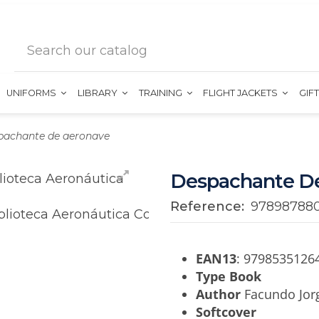
UNIFORMS
LIBRARY
TRAINING
FLIGHT JACKETS
GIF
pachante de aeronave
Despachante D
Reference:
97898788
EAN13
: 9798535126
Type Book
Author
Facundo Jorg
Softcover