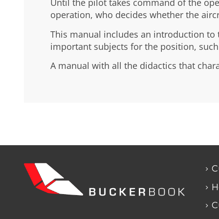
Until the pilot takes command of the oper
operation, who decides whether the aircraf
This manual includes an introduction to t
important subjects for the position, suc
A manual with all the didactics that char
C
H
C