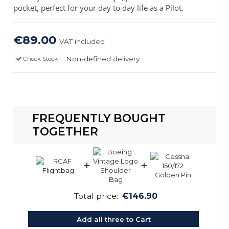
pocket, perfect for your day to day life as a Pilot.
€89.00
VAT included
Non-defined delivery
Check Stock
FREQUENTLY BOUGHT
TOGETHER
+
+
Total price:
€146.90
Add all three to Cart