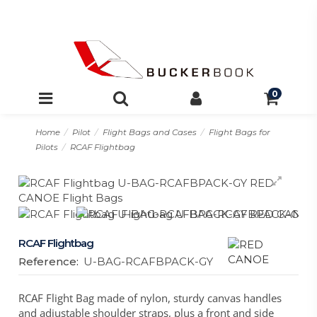
0
Home
Pilot
Flight Bags and Cases
Flight Bags for
Pilots
RCAF Flightbag
RCAF Flightbag
Reference:
U-BAG-RCAFBPACK-GY
RCAF Flight Bag made of nylon, sturdy canvas handles
and adjustable shoulder straps, plus a front and side