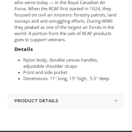
who serve today — in the Royal Canadian Air
Force. When the RCAF first started in 1924, they
focused on civil air missions: forestry patrols, land
surveys and anti-smuggling efforts. During WWII
they peaked as one of the largest air forces in the
world. A portion from the sale of RCAF products
goes to support veterans.
Details
Nylon body, durable canvas handles,
adjustable shoulder straps
Front and side pocket
Dimensions: 11″ long, 15″ high, 5.5″ deep
PRODUCT DETAILS