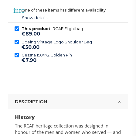
info
One of these items has different availability
Show details
This product:
RCAF Flightbag
€89.00
Boeing Vintage Logo Shoulder Bag
€50.00
Cessna 150/172 Golden Pin
€7.90
DESCRIPTION
History
The RCAF heritage collection was designed in
honour of the men and women who served — and