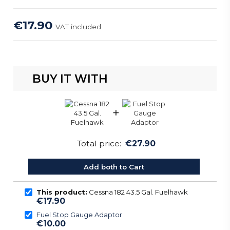
€17.90
VAT included
BUY IT WITH
+
Total price:
€27.90
Add both to Cart
This product:
Cessna 182 43.5 Gal. Fuelhawk
€17.90
Fuel Stop Gauge Adaptor
€10.00