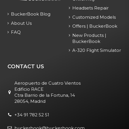
Headsets Repair
BuckerBook Blog
Customized Models
About Us
Offers | BuckerBook
FAQ
New Products |
BuckerBook
A-320 Flight Simulator
CONTACT US
Aeropuerto de Cuatro Vientos
Edificio RACE
Ctra Barrio de la Fortuna, 14
28054, Madrid
+34 91 782 52 51
buckerbook@buckerbook.com