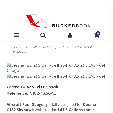
0
Home
Aircraft
Fuel Gauge
Cessna 182 43.5 Gal.
Fuelhawk
Cessna 182 43.5 Gal. Fuelhawk
Reference:
C182-43.5GAL
Aircraft Fuel Gauge
specially designed for
Cessna
C182 Skyhawk
with standard
43.5 Gallons tanks
.