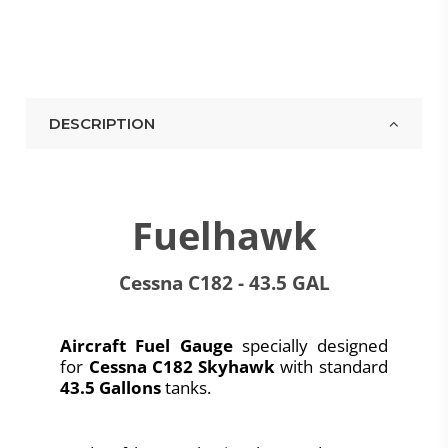
DESCRIPTION
Fuelhawk
Cessna C182 - 43.5 GAL
Aircraft Fuel Gauge
specially designed
for
Cessna C182 Skyhawk
with standard
43.5 Gallons
tanks.