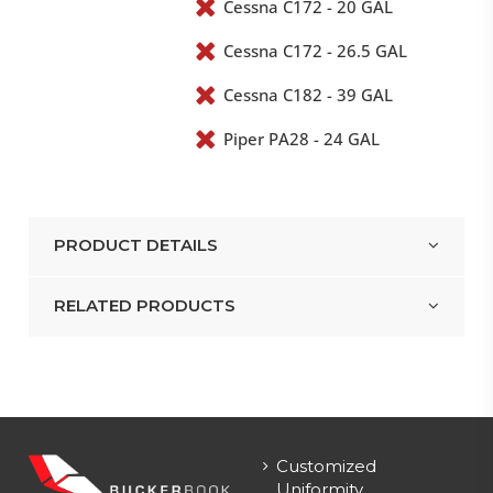
Cessna C172 - 20 GAL
Cessna C172 - 26.5 GAL
Cessna C182 - 39 GAL
Piper PA28 - 24 GAL
PRODUCT DETAILS
RELATED PRODUCTS
Customized
Uniformity