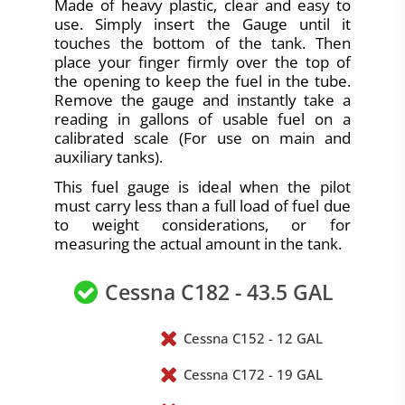
Made of heavy plastic, clear and easy to
use. Simply insert the Gauge until it
touches the bottom of the tank. Then
place your finger firmly over the top of
the opening to keep the fuel in the tube.
Remove the gauge and instantly take a
reading in gallons of usable fuel on a
calibrated scale (For use on main and
auxiliary tanks).
This fuel gauge is ideal when the pilot
must carry less than a full load of fuel due
to weight considerations, or for
measuring the actual amount in the tank.
Cessna C182 - 43.5 GAL
Cessna C152 - 12 GAL
Cessna C172 - 19 GAL