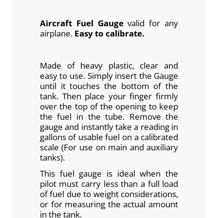
Aircraft Fuel Gauge
valid for any
airplane.
Easy to calibrate.
Made of heavy plastic, clear and
easy to use. Simply insert the Gauge
until it touches the bottom of the
tank. Then place your finger firmly
over the top of the opening to keep
the fuel in the tube. Remove the
gauge and instantly take a reading in
gallons of usable fuel on a calibrated
scale (For use on main and auxiliary
tanks).
This fuel gauge is ideal when the
pilot must carry less than a full load
of fuel due to weight considerations,
or for measuring the actual amount
in the tank.