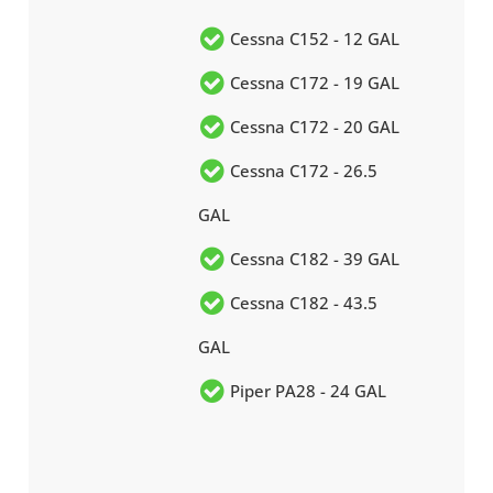
Cessna C152 - 12 GAL
Cessna C172 - 19 GAL
Cessna C172 - 20 GAL
Cessna C172 - 26.5
GAL
Cessna C182 - 39 GAL
Cessna C182 - 43.5
GAL
Piper PA28 - 24 GAL