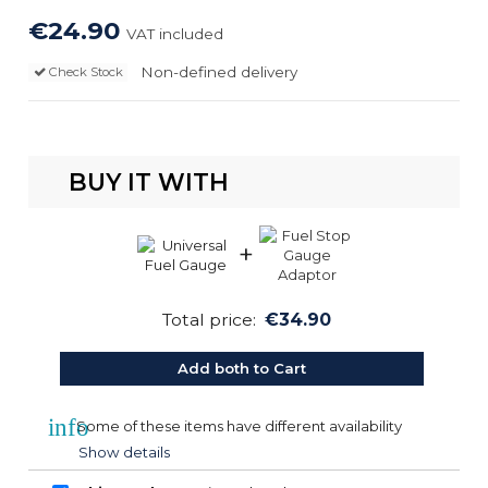
€24.90
VAT included
Non-defined delivery
Check Stock
BUY IT WITH
+
Total price:
€34.90
Add both to Cart
info
Some of these items have different availability
Show details