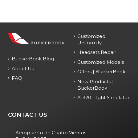
Customized
Uniformity
Headsets Repair
BuckerBook Blog
Customized Models
About Us
Offers | BuckerBook
FAQ
New Products |
BuckerBook
A-320 Flight Simulator
CONTACT US
Aeropuerto de Cuatro Vientos