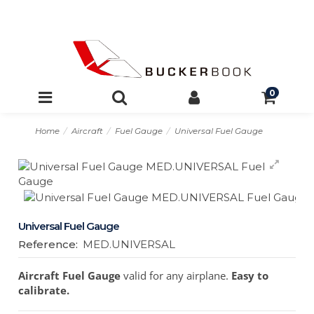
0
Home
Aircraft
Fuel Gauge
Universal Fuel Gauge
Universal Fuel Gauge
Reference:
MED.UNIVERSAL
Aircraft Fuel Gauge
valid for any airplane.
Easy to
calibrate.