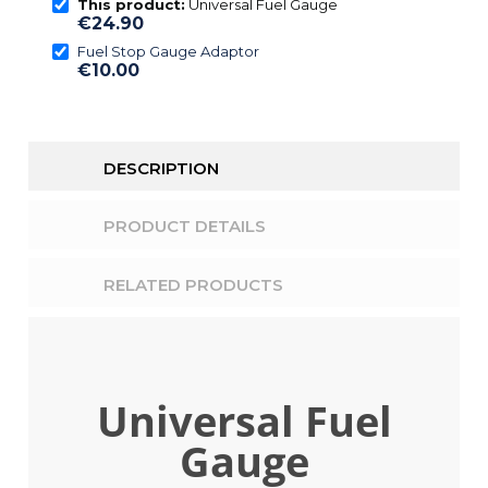
This product:
Universal Fuel Gauge
€24.90
Fuel Stop Gauge Adaptor
€10.00
DESCRIPTION
PRODUCT DETAILS
RELATED PRODUCTS
Universal Fuel
Gauge