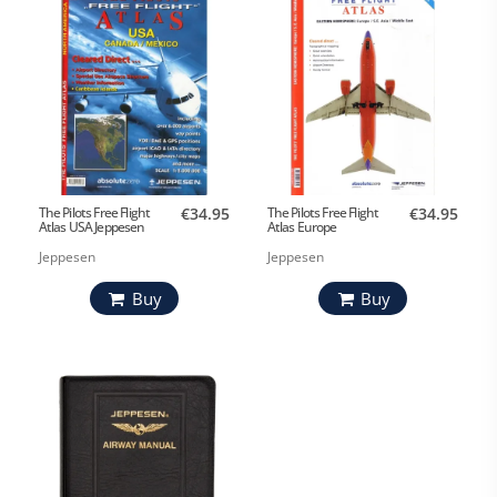
The Pilots Free Flight
€34.95
The Pilots Free Flight
€34.95
Atlas USA Jeppesen
Atlas Europe
Jeppesen
Jeppesen
Buy
Buy