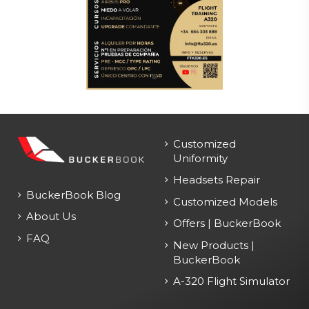
Customized
Uniformity
Headsets Repair
BuckerBook Blog
Customized Models
About Us
Offers | BuckerBook
FAQ
New Products |
BuckerBook
A-320 Flight Simulator