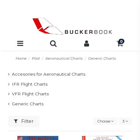
0
Home
Pilot
Aeronautical Charts
Generic Charts
Accesories for Aeronautical Charts
IFR Flight Charts
VFR Flight Charts
Generic Charts
Filter
Choose
3