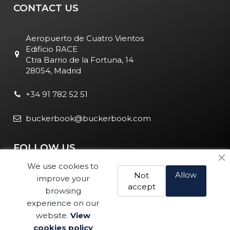
CONTACT US
Aeropuerto de Cuatro Vientos
Edificio RACE
Ctra Barrio de la Fortuna, 14
28054, Madrid
+34 91 782 52 51
buckerbook@buckerbook.com
FOLLOW US
We use cookies to
Allow
Not
improve your
accept
browsing
experience on our
website.
View
Legal Notice and Policies
|
Cookie Policy
| BuckerBook © 1995
cookies policy