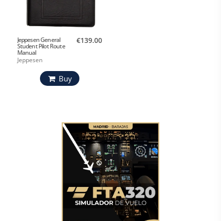
Jeppesen General
€139.00
Student Pilot Route
Manual
Jeppesen
Buy