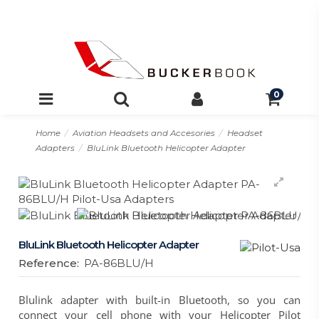
0
Home
Aviation Headsets and Accesories
Headset
Adapters
BluLink Bluetooth Helicopter Adapter
BluLink Bluetooth Helicopter Adapter
Reference:
PA-86BLU/H
Blulink adapter with built-in Bluetooth, so you can
connect your cell phone with your Helicopter Pilot