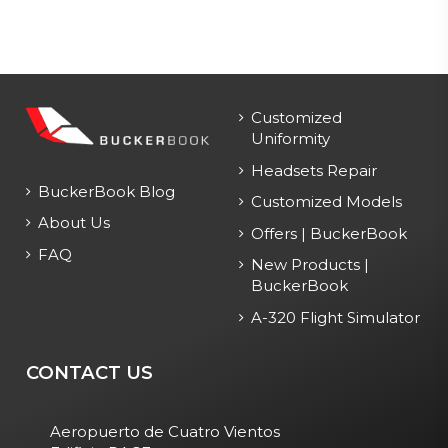
Customized
Uniformity
Headsets Repair
BuckerBook Blog
Customized Models
About Us
Offers | BuckerBook
FAQ
New Products |
BuckerBook
A-320 Flight Simulator
CONTACT US
Aeropuerto de Cuatro Vientos