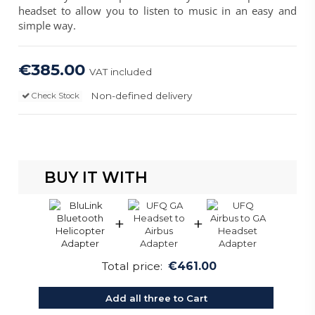
headset to allow you to listen to music in an easy and
simple way.
€385.00
VAT included
Non-defined delivery
Check Stock
BUY IT WITH
+
+
Total price:
€461.00
Add all three to Cart