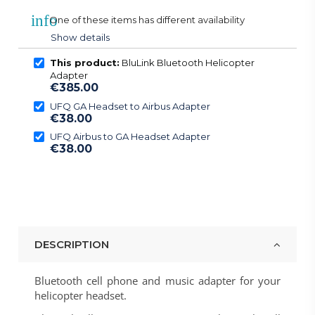
info
One of these items has different availability
Show details
This product:
BluLink Bluetooth Helicopter
Adapter
€385.00
UFQ GA Headset to Airbus Adapter
€38.00
UFQ Airbus to GA Headset Adapter
€38.00
DESCRIPTION
Bluetooth cell phone and music adapter for your
helicopter headset.