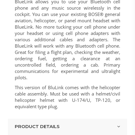
BlueLink allows you to use your Bluetooth cell
phone and any music source wirelessly in the
cockpit. You can use your existing BOSE® general
aviation, helicopter, or panel mount headset with
BlueLink. No more tucking your cell phone under
your headset or using cell phone adapters with
various additional cables and adapters. The
BlueLink will work with any Bluetooth cell phone.
Great for filing a flight plan, checking the weather,
ordering fuel, getting a clearance at an
uncontrolled field, ordering a cab. Primary
communications for experimental and ultralight
pilots.
This version of BluLink comes with the helicopter
cable assembly. Must be used with a helmet/civil
helicopter helmet with U-174/U, TP-120, or
equivalent type plug.
PRODUCT DETAILS