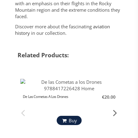
with an emphasis on their flights in the Rocky
Mountain region and the extreme conditions they
faced.
Discover more about the fascinating
aviation
history
in our collection.
Related Products:
De Las Cometas A Los Drones
€20.00
Orígene
Mº Def
Buy