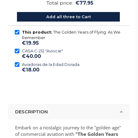
Total price:
€77.95
Add all three to Cart
This product:
The Golden Years of Flying: As We
Remember
€19.95
CASA C-212 "Aviocar"
€40.00
Aviadoras de la Edad Dorada
€18.00
DESCRIPTION
Embark on a nostalgic journey to the "golden age"
of commercial aviation with
"The Golden Years