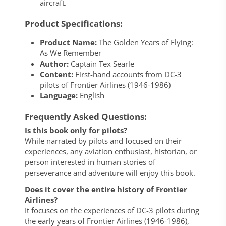
aircraft.
Product Specifications:
Product Name:
The Golden Years of Flying:
As We Remember
Author:
Captain Tex Searle
Content:
First-hand accounts from DC-3
pilots of Frontier Airlines (1946-1986)
Language:
English
Frequently Asked Questions:
Is this book only for pilots?
While narrated by pilots and focused on their
experiences, any aviation enthusiast, historian, or
person interested in human stories of
perseverance and adventure will enjoy this book.
Does it cover the entire history of Frontier
Airlines?
It focuses on the experiences of DC-3 pilots during
the early years of Frontier Airlines (1946-1986),