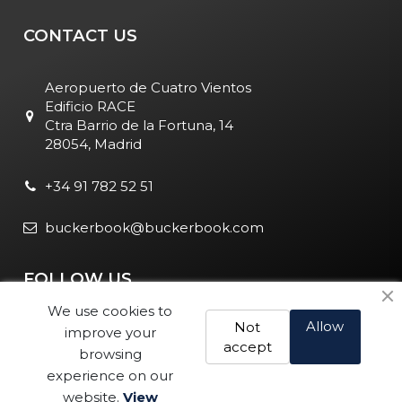
CONTACT US
Aeropuerto de Cuatro Vientos
Edificio RACE
Ctra Barrio de la Fortuna, 14
28054, Madrid
+34 91 782 52 51
buckerbook@buckerbook.com
FOLLOW US
We use cookies to
Allow
Not
improve your
accept
browsing
experience on our
website.
View