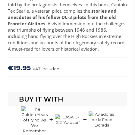
told by the protagonists themselves. In this book, Captain
Tex Searle, a veteran pilot, compiles the
stories and
anecdotes of his fellow DC-3 pilots from the old
Frontier Airlines
. A vivid immersion into the challenges
and triumphs of flying between 1946 and 1986,
including hand-flying over the High Rockies in extreme
conditions and accounts of their legendary safety record.
A must-read for lovers of historical aviation.
€19.95
VAT included
BUY IT WITH
+
+