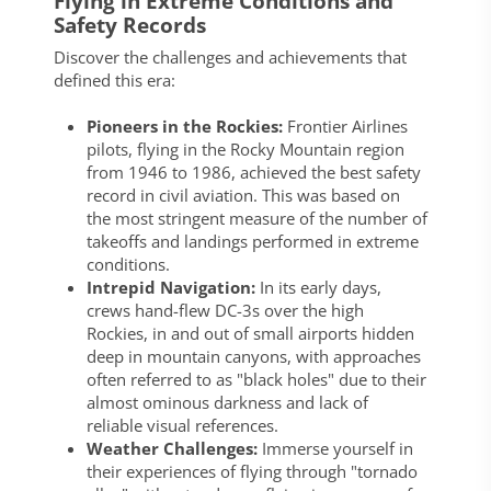
Flying in Extreme Conditions and
Safety Records
Discover the challenges and achievements that
defined this era:
Pioneers in the Rockies:
Frontier Airlines
pilots, flying in the Rocky Mountain region
from 1946 to 1986, achieved the best safety
record in civil aviation. This was based on
the most stringent measure of the number of
takeoffs and landings performed in extreme
conditions.
Intrepid Navigation:
In its early days,
crews hand-flew DC-3s over the high
Rockies, in and out of small airports hidden
deep in mountain canyons, with approaches
often referred to as "black holes" due to their
almost ominous darkness and lack of
reliable visual references.
Weather Challenges:
Immerse yourself in
their experiences of flying through "tornado