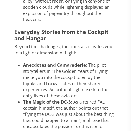
alley" without radar, or flying in canyons of
sodden clouds while lightning displayed an
explosion of pageantry throughout the
heavens.
Everyday Stories from the Cockpit
and Hangar
Beyond the challenges, the book also invites you
to a lighter dimension of flight:
Anecdotes and Camaraderie:
The pilot
storytellers in "The Golden Years of Flying"
invite you into the cockpit to enjoy the
hijinks and hangar tales of their shared
experiences. An authentic glimpse into the
daily lives of these aviators.
The Magic of the DC-3:
As a retired FAL
captain himself, the author points out that
"flying the DC-3 was just about the best thing
that could happen to a man", a phrase that
encapsulates the passion for this iconic