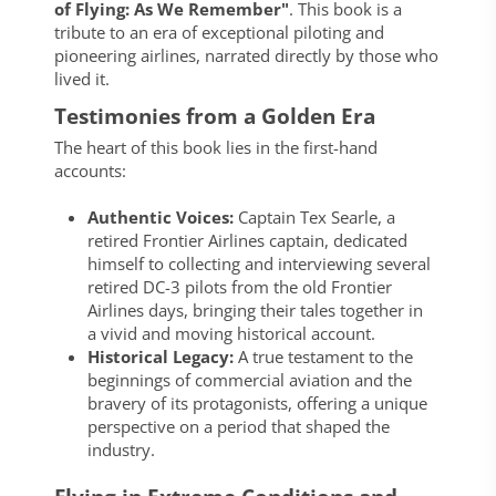
of Flying: As We Remember"
. This book is a
tribute to an era of exceptional piloting and
pioneering airlines, narrated directly by those who
lived it.
Testimonies from a Golden Era
The heart of this book lies in the first-hand
accounts:
Authentic Voices:
Captain Tex Searle, a
retired Frontier Airlines captain, dedicated
himself to collecting and interviewing several
retired DC-3 pilots from the old Frontier
Airlines days, bringing their tales together in
a vivid and moving historical account.
Historical Legacy:
A true testament to the
beginnings of commercial aviation and the
bravery of its protagonists, offering a unique
perspective on a period that shaped the
industry.