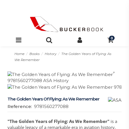
0
Home
Books
History
The Golden Years of Flying: As
We Remember
The Golden Years Of Flying: As We Remember
Reference:
9781560277088
"The Golden Years of Flying: As We Remember"
is a
valuable legacy of a remarkable era in aviation history,