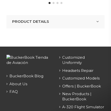
PRODUCT DETAILS
Customized
Uniformity
Headsets Repair
BuckerBook Blog
Customized Models
About Us
Offers | BuckerBook
FAQ
New Products |
BuckerBook
A-320 Flight Simulator