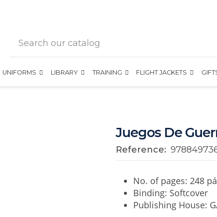
UNIFORMS
LIBRARY
TRAINING
FLIGHT JACKETS
GIF
Juegos De Guer
Reference:
97884973
No. of pages: 248 pá
Binding: Softcover
Publishing House: