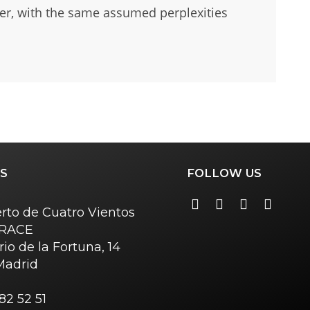
her, with the same assumed perplexities
S
FOLLOW US
rto de Cuatro Vientos
o RACE
rio de la Fortuna, 14
Madrid
82 52 51