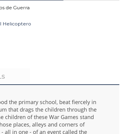
s de Guerra
l Helicoptero
LS
lood the primary school, beat fiercely in
um that drags the children through the
the children of these War Games stand
those places, alleys and corners of
all in one - of an event called the