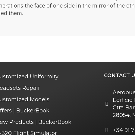
nerations the face of one side in the mirror of the ot
 led them.
CONTACT U
ustomized Uniformity
eadsets Repair
Aeropue
ustomized Models
Edifici
Ctra Bar
ffers | BuckerBook
28054, 
ew Products | BuckerBook
+34 91 7
-320 Flight Simulator