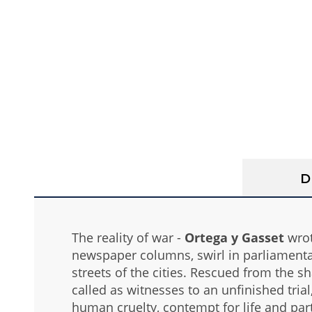
D
The reality of war -
Ortega y Gasset
wrote
newspaper columns, swirl in parliamentar
streets of the cities. Rescued from the
called as witnesses to an unfinished tria
human cruelty, contempt for life and part