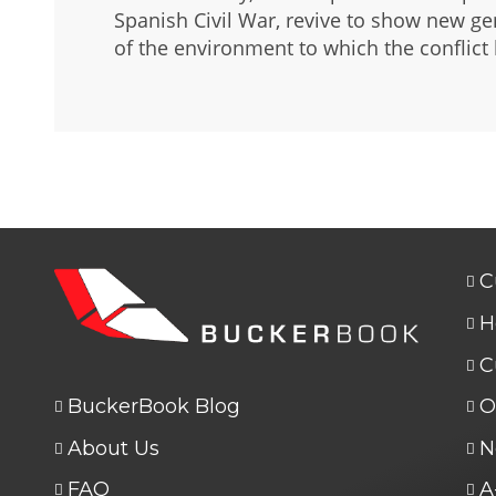
Spanish Civil War, revive to show new ge
of the environment to which the conflict
C
H
C
BuckerBook Blog
O
About Us
N
FAQ
A