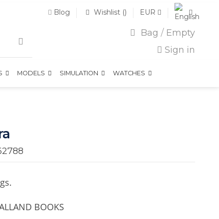
Blog
Wishlist (
)
EUR
Bag
/
Empty
Sign in
TS
MODELS
SIMULATION
WATCHES
ra
62788
gs.
 GALLAND BOOKS