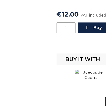
€12.00
VAT include
Buy
BUY IT WITH