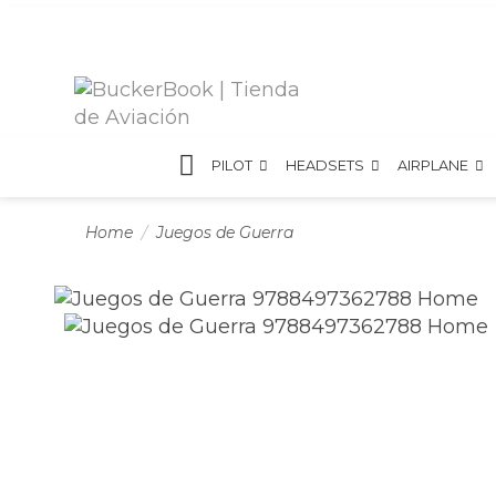
PILOT
HEADSETS
AIRPLANE
Home
Juegos de Guerra