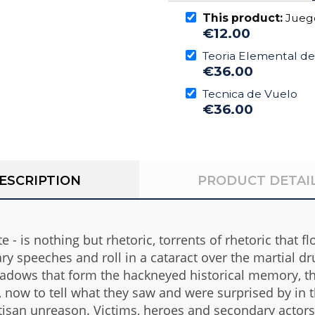
This product:
Juego
€12.00
Teoria Elemental de
€36.00
Tecnica de Vuelo
€36.00
ESCRIPTION
PRODUCT DETAI
 - is nothing but rhetoric, torrents of rhetoric that f
y speeches and roll in a cataract over the martial dr
 shadows that form the hackneyed historical memory, 
l, now to tell what they saw and were surprised by in 
isan unreason. Victims, heroes and secondary actors - 