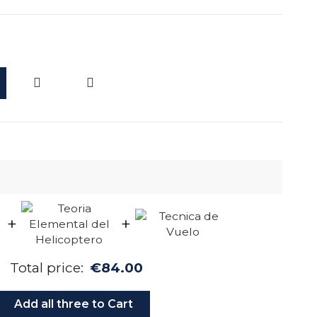
d
+
+
Total price:
€84.00
Add all three to Cart