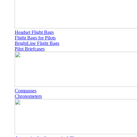
Headset Flight Bags
Flight Bags for Pilots
BrightLine Flight Bags
Pilot Briefcases
Compasses
Chronometers