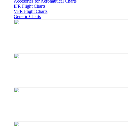
Accesories for Aeronautical Charts
IFR Flight Charts
VFR Flight Charts
Generic Charts