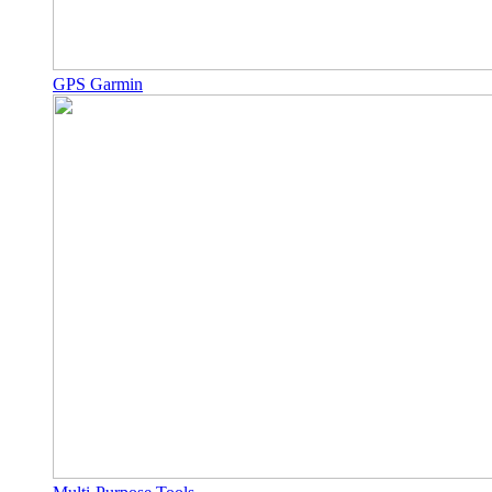
GPS Garmin