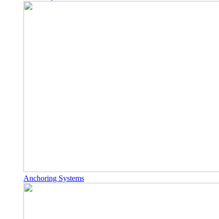
Anchoring Systems