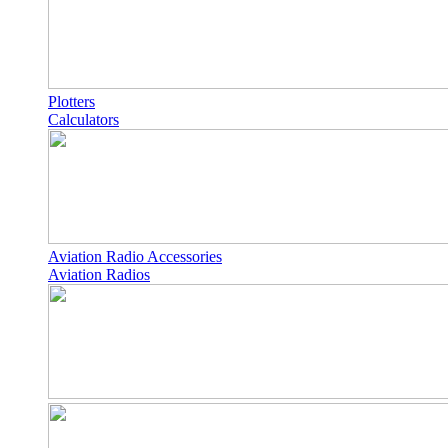
Plotters
Calculators
Aviation Radio Accessories
Aviation Radios