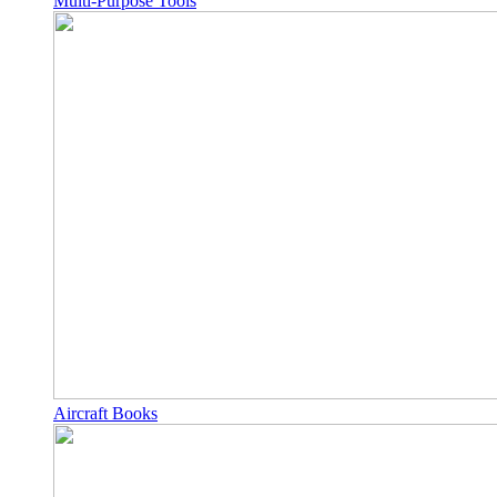
Multi-Purpose Tools
Aircraft Books