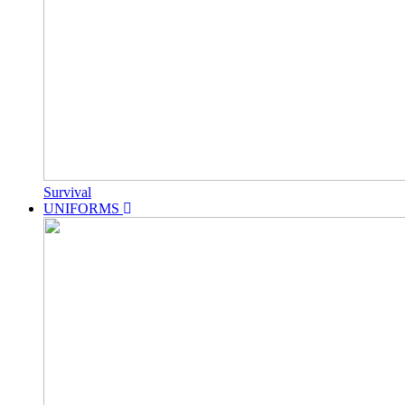
Survival
UNIFORMS