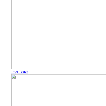
Fuel Tester