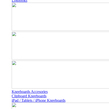
Logbooks
Kneeboards Accesories
Clipboard Kneeboards
iPad / Tablets / iPhone Kneeboards