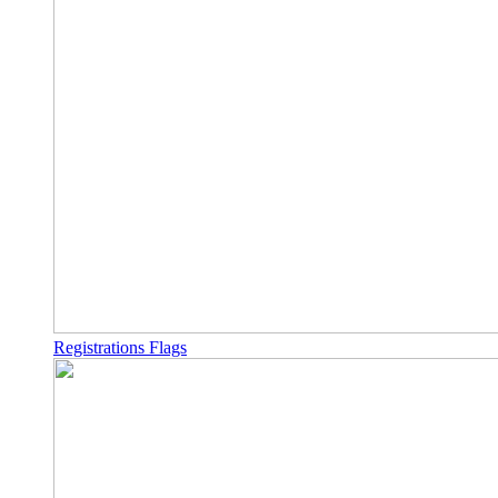
Registrations Flags