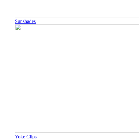
Sunshades
Yoke Clips