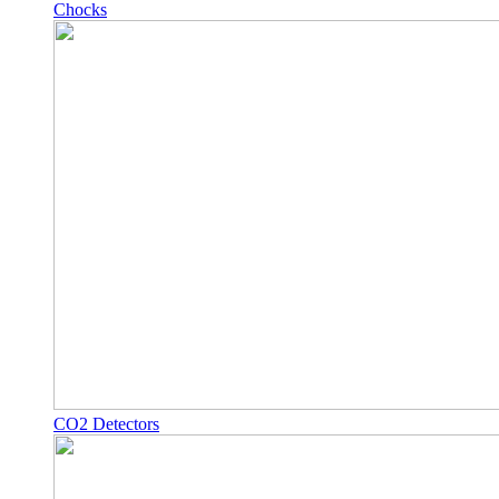
Chocks
CO2 Detectors