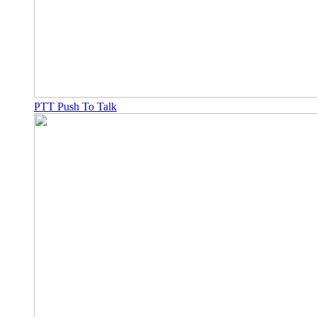
PTT Push To Talk