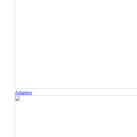
Adapters