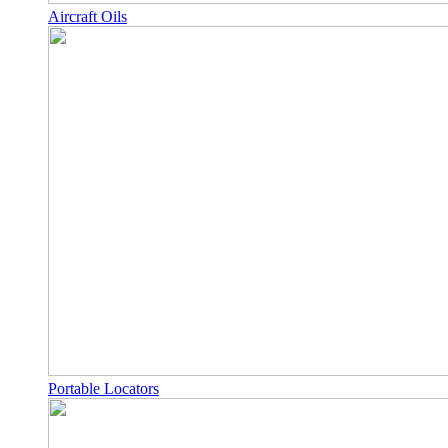
Aircraft Oils
Portable Locators