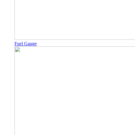
Fuel Gauge