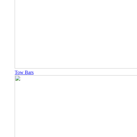
Tow Bars