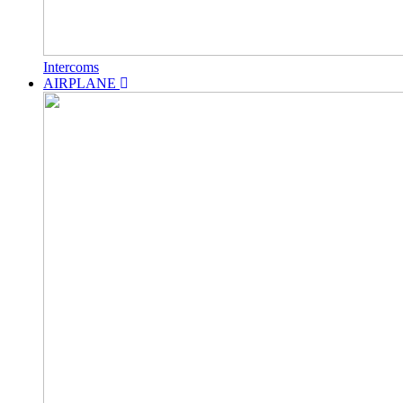
Intercoms
AIRPLANE