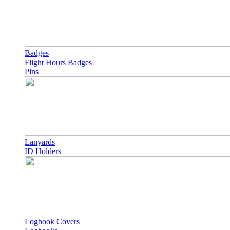
Badges
Flight Hours Badges
Pins
Lanyards
ID Holders
Logbook Covers