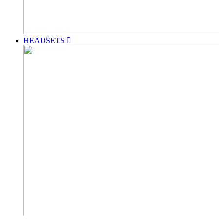
HEADSETS