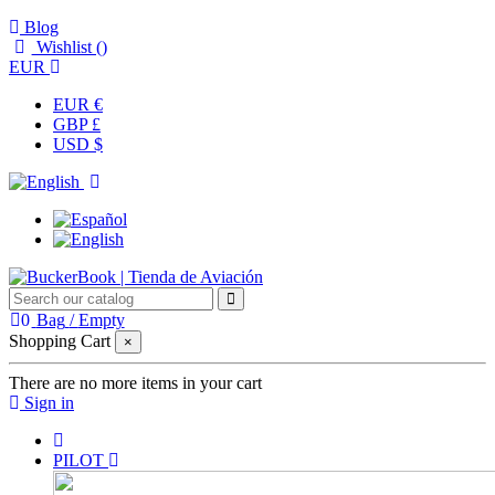
Blog
Wishlist (
)
EUR
EUR €
GBP £
USD $
0
Bag
/
Empty
Shopping Cart
×
There are no more items in your cart
Sign in
PILOT