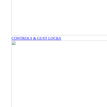
CONTROLS & GUST LOCKS