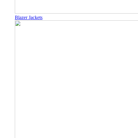
Blazer Jackets