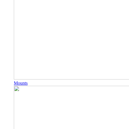
Mounts