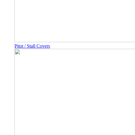
Pitot / Stall Covers