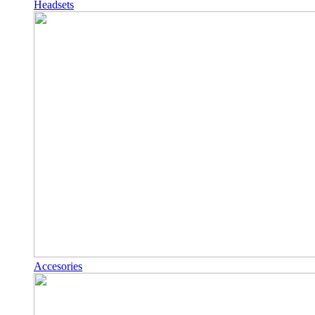
Headsets
Accesories