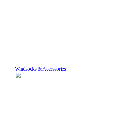
Windsocks & Accessories