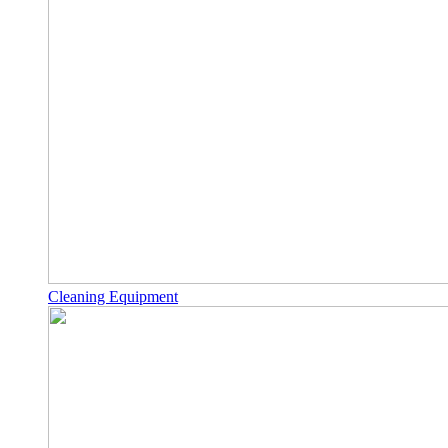
Cleaning Equipment