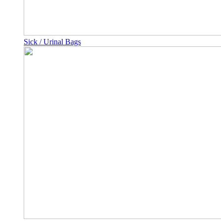
Sick / Urinal Bags