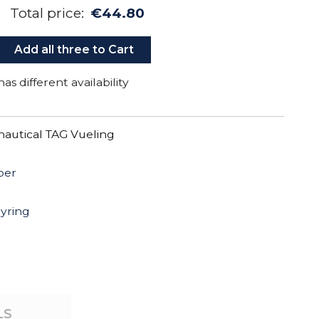
Total price:
€44.80
Add all three to Cart
as different availability
autical TAG Vueling
per
eyring
LS