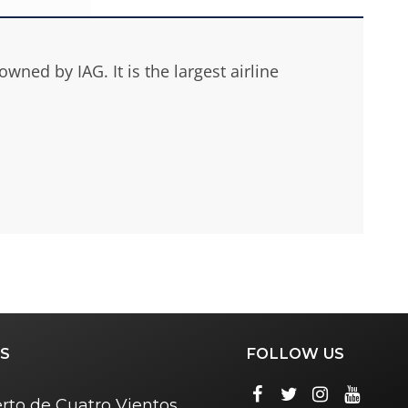
ned by IAG. It is the largest airline
S
FOLLOW US
rto de Cuatro Vientos