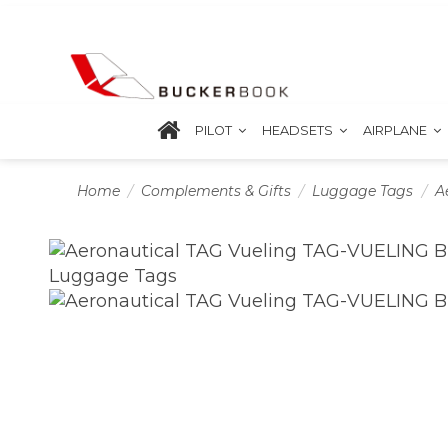
PILOT
HEADSETS
AIRPLANE
Home
Complements & Gifts
Luggage Tags
A