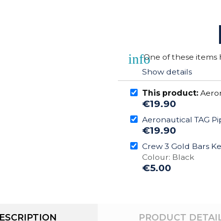
info
One of these items h
Show details
This product:
Aeron
€19.90
Aeronautical TAG Pi
€19.90
Crew 3 Gold Bars K
Colour: Black
€5.00
ESCRIPTION
PRODUCT DETAI