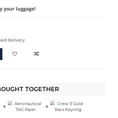
y your luggage!
d
ed delivery
BOUGHT TOGETHER
+
+