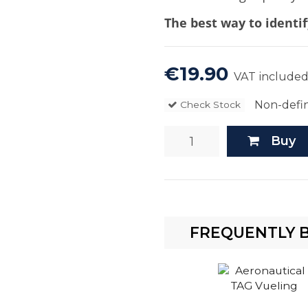
The best way to identif
€19.90
VAT include
Non-defin
Check Stock
Buy
FREQUENTLY 