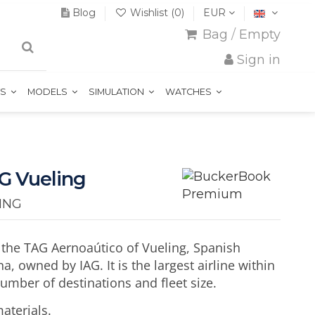
Blog
Wishlist (
0
)
EUR
Bag
/
Empty
Sign in
TS
MODELS
SIMULATION
WATCHES
G Vueling
ING
 the TAG Aernoaútico of Vueling, Spanish
a, owned by IAG. It is the largest airline within
number of destinations and fleet size.
aterials.