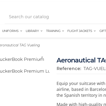
UNIFORMS
LIBRARY
TRAINING
FLIGHT JACKETS
GIF
eronautical TAG Vueling
Aeronautical TA
Reference:
TAG-VUEL
Equip your suitcase with
airline, based in Barcelon
the Spanish territory in 
Made with high-quality m