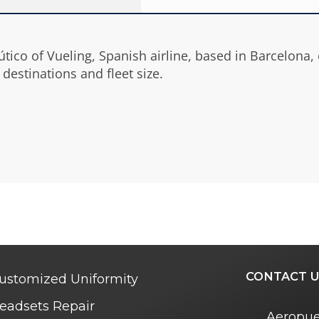
ico of Vueling, Spanish airline, based in Barcelona, ow
destinations and fleet size.
CONTACT U
ustomized Uniformity
eadsets Repair
Aeropue