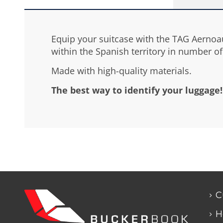
Equip your suitcase with the TAG Aernoaút
within the Spanish territory in number of 
Made with high-quality materials.
The best way to identify your luggage!
C
H