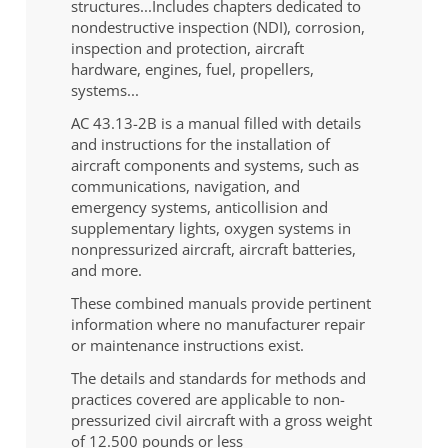
structures...Includes chapters dedicated to
nondestructive inspection (NDI), corrosion,
inspection and protection, aircraft
hardware, engines, fuel, propellers,
systems...
AC 43.13-2B is a manual filled with details
and instructions for the installation of
aircraft components and systems, such as
communications, navigation, and
emergency systems, anticollision and
supplementary lights, oxygen systems in
nonpressurized aircraft, aircraft batteries,
and more.
These combined manuals provide pertinent
information where no manufacturer repair
or maintenance instructions exist.
The details and standards for methods and
practices covered are applicable to non-
pressurized civil aircraft with a gross weight
of 12.500 pounds or less