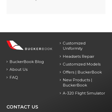
Customized
Uniformity
Headsets Repair
BuckerBook Blog
Customized Models
About Us
Offers | BuckerBook
FAQ
New Products |
BuckerBook
A-320 Flight Simulator
CONTACT US