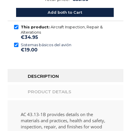
Add both to Cart
This product:
Aircraft Inspection, Repair &
Alterations
€34.95
Sistemas básicos del avión
€19.00
DESCRIPTION
PRODUCT DETAILS
AC 43.13-1B provides details on the
materials and practices, health and safety,
inspection, repair, and finishes for wood