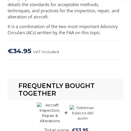
details the standards for acceptable methods,
techniques, and practices for the inspection, repair, and
alteration of aircraft.
It is a combination of the two most important Advisory
Circulars (ACs) written by the FAA on this topic.
€34.95
VAT included
FREQUENTLY BOUGHT
TOGETHER
+
Total price:
€53.95