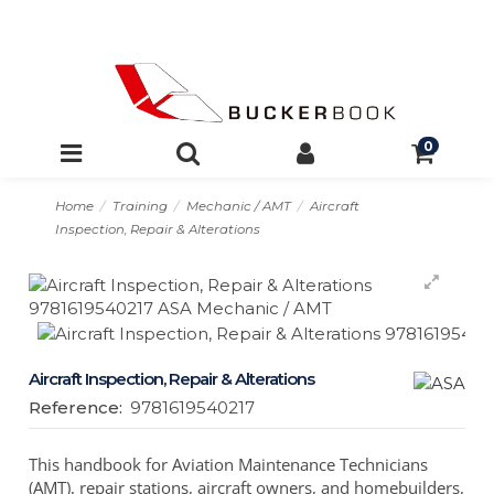
0
Home
Training
Mechanic / AMT
Aircraft
Inspection, Repair & Alterations
Aircraft Inspection, Repair & Alterations
Reference:
9781619540217
This handbook for Aviation Maintenance Technicians
(AMT), repair stations, aircraft owners, and homebuilders,