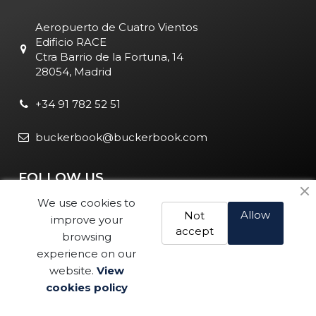
Aeropuerto de Cuatro Vientos
Edificio RACE
Ctra Barrio de la Fortuna, 14
28054, Madrid
+34 91 782 52 51
buckerbook@buckerbook.com
FOLLOW US
We use cookies to
Allow
Not
improve your
accept
browsing
experience on our
website.
View
Legal Notice and Policies
|
Cookie Policy
| BuckerBook © 1995
cookies policy
Buy
- 2025. All rights reserved.