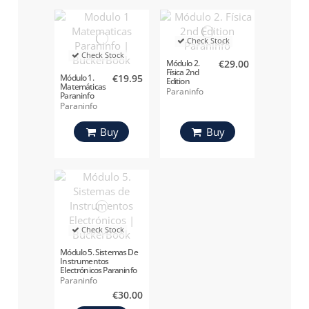
Check Stock
Check Stock
Módulo 2.
€29.00
Física 2nd
Módulo 1.
€19.95
Edition
Matemáticas
Paraninfo
Paraninfo
Paraninfo
Paraninfo
Buy
Buy
Check Stock
Módulo 5. Sistemas De
Instrumentos
Electrónicos Paraninfo
Paraninfo
€30.00