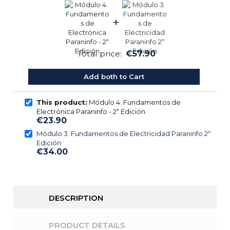
+
Total price:
€57.90
Add both to Cart
This product:
Módulo 4. Fundamentos de
Electrónica Paraninfo - 2ª Edición
€23.90
Módulo 3. Fundamentos de Electricidad Paraninfo 2º
Edición
€34.00
DESCRIPTION
PRODUCT DETAILS