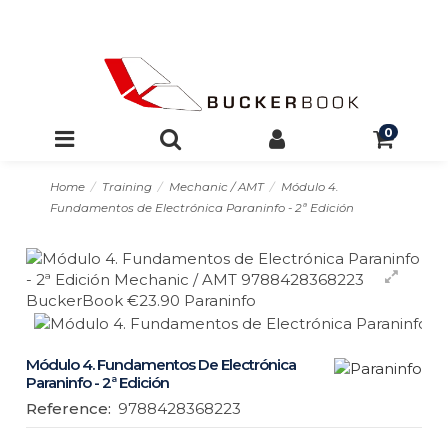
0
Home
Training
Mechanic / AMT
Módulo 4.
Fundamentos de Electrónica Paraninfo - 2ª Edición
Módulo 4. Fundamentos De Electrónica
Paraninfo - 2ª Edición
Reference:
9788428368223