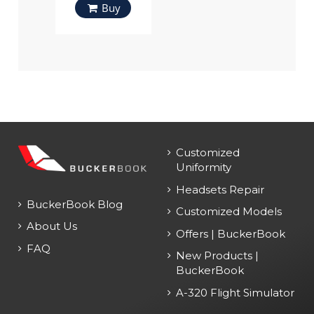
Buy
Customized
Uniformity
Headsets Repair
BuckerBook Blog
Customized Models
About Us
Offers | BuckerBook
FAQ
New Products |
BuckerBook
A-320 Flight Simulator