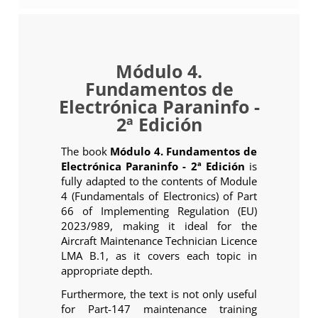
Módulo 4.
Fundamentos de
Electrónica Paraninfo -
2ª Edición
The book
Módulo 4. Fundamentos de
Electrónica Paraninfo - 2ª Edición
is
fully adapted to the contents of Module
4 (Fundamentals of Electronics) of Part
66 of Implementing Regulation (EU)
2023/989, making it ideal for the
Aircraft Maintenance Technician Licence
LMA B.1, as it covers each topic in
appropriate depth.
Furthermore, the text is not only useful
for Part-147 maintenance training