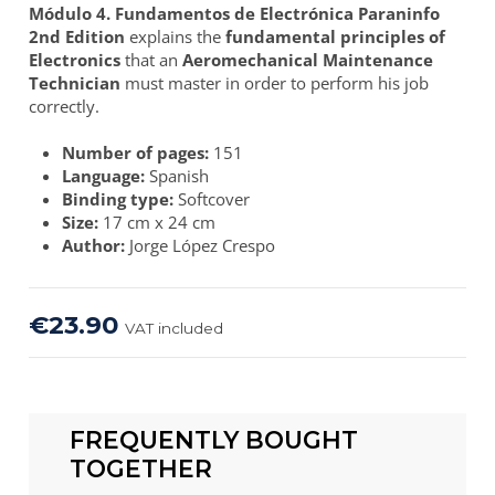
Módulo 4. Fundamentos de Electrónica Paraninfo
2nd Edition
explains the
fundamental principles of
Electronics
that an
Aeromechanical Maintenance
Technician
must master in order to perform his job
correctly.
Number of pages:
151
Language:
Spanish
Binding type:
Softcover
Size:
17 cm x 24 cm
Author:
Jorge López Crespo
€23.90
VAT included
FREQUENTLY BOUGHT
TOGETHER