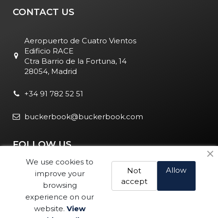
CONTACT US
Aeropuerto de Cuatro Vientos
Edificio RACE
Ctra Barrio de la Fortuna, 14
28054, Madrid
+34 91 782 52 51
buckerbook@buckerbook.com
FOLLOW US
We use cookies to
Allow
Not
improve your
accept
browsing
experience on our
website.
View
Legal Notice and Policies
|
Cookie Policy
| BuckerBook © 1995