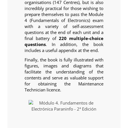
organisations (147 Centres), but is also
incredibly practical for those wishing to
prepare themselves to pass the Module
4 (Fundamentals of Electronics) exam
with a variety of self-assessment
questions at the end of each unit and a
final battery of
220 multiple-choice
questions
. In addition, the book
includes a useful appendix at the end.
Finally, the book is fully illustrated with
figures, images and diagrams that
facilitate the understanding of the
contents and serve as valuable support
for obtaining the Maintenance
Technician licence.