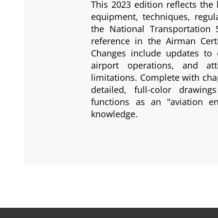
This 2023 edition reflects the 
equipment, techniques, regu
the National Transportation
reference in the Airman Certi
Changes include updates to d
airport operations, and at
limitations. Complete with cha
detailed, full-color drawi
functions as an "aviation en
knowledge.