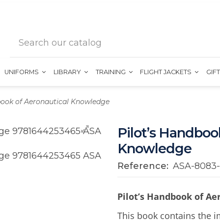
UNIFORMS
LIBRARY
TRAINING
FLIGHT JACKETS
GIF
book of Aeronautical Knowledge
Pilot’s Handboo
Knowledge
Reference:
ASA-8083
Pilot’s Handbook of A
This book contains the i