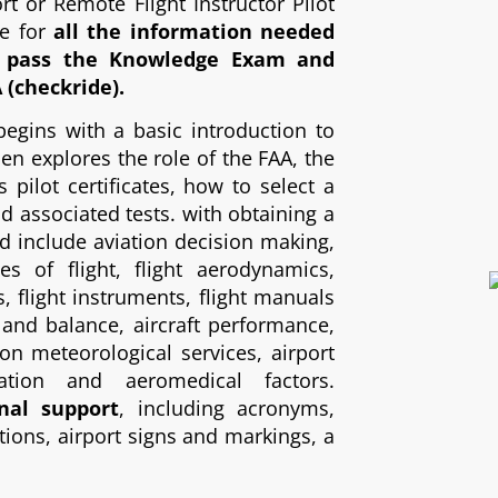
t or Remote Flight Instructor Pilot
ce for
all the information needed
d pass the Knowledge Exam and
A (checkride).
begins with a basic introduction to
then explores the role of the FAA, the
s pilot certificates, how to select a
nd associated tests. with obtaining a
red include aviation decision making,
les of flight, flight aerodynamics,
s, flight instruments, flight manuals
and balance, aircraft performance,
ion meteorological services, airport
gation and aeromedical factors.
nal support
, including acronyms,
ions, airport signs and markings, a