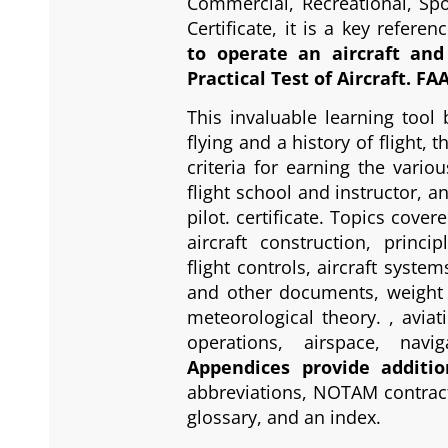
Commercial, Recreational, Spor
Certificate, it is a key referen
to operate an aircraft an
Practical Test of Aircraft. FA
This invaluable learning tool 
flying and a history of flight, 
criteria for earning the variou
flight school and instructor, a
pilot. certificate. Topics cove
aircraft construction, princip
flight controls, aircraft system
and other documents, weight 
meteorological theory. , aviat
operations, airspace, navi
Appendices provide additio
abbreviations, NOTAM contract
glossary, and an index.