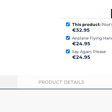
This product:
Pilot
€32.95
Airplane Flying Ha
€24.95
Say Again, Please
€24.95
PRODUCT DETAILS