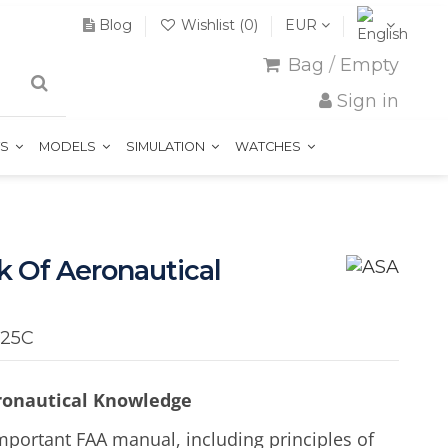
Blog
Wishlist (
0
)
EUR
Bag
/
Empty
Sign in
TS
MODELS
SIMULATION
WATCHES
k Of Aeronautical
-25C
eronautical Knowledge
mportant FAA manual, including principles of