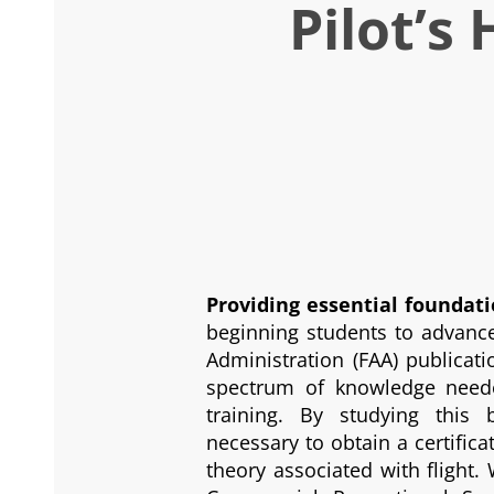
Pilot’s
Providing essential foundat
beginning students to advanced
Administration (FAA) publicat
spectrum of knowledge neede
training. By studying this
necessary to obtain a certifi
theory associated with flight. 