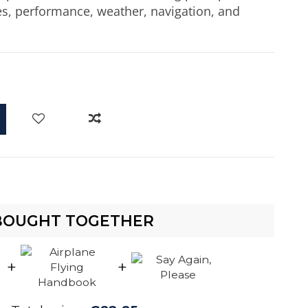
nes, performance, weather, navigation, and
d
BOUGHT TOGETHER
+
+