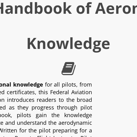
 Handbook of Aero
Knowledge
ional knowledge
for all pilots, from
 certificates, this Federal Aviation
ion introduces readers to the broad
d as they progress through pilot
 book, pilots gain the knowledge
cate and understand the aerodynamic
Written for the pilot preparing for a