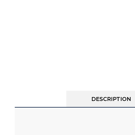
DESCRIPTION