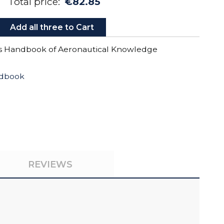
Total price:
€82.85
Add all three to Cart
’s Handbook of Aeronautical Knowledge
ndbook
REVIEWS