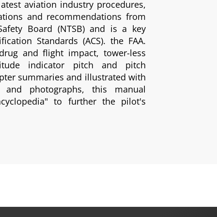
latest aviation industry procedures,
lations and recommendations from
 Safety Board (NTSB) and is a key
fication Standards (ACS). the FAA.
rug and flight impact, tower-less
titude indicator pitch and pitch
pter summaries and illustrated with
ngs and photographs, this manual
cyclopedia" to further the pilot's