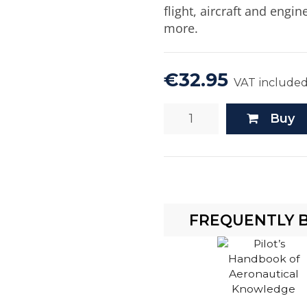
flight, aircraft and engi
more.
€32.95
VAT include
Buy
FREQUENTLY 