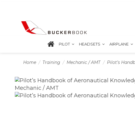
PILOT
HEADSETS
AIRPLANE
Home
Training
Mechanic / AMT
Pilot’s Hand