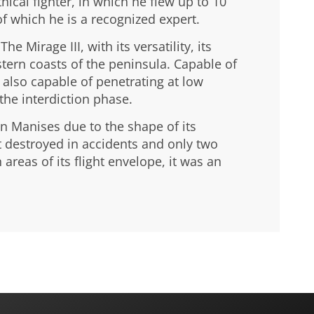
ical fighter, in which he flew up to 10
of which he is a recognized expert.
 Mirage III, with its versatility, its
astern coasts of the peninsula. Capable of
also capable of penetrating at low
the interdiction phase.
in Manises due to the shape of its
ft destroyed in accidents and only two
 areas of its flight envelope, it was an