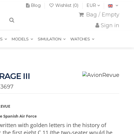
Blog
Wishlist (
0
)
EUR
Bag
/
Empty
Sign in
TS
MODELS
SIMULATION
WATCHES
RAGE III
33697
REVUE
he Spanish Air Force
ritten with golden letters in the history of
: the first eight C.11 (the two-seater would be