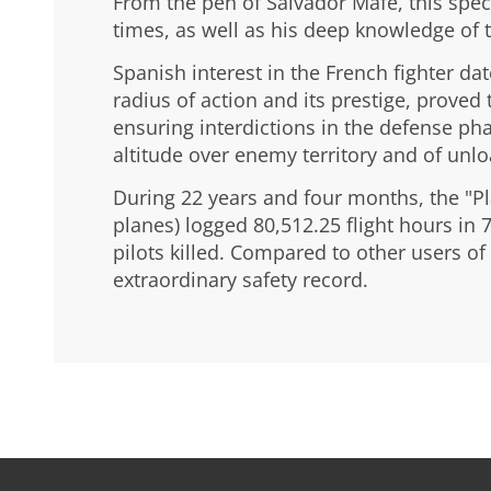
From the pen of Salvador Mafé, this speci
times, as well as his deep knowledge of t
Spanish interest in the French fighter dat
radius of action and its prestige, proved 
ensuring interdictions in the defense ph
altitude over enemy territory and of unl
During 22 years and four months, the "Pla
planes) logged 80,512.25 flight hours in 
pilots killed. Compared to other users of t
extraordinary safety record.