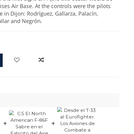
ses Air Base. At the controls were the pilots
 in Dijon: Rodríguez, Gallarza, Palacín,
allar and Negrón.
+
+