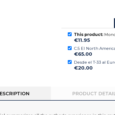
This product:
Monog
€11.95
C.5 El North America
€65.00
Desde el T-33 al Eu
€20.00
ESCRIPTION
PRODUCT DETAI