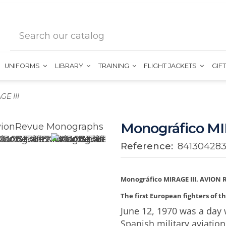
UNIFORMS
LIBRARY
TRAINING
FLIGHT JACKETS
GIF
E III
Monográfico MI
Reference:
84130428
Monográfico MIRAGE III. AVION 
The first European fighters of t
June 12, 1970 was a day w
Spanish military aviation