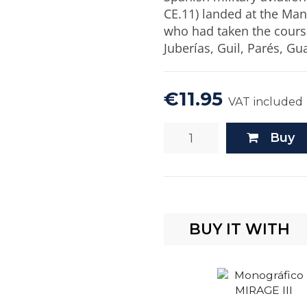
CE.11) landed at the Mani
who had taken the course
Juberías, Guil, Parés, Gu
€11.95
VAT included
Buy
BUY IT WITH