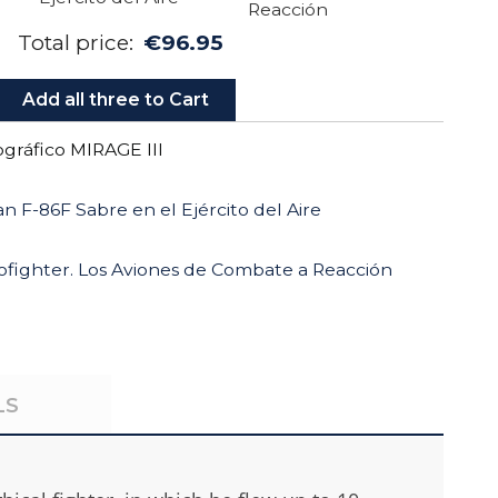
Total price:
€96.95
Add all three to Cart
ráfico MIRAGE III
n F-86F Sabre en el Ejército del Aire
rofighter. Los Aviones de Combate a Reacción
LS