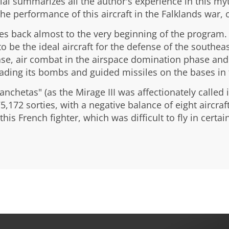
al summarizes all the author's experience in this myth
he performance of this aircraft in the Falklands war, 
es back almost to the very beginning of the program. The
to be the ideal aircraft for the defense of the southe
ase, air combat in the airspace domination phase and 
oading its bombs and guided missiles on the bases in 
nchetas" (as the Mirage III was affectionately called 
75,172 sorties, with a negative balance of eight aircra
his French fighter, which was difficult to fly in certain