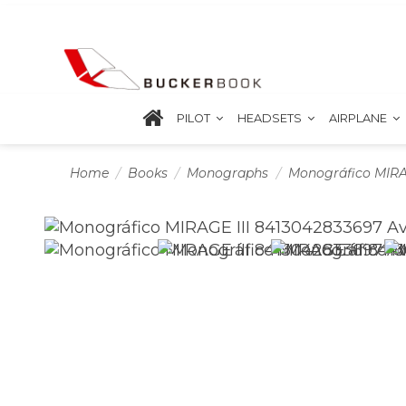
PILOT
HEADSETS
AIRPLANE
Home
Books
Monographs
Monográfico MIRAG