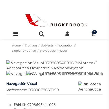
0
Home
Training
Subjects
Navigation &
Radionavigation
Navegación Visual
Navegación Visual
Reference:
9789878667959
EAN13
: 9798695411096