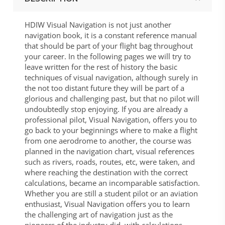
HDIW Visual Navigation is not just another
navigation book, it is a constant reference manual
that should be part of your flight bag throughout
your career. In the following pages we will try to
leave written for the rest of history the basic
techniques of visual navigation, although surely in
the not too distant future they will be part of a
glorious and challenging past, but that no pilot will
undoubtedly stop enjoying. If you are already a
professional pilot, Visual Navigation, offers you to
go back to your beginnings where to make a flight
from one aerodrome to another, the course was
planned in the navigation chart, visual references
such as rivers, roads, routes, etc, were taken, and
where reaching the destination with the correct
calculations, became an incomparable satisfaction.
Whether you are still a student pilot or an aviation
enthusiast, Visual Navigation offers you to learn
the challenging art of navigation just as the
pioneers of the industry did, with calculations,