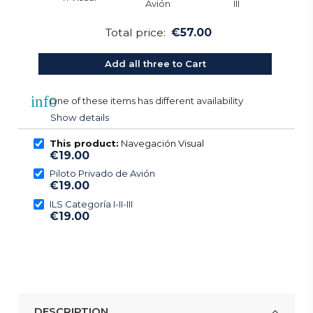
Total price:
€57.00
Add all three to Cart
info
One of these items has different availability
Show details
This product:
Navegación Visual
€19.00
Piloto Privado de Avión
€19.00
ILS Categoría I-II-III
€19.00
DESCRIPTION