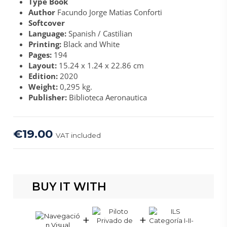
Type Book
Author
Facundo Jorge Matias Conforti
Softcover
Language:
Spanish / Castilian
Printing:
Black and White
Pages:
194
Layout:
15.24 x 1.24 x 22.86 cm
Edition:
2020
Weight:
0,295 kg.
Publisher:
Biblioteca Aeronautica
€19.00
VAT included
BUY IT WITH
+
+