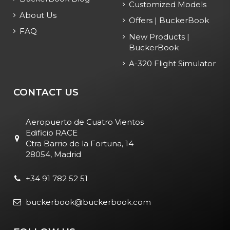
Customized Models
About Us
Offers | BuckerBook
FAQ
New Products |
BuckerBook
A-320 Flight Simulator
CONTACT US
Aeropuerto de Cuatro Vientos
Edificio RACE
Ctra Barrio de la Fortuna, 14
28054, Madrid
+34 91 782 52 51
buckerbook@buckerbook.com