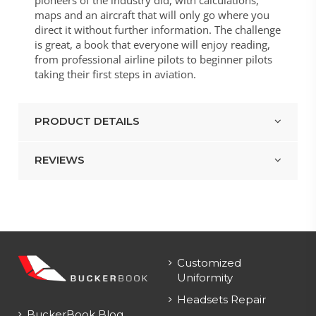
maps and an aircraft that will only go where you
direct it without further information. The challenge
is great, a book that everyone will enjoy reading,
from professional airline pilots to beginner pilots
taking their first steps in aviation.
PRODUCT DETAILS
REVIEWS
Customized
Uniformity
Headsets Repair
BuckerBook Blog