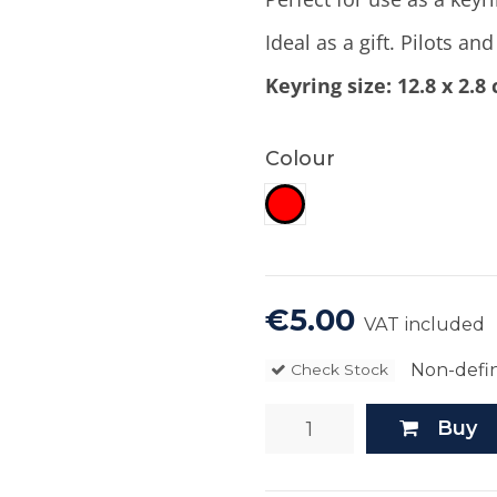
Ideal as a gift. Pilots an
Keyring size: 12.8 x 2.8
Colour
Red
€5.00
VAT included
Non-defin
Check Stock
Buy