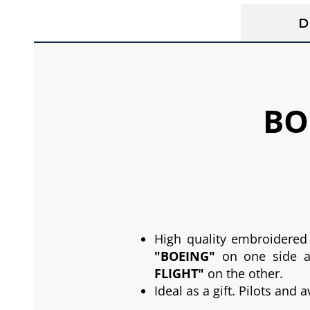
D
BO
High quality embroidered
"BOEING"
on one side 
FLIGHT"
on the other.
Ideal as a gift. Pilots and 