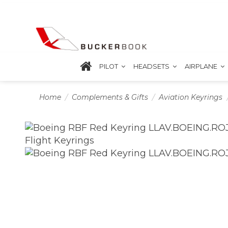
PILOT
HEADSETS
AIRPLANE
Home
Complements & Gifts
Aviation Keyrings