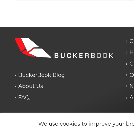
C
H
C
BuckerBook Blog
O
About Us
N
FAQ
A
We use cookies to improve your br
Legal Notice and Policies
|
Cookie Policy
| BuckerBook