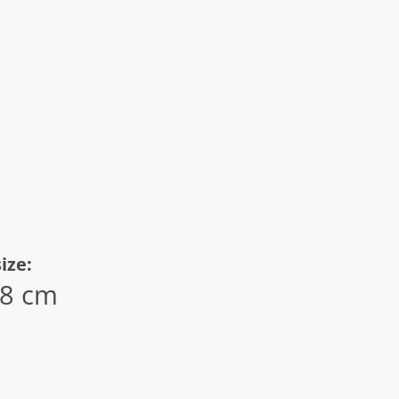
ize:
.8 cm