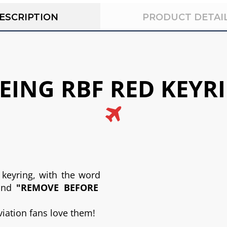
ESCRIPTION
PRODUCT DETAI
Above title
EING RBF RED KEYR
This is the heading
I am text block. Click edit button to change this text.
Click
 keyring, with the word
and
"REMOVE BEFORE
aviation fans love them!