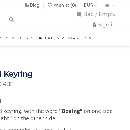
Blog
Wishlist (
0
)
EUR
Bag
/
Empty
Sign in
TS
MODELS
SIMULATION
WATCHES
 Keyring
G.RBF
g
d keyring, with the word
"Boeing"
on one side
ight"
on the other side.
ring, reminder and luggage tag.