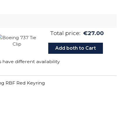
Total price:
€27.00
Add both to Cart
have different availability
g RBF Red Keyring