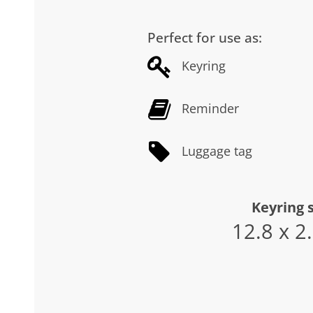
Perfect for use as:
Keyring
Reminder
Luggage tag
Keyring s
12.8 x 2