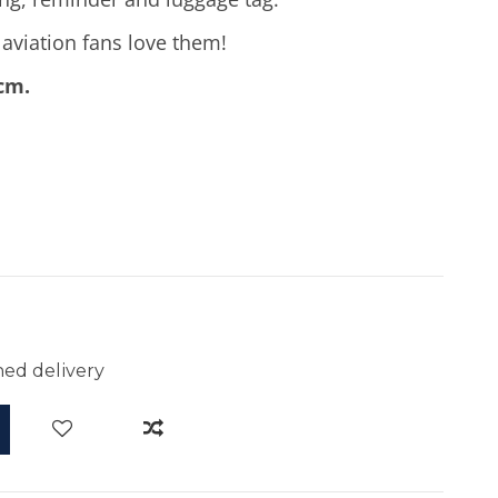
d aviation fans love them!
 cm.
ed delivery