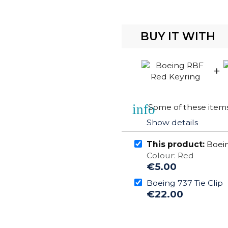
BUY IT WITH
+
info
Some of these items 
Show details
This product:
Boein
Colour: Red
€5.00
Boeing 737 Tie Clip
€22.00