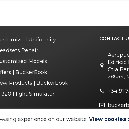
CONTACT U
ustomized Uniformity
eadsets Repair
Aeropue
ustomized Models
Edifici
Ctra Bar
ffers | BuckerBook
28054, 
ew Products | BuckerBook
+34 91 7
-320 Flight Simulator
bucker
owsing experience on our website.
View cookies 
 © 1995 - 2025. All rights