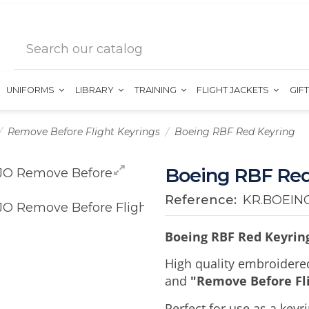
UNIFORMS
LIBRARY
TRAINING
FLIGHT JACKETS
GIF
Remove Before Flight Keyrings
Boeing RBF Red Keyring
Boeing RBF Red
Reference:
KR.BOEIN
Boeing RBF Red Keyrin
High quality embroidere
and
"Remove Before Fl
Perfect for use as a key