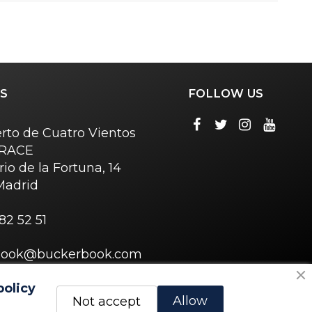
S
FOLLOW US
rto de Cuatro Vientos
o RACE
rio de la Fortuna, 14
Madrid
82 52 51
book@buckerbook.com
policy
Allow
Not accept