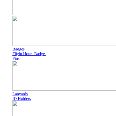
Badges
Flight Hours Badges
Pins
Lanyards
ID Holders