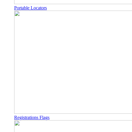
Portable Locators
Registrations Flags