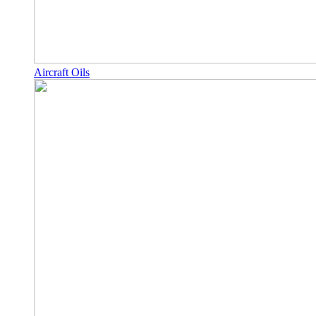
Aircraft Oils