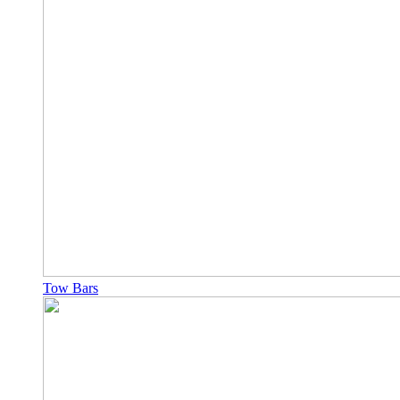
Tow Bars