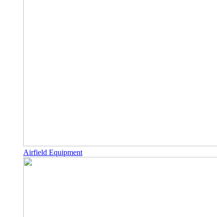
Airfield Equipment