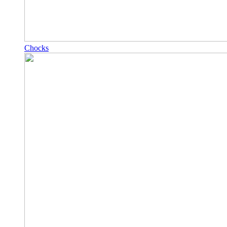
Chocks