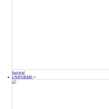
Survival
UNIFORMS