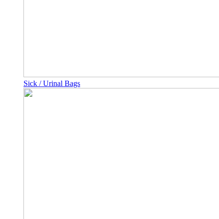
Sick / Urinal Bags