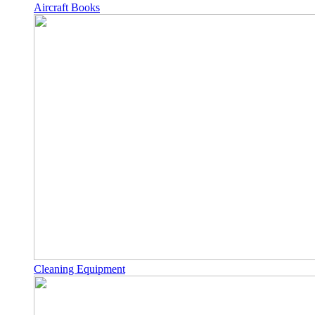
Aircraft Books
Cleaning Equipment