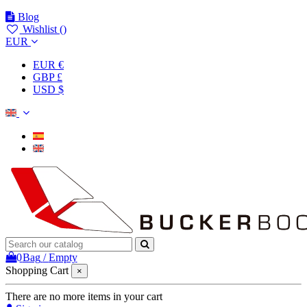
Blog
Wishlist (
)
EUR
EUR €
GBP £
USD $
0
Bag
/
Empty
Shopping Cart
×
There are no more items in your cart