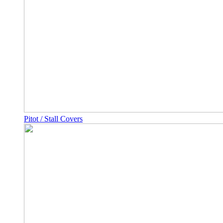
Pitot / Stall Covers