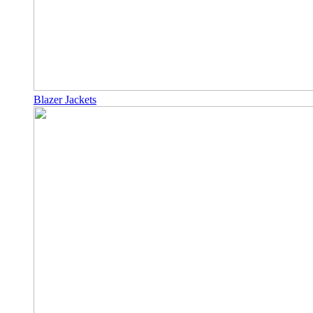
Blazer Jackets