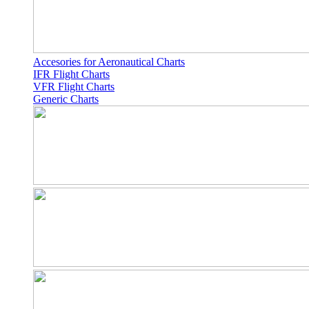
Accesories for Aeronautical Charts
IFR Flight Charts
VFR Flight Charts
Generic Charts