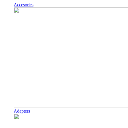
Accesories
Adapters