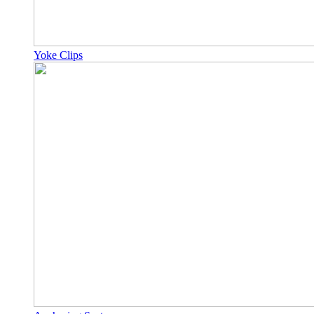
Yoke Clips