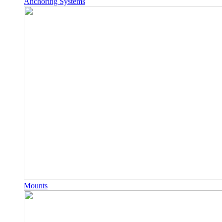
Anchoring Systems
Mounts