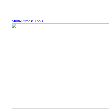
Multi-Purpose Tools