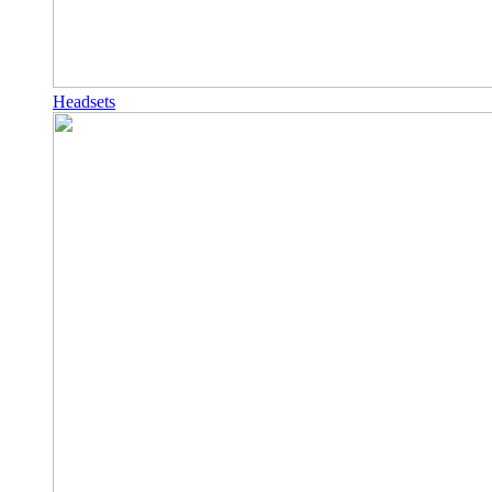
Headsets