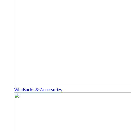
Windsocks & Accessories