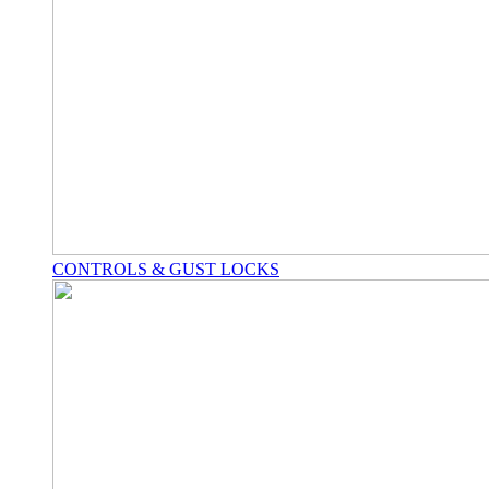
CONTROLS & GUST LOCKS