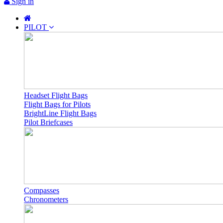
Sign in
PILOT
Headset Flight Bags
Flight Bags for Pilots
BrightLine Flight Bags
Pilot Briefcases
Compasses
Chronometers