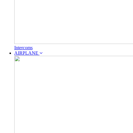
Intercoms
AIRPLANE