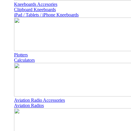
Kneeboards Accesories
Clipboard Kneeboards
iPad / Tablets / iPhone Kneeboards
Plotters
Calculators
Aviation Radio Accessories
Aviation Radios