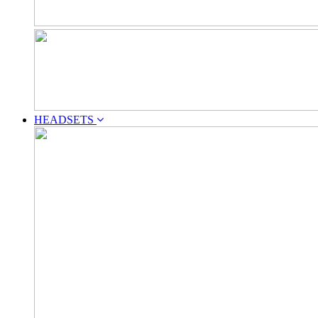
HEADSETS