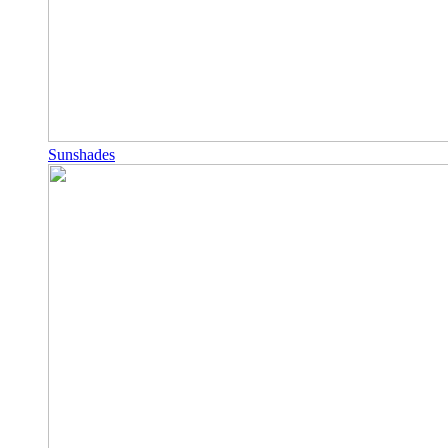
Sunshades