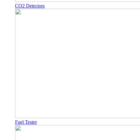
CO2 Detectors
Fuel Tester