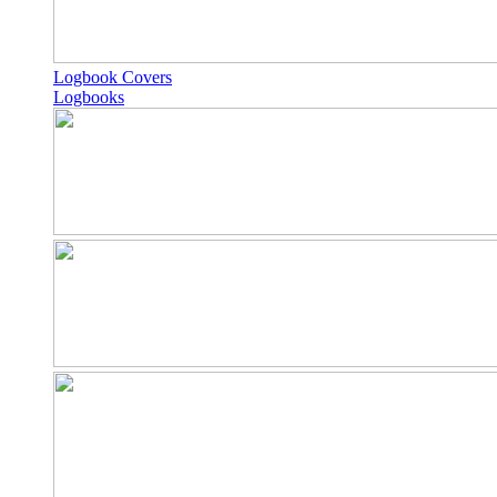
Logbook Covers
Logbooks