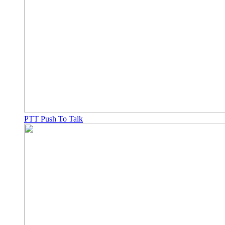
PTT Push To Talk