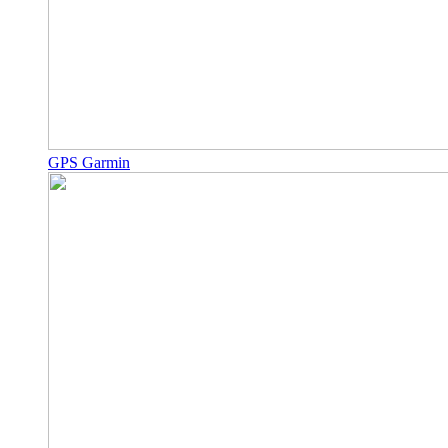
GPS Garmin