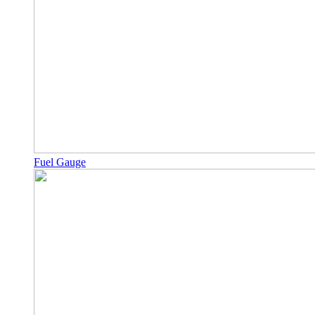
Fuel Gauge