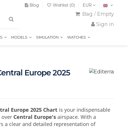
Blog
Wishlist (
0
)
EUR
Bag
/
Empty
Sign in
TS
MODELS
SIMULATION
WATCHES
Central Europe 2025
ntral Europe 2025 Chart
is your indispensable
n over
Central Europe's
airspace. With a
fers a clear and detailed representation of