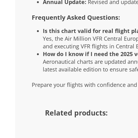
Annual Update:
Revised and update
Frequently Asked Questions:
Is this chart valid for real flight p
Yes, the Air Million VFR Central Euro
and executing VFR flights in Central 
How do I know if I need the 2025 v
Aeronautical charts are updated ann
latest available edition to ensure sa
Prepare your flights with confidence and 
Related products: