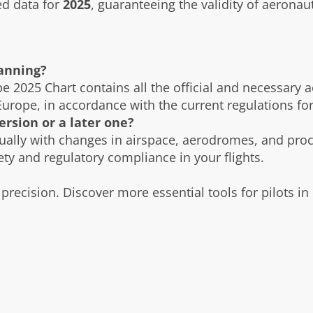
d data for
2025
, guaranteeing the validity of aeronau
lanning?
pe 2025 Chart contains all the official and necessary 
Europe, in accordance with the current regulations for
ersion or a later one?
ually with changes in airspace, aerodromes, and pro
fety and regulatory compliance in your flights.
precision. Discover more essential tools for pilots in