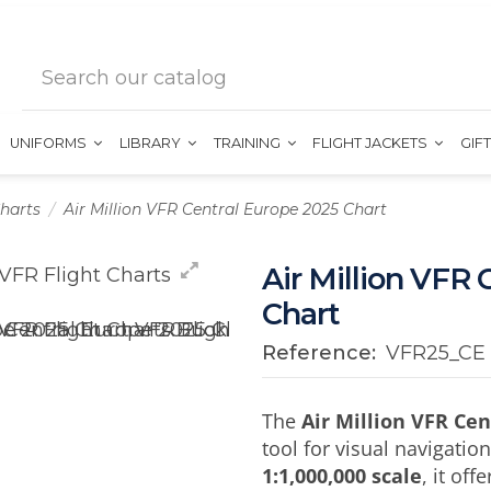
UNIFORMS
LIBRARY
TRAINING
FLIGHT JACKETS
GIF
harts
Air Million VFR Central Europe 2025 Chart
Air Million VFR 
Chart
Reference:
VFR25_CE
The
Air Million VFR Ce
tool for visual navigatio
1:1,000,000 scale
, it of