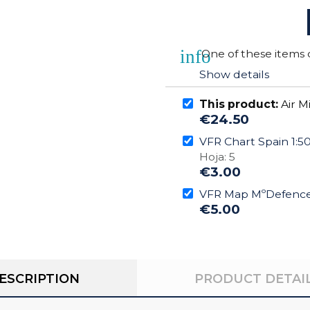
info
One of these items 
Show details
This product:
Air M
€24.50
VFR Chart Spain 1:
Hoja: 5
€3.00
VFR Map MºDefence 
€5.00
ESCRIPTION
PRODUCT DETAI