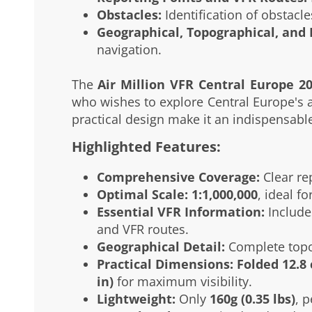
Obstacles:
Identification of obstacles
Geographical, Topographical, and 
navigation.
The
Air Million VFR Central Europe 2
who wishes to explore Central Europe's ai
practical design make it an indispensable 
Highlighted Features:
Comprehensive Coverage:
Clear re
Optimal Scale:
1:1,000,000
, ideal f
Essential VFR Information:
Includes
and VFR routes.
Geographical Detail:
Complete topog
Practical Dimensions:
Folded 12.8 
in)
for maximum visibility.
Lightweight:
Only
160g (0.35 lbs)
, p