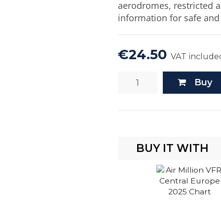
aerodromes, restricted a
information for safe and 
€24.50
VAT include
Buy
BUY IT WITH