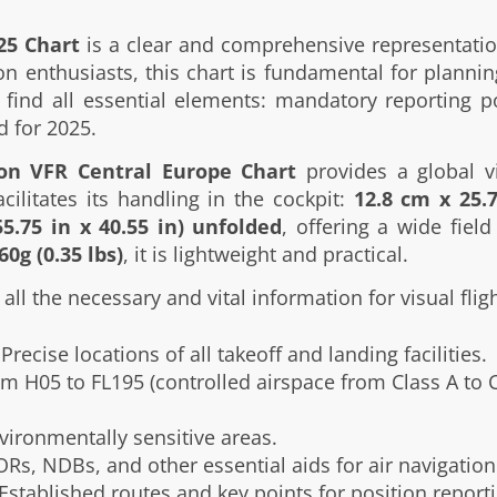
25 Chart
is a clear and comprehensive representati
ion enthusiasts, this chart is fundamental for plannin
ill find all essential elements: mandatory reporting p
d for 2025.
ion VFR Central Europe Chart
provides a global vi
cilitates its handling in the cockpit:
12.8 cm x 25.7
5.75 in x 40.55 in) unfolded
, offering a wide fie
60g (0.35 lbs)
, it is lightweight and practical.
all the necessary and vital information for visual fligh
Precise locations of all takeoff and landing facilities.
m H05 to FL195 (controlled airspace from Class A to Cl
vironmentally sensitive areas.
Rs, NDBs, and other essential aids for air navigation
Established routes and key points for position reporti