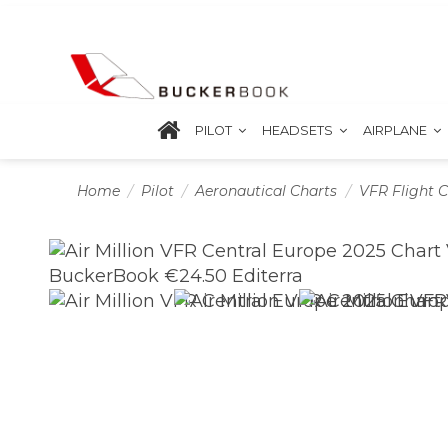
PILOT
HEADSETS
AIRPLANE
Home
Pilot
Aeronautical Charts
VFR Flight C