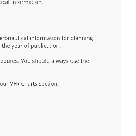
tical information.
aeronautical information for planning
 the year of publication.
cedures. You should always use the
 our
VFR Charts
section.