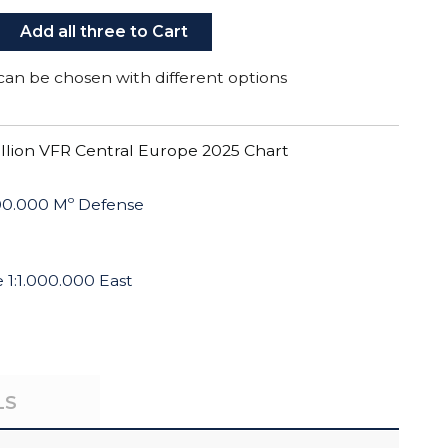
Add all three to Cart
can be chosen with different options
illion VFR Central Europe 2025 Chart
500.000 Mº Defense
1:1.000.000 East
LS