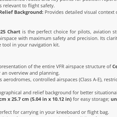
 relevant to flight safety.
Relief Background:
Provides detailed visual context of
025 Chart
is the perfect choice for pilots, aviation s
rspace with maximum safety and precision. Its clarity
tool in your navigation kit.
presentation of the entire VFR airspace structure of
C
or an overview and planning.
 aerodromes, controlled airspaces (Class A-E), restric
raphical and relief background for better situationa
cm x 25.7 cm (5.04 in x 10.12 in)
for easy storage;
un
erfect for carrying in your kneeboard or flight bag.