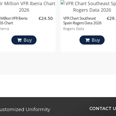
€24.50
€29
 Million VFR Iberia
VFR Chart Southeast
26 Chart
Spain Rogers Data 2026
iterra
Rogers Data
Buy
Buy
CONTACT U
ustomized Uniformity