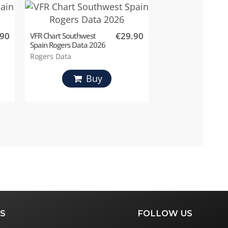
.90
€29.90
VFR Chart Southwest
Spain Rogers Data 2026
Rogers Data
Buy
S
FOLLOW US