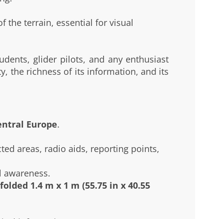
 the terrain, essential for visual
tudents, glider pilots, and any enthusiast
, the richness of its information, and its
entral Europe
.
ted areas, radio aids, reporting points,
l awareness.
folded 1.4 m x 1 m (55.75 in x 40.55