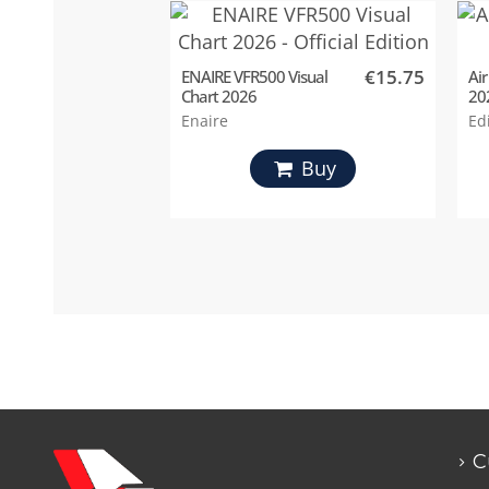
€15.75
ENAIRE VFR500 Visual
Air
Chart 2026
20
Enaire
Ed
Buy
C