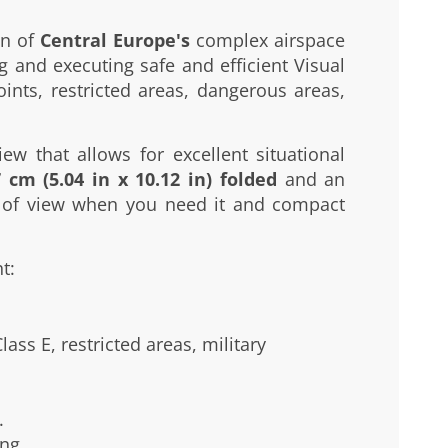
on of
Central Europe's
complex airspace
g and executing safe and efficient Visual
oints, restricted areas, dangerous areas,
ew that allows for excellent situational
 cm (5.04 in x 10.12 in) folded
and an
ld of view when you need it and compact
t:
ass E, restricted areas, military
.
ng.