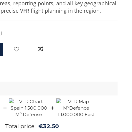
reas, reporting points, and all key geographical
precise VFR flight planning in the region.
d
+
+
Total price:
€32.50