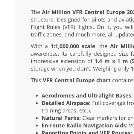
The
Air Million VFR Central Europe 20
structure. Designed for pilots and aviat
Flight Rules (VFR) flights. On it, you w
traffic zones, and much more, all update
With a
1:1,000,000 scale
, the
Air Mill
awareness. Its carefully designed size fa
impressive extension of
1.4 m x 1 m (5
storage when you don't. Weighing only
1
This
VFR Central Europe chart
contains 
Aerodromes and Ultralight Bases:
Detailed Airspace:
Full coverage fro
training areas, etc.).
Natural Parks:
Clear markers for en
En-route Radio Navigation Aids:
VO
Reporting Points and VFR Routes: