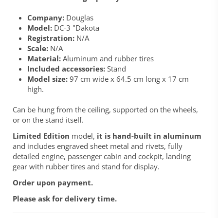
Company:
Douglas
Model:
DC-3 "Dakota
Registration:
N/A
Scale:
N/A
Material:
Aluminum and rubber tires
Included accessories:
Stand
Model size:
97 cm wide x 64.5 cm long x 17 cm
high.
Can be hung from the ceiling, supported on the wheels,
or on the stand itself.
Limited Edition
model,
it is hand-built in aluminum
and includes engraved sheet metal and rivets, fully
detailed engine, passenger cabin and cockpit, landing
gear with rubber tires and stand for display.
Order upon payment.
Please ask for delivery time.