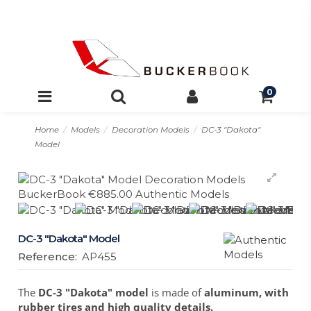
0
Home
Models
Decoration Models
DC-3 "Dakota"
Model
DC-3 "Dakota" Model
Reference:
AP455
The
DC-3 "Dakota" model
is made of
aluminum, with
rubber tires and high quality details.