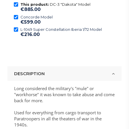
This product:
DC-3 "Dakota" Model
€885.00
Concorde Model
€599.00
L-1049 Super Constellation Iberia 1/72 Model
€216.00
DESCRIPTION
Long considered the military's "
mule
" or
"
workhorse
" it
was known to take abuse and come
back for more
.
Used for everything from cargo transport to
Paratroopers in all the theaters of war in the
1940s.