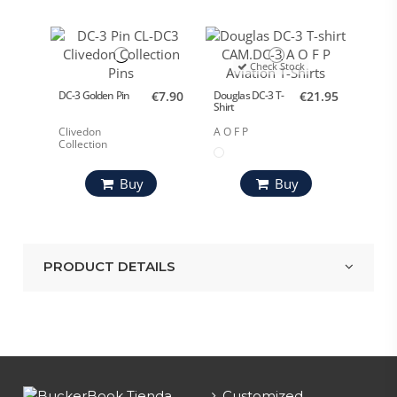
Check Stock
DC-3 Golden Pin
€7.90
Douglas DC-3 T-
€21.95
Shirt
Clivedon
A O F P
Collection
Buy
Buy
PRODUCT DETAILS
Customized