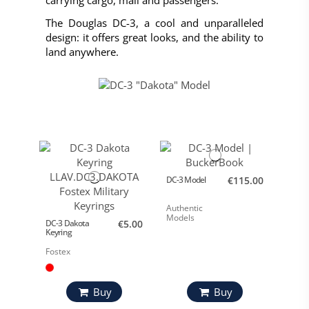
carrying cargo, mail and passengers.
The Douglas DC-3, a cool and unparalleled
design: it offers great looks, and the ability to
land anywhere.
DC-3 Model
€115.00
Authentic
Models
DC-3 Dakota
€5.00
Keyring
Fostex
Buy
Buy