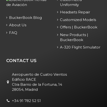
Uniformity
Headsets Repair
BuckerBook Blog
Customized Models
About Us
Offers | BuckerBook
FAQ
New Products |
BuckerBook
A-320 Flight Simulator
CONTACT US
Aeropuerto de Cuatro Vientos
Edificio RACE
Ctra Barrio de la Fortuna, 14
28054, Madrid
+34 91 782 52 51