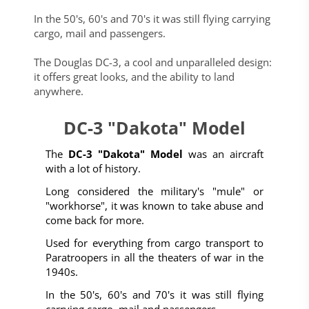
In the 50's, 60's and 70's it was still flying carrying
cargo, mail and passengers.
The Douglas DC-3, a cool and unparalleled design:
it offers great looks, and the ability to land
anywhere.
DC-3 "Dakota" Model
The
DC-3 "Dakota" Model
was an aircraft
with a lot of history.
Long considered the military's "mule" or
"workhorse", it was known to take abuse and
come back for more.
Used for everything from cargo transport to
Paratroopers in all the theaters of war in the
1940s.
In the 50's, 60's and 70's it was still flying