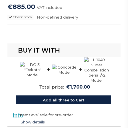
€885.00
VAT included
Non-defined delivery
Check Stock
BUY IT WITH
+
+
Total price:
€1,700.00
Add all three to Cart
info
Items available for pre-order
Show details