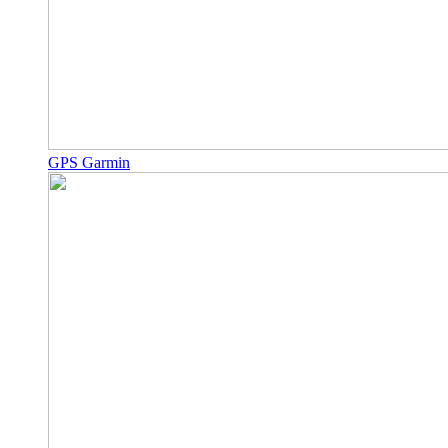
GPS Garmin