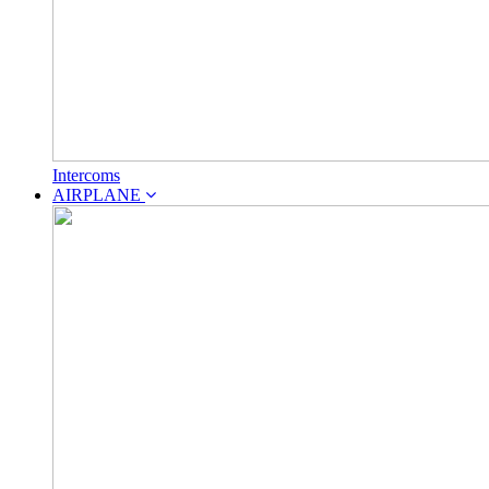
Intercoms
AIRPLANE