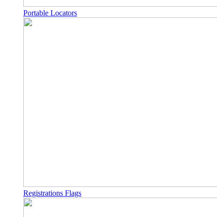
Portable Locators
Registrations Flags