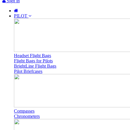
Sign in
PILOT
Headset Flight Bags
Flight Bags for Pilots
BrightLine Flight Bags
Pilot Briefcases
Compasses
Chronometers