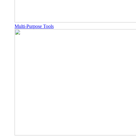
Multi-Purpose Tools