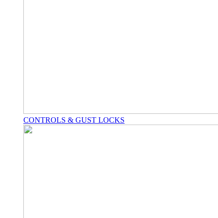
CONTROLS & GUST LOCKS