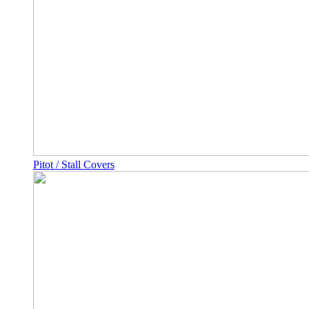
Pitot / Stall Covers