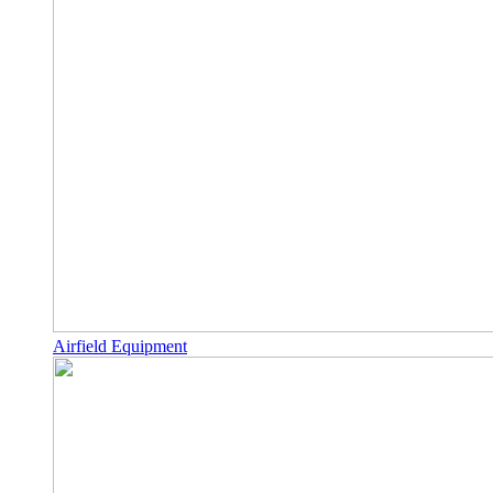
Airfield Equipment