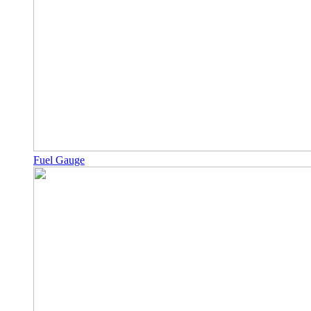
Fuel Gauge