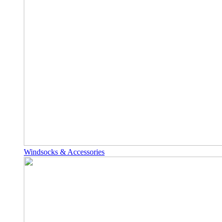
Windsocks & Accessories