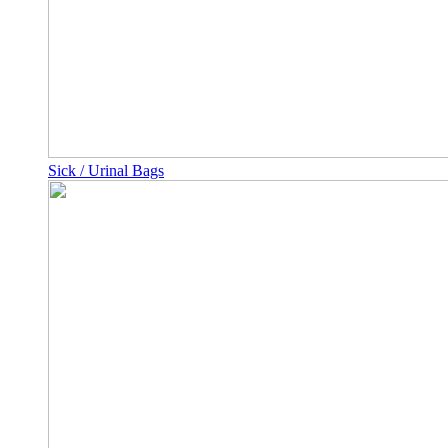
Sick / Urinal Bags