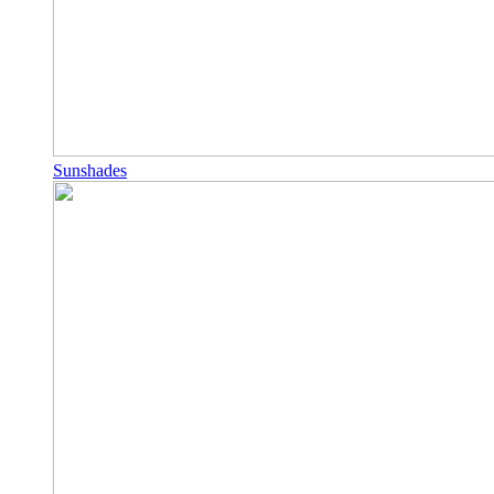
Sunshades