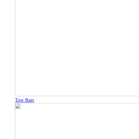
Tow Bars