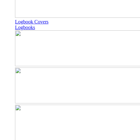
Logbook Covers
Logbooks