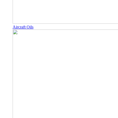
Aircraft Oils