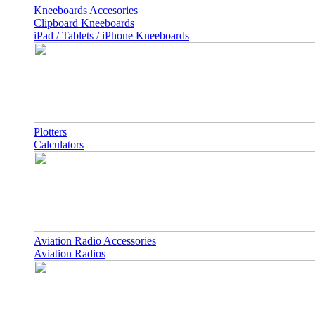
Kneeboards Accesories
Clipboard Kneeboards
iPad / Tablets / iPhone Kneeboards
Plotters
Calculators
Aviation Radio Accessories
Aviation Radios