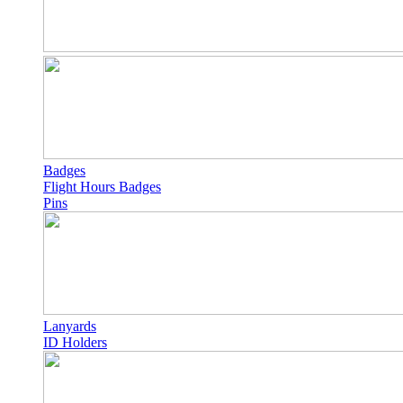
Badges
Flight Hours Badges
Pins
Lanyards
ID Holders