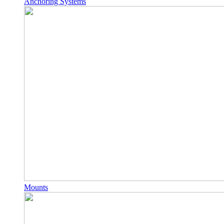
Anchoring Systems
Mounts