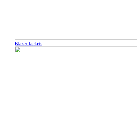
Blazer Jackets