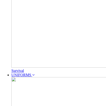
Survival
UNIFORMS