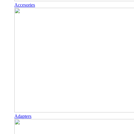
Accesories
Adapters