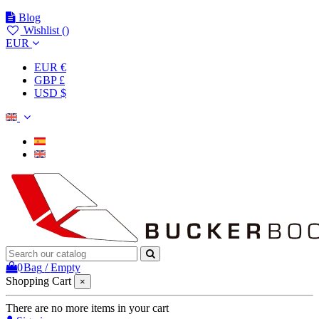
Blog
Wishlist (
)
EUR
EUR €
GBP £
USD $
0
Bag
/
Empty
Shopping Cart
×
There are no more items in your cart