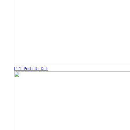
PTT Push To Talk