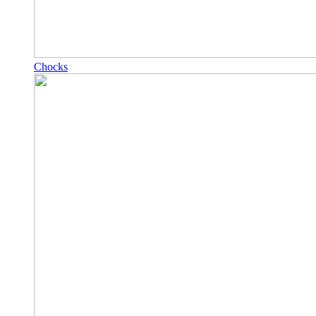
Chocks