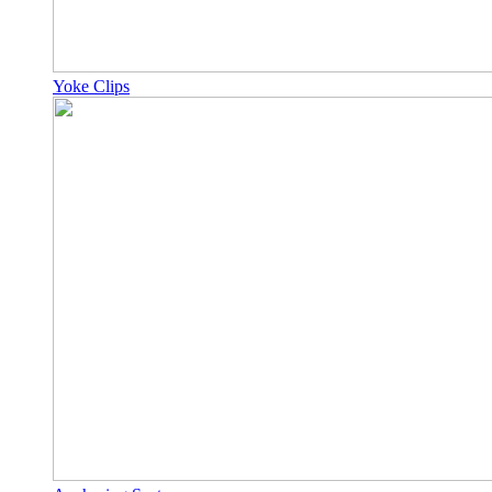
Yoke Clips