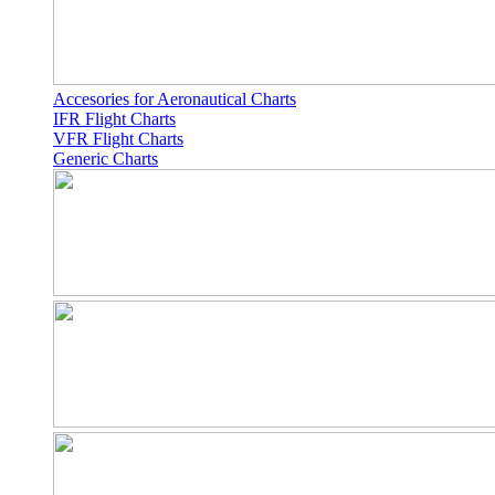
Accesories for Aeronautical Charts
IFR Flight Charts
VFR Flight Charts
Generic Charts