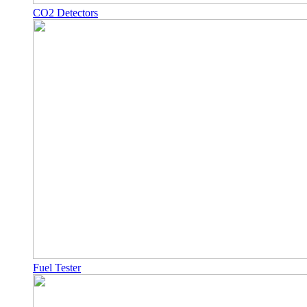
CO2 Detectors
Fuel Tester