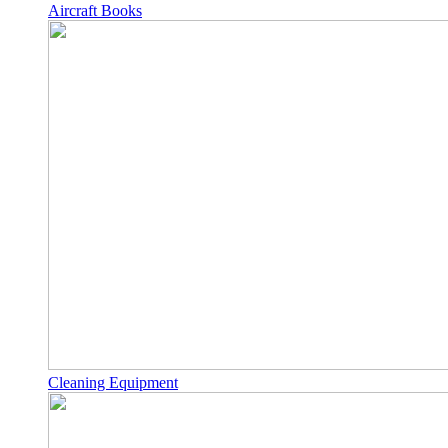
Aircraft Books
Cleaning Equipment