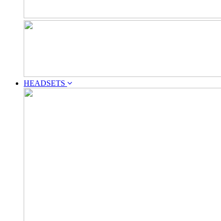
HEADSETS