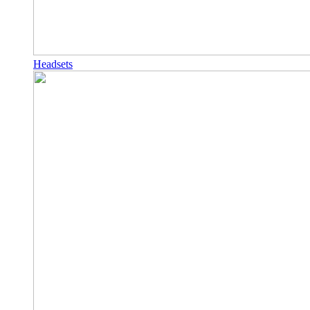
Headsets