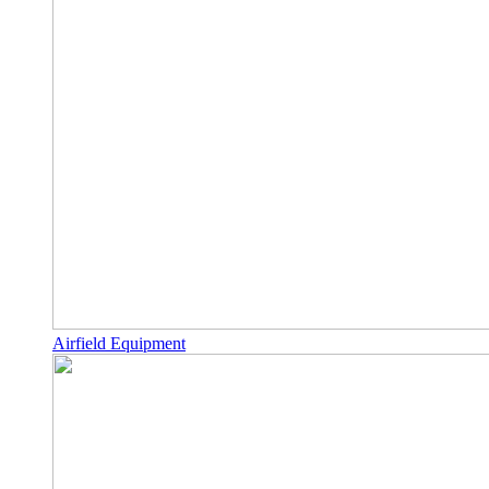
Airfield Equipment