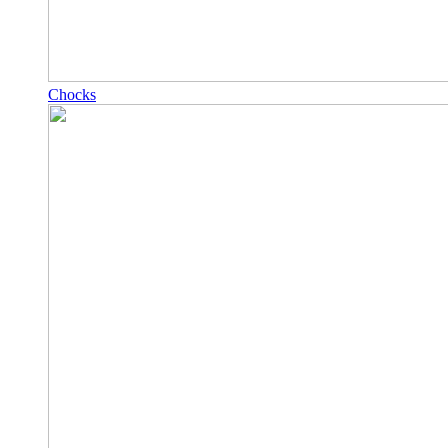
Chocks