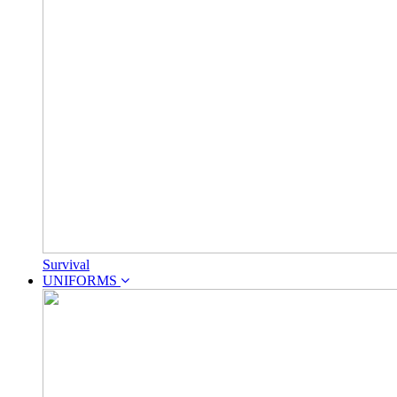
Survival
UNIFORMS