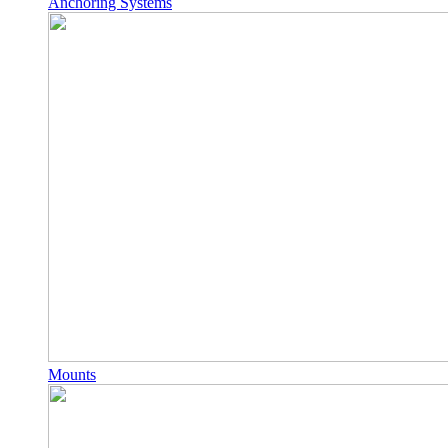
Anchoring Systems
Mounts