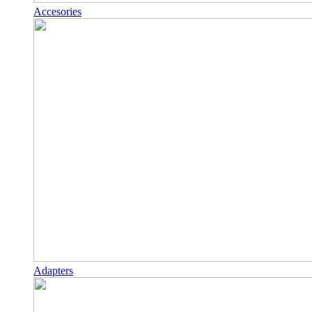
Accesories
Adapters