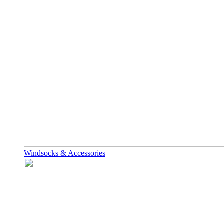
Windsocks & Accessories