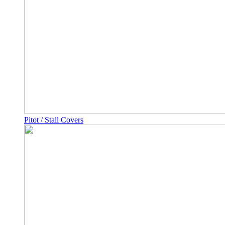
Pitot / Stall Covers