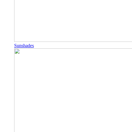
Sunshades