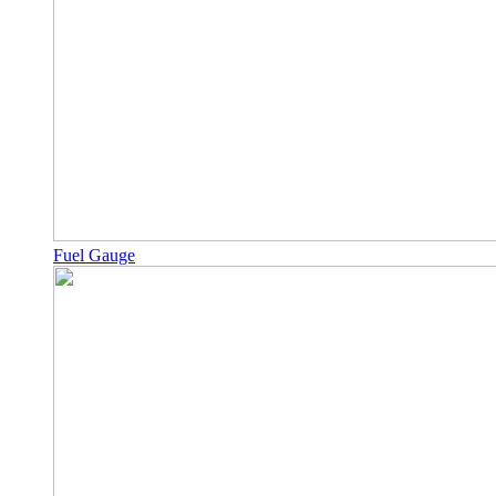
Fuel Gauge