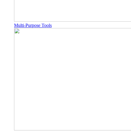
Multi-Purpose Tools