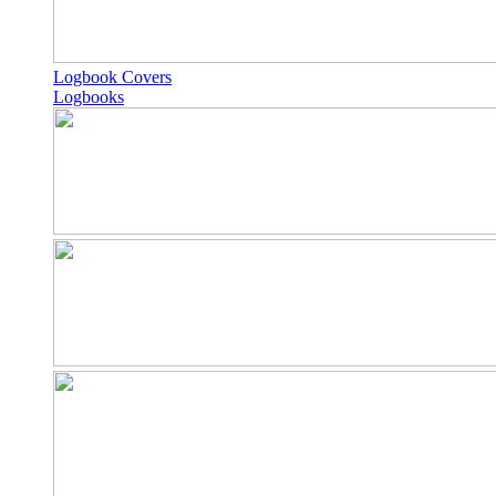
Logbook Covers
Logbooks