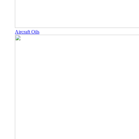
Aircraft Oils