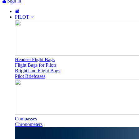
Sign in
PILOT
Headset Flight Bags
Flight Bags for Pilots
BrightLine Flight Bags
Pilot Briefcases
Compasses
Chronometers