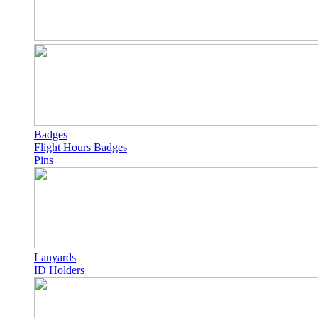
Badges
Flight Hours Badges
Pins
Lanyards
ID Holders