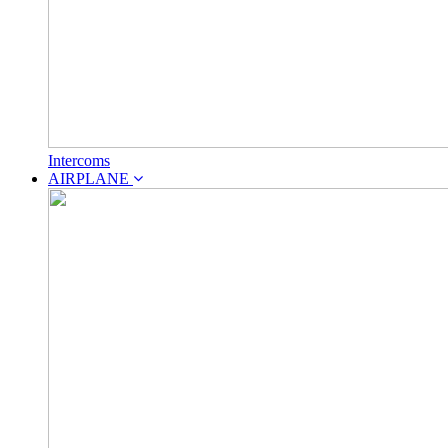
Intercoms
AIRPLANE