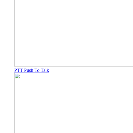
PTT Push To Talk