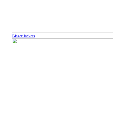
Blazer Jackets