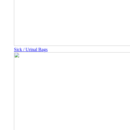
Sick / Urinal Bags