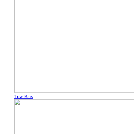
Tow Bars