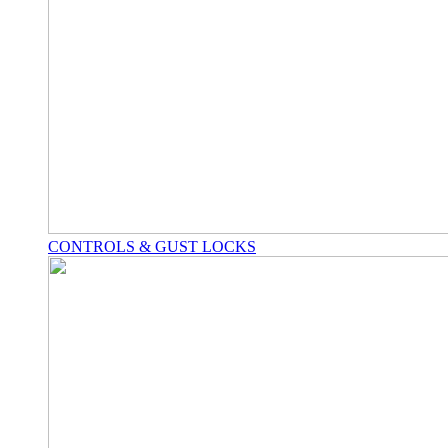
CONTROLS & GUST LOCKS