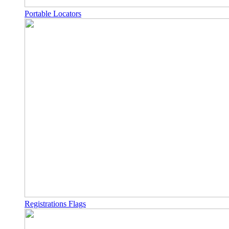
Portable Locators
Registrations Flags