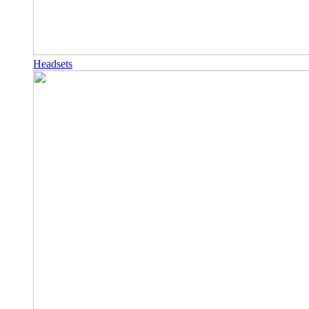
Headsets