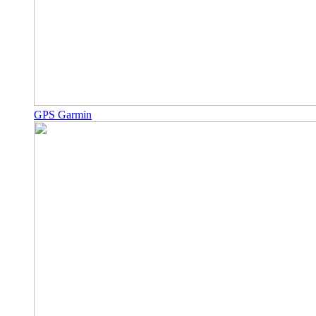
GPS Garmin