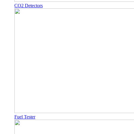
CO2 Detectors
Fuel Tester