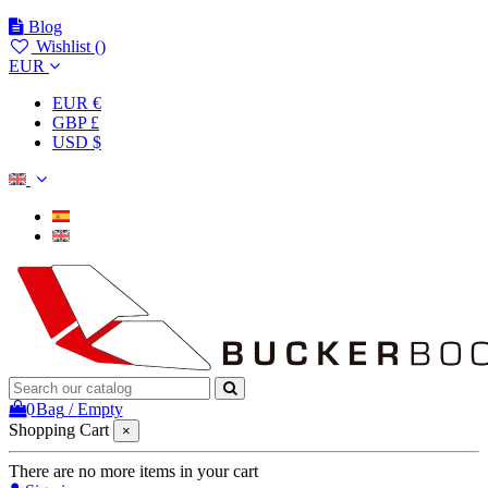
Blog
Wishlist (
)
EUR
EUR €
GBP £
USD $
0
Bag
/
Empty
Shopping Cart
×
There are no more items in your cart