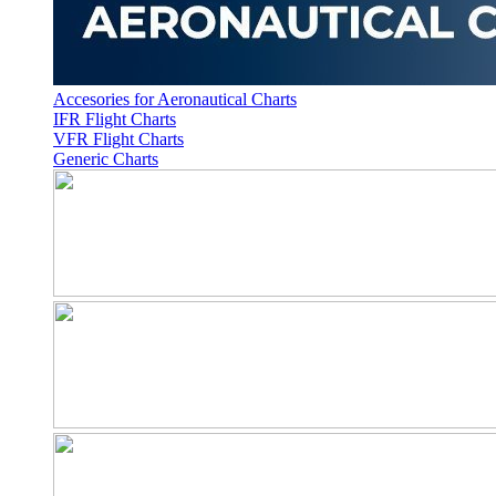
Accesories for Aeronautical Charts
IFR Flight Charts
VFR Flight Charts
Generic Charts