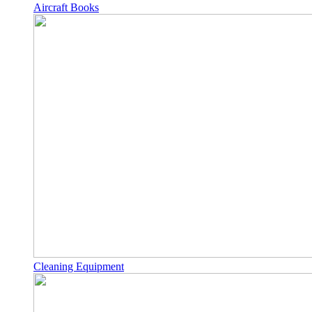
Aircraft Books
Cleaning Equipment