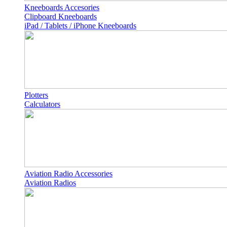
Kneeboards Accesories
Clipboard Kneeboards
iPad / Tablets / iPhone Kneeboards
Plotters
Calculators
Aviation Radio Accessories
Aviation Radios