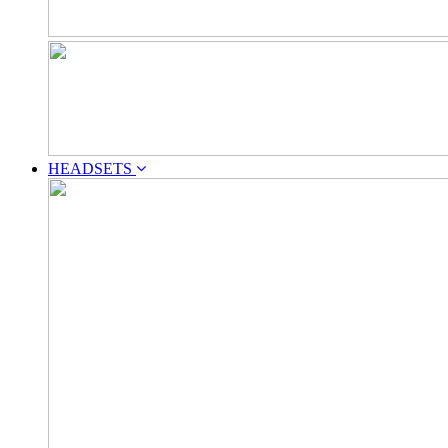
HEADSETS