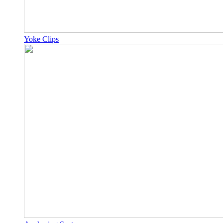
Yoke Clips