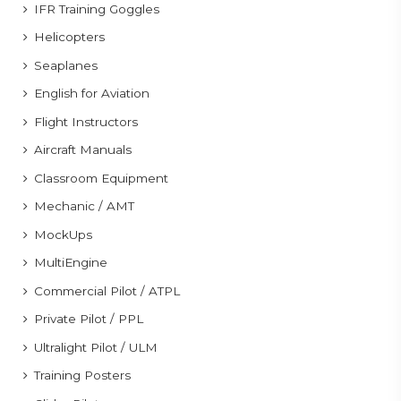
IFR Training Goggles
Helicopters
Seaplanes
English for Aviation
Flight Instructors
Aircraft Manuals
Classroom Equipment
Mechanic / AMT
MockUps
MultiEngine
Commercial Pilot / ATPL
Private Pilot / PPL
Ultralight Pilot / ULM
Training Posters