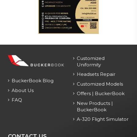
Customized
Uniformity
Headsets Repair
BuckerBook Blog
Customized Models
About Us
Offers | BuckerBook
FAQ
New Products |
BuckerBook
A-320 Flight Simulator
CONTACT US