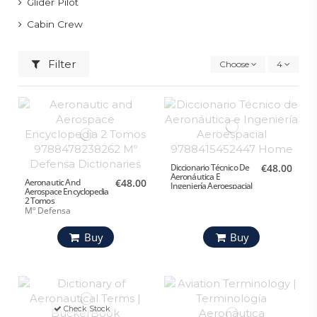
Glider Pilot
Cabin Crew
Filter
Choose
4
Diccionario Técnico De
€48.00
Aeronáutica E
Aeronautic And
€48.00
Ingeniería Aeroespacial
Aerospace Encyclopedia
2 Tomos
Mº Defensa
Buy
Buy
Check Stock