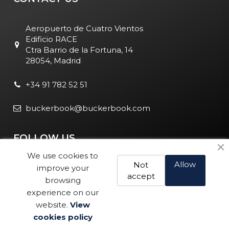
Aeropuerto de Cuatro Vientos
Edificio RACE
Ctra Barrio de la Fortuna, 14
28054, Madrid
+34 91 782 52 51
buckerbook@buckerbook.com
FOLLOW US
We use cookies to
Allow
Not
improve your
accept
browsing
experience on our
website.
View
Legal Notice and Policies
|
Cookie Policy
| BuckerBook © 1995
cookies policy
- 2025. All rights reserved.