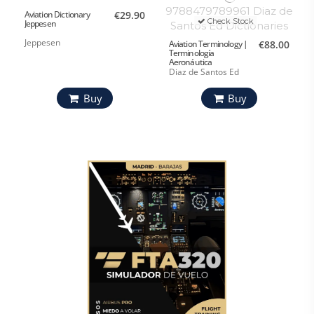
Aviation Dictionary
€29.90
Check Stock
Jeppesen
Jeppesen
Aviation Terminology |
€88.00
Terminología
Aeronáutica
Diaz de Santos Ed
Buy
Buy