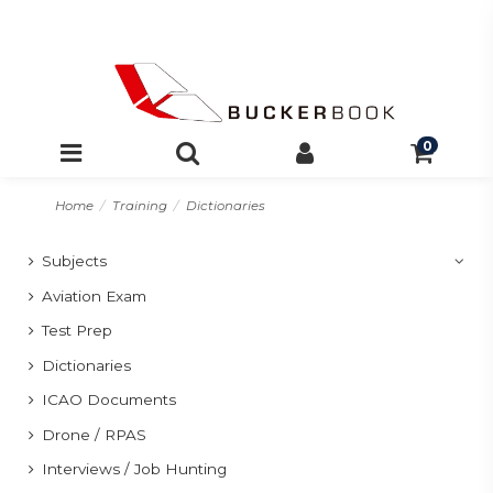
0
Home
Training
Dictionaries
Subjects
Aviation Exam
Test Prep
Dictionaries
ICAO Documents
Drone / RPAS
Interviews / Job Hunting