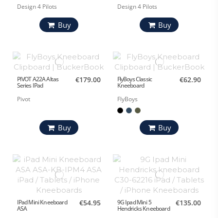
Design 4 Pilots
Design 4 Pilots
Buy
Buy
PIVOT A22A Altas
€179.00
FlyBoys Classic
€62.90
Series IPad
Kneeboard
Pivot
FlyBoys
Buy
Buy
IPad Mini Kneeboard
€54.95
9G Ipad Mini 5
€135.00
ASA
Hendricks Kneeboard