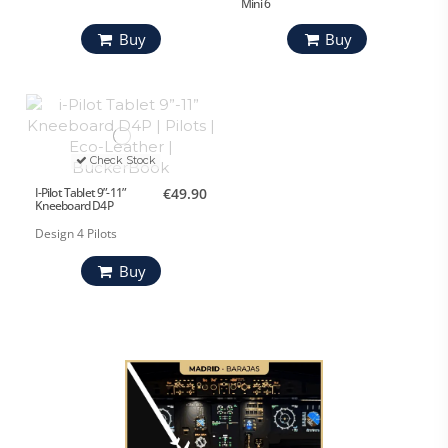
Mini 6
Buy
Buy
Check Stock
I-Pilot Tablet 9”-11”
€49.90
Kneeboard D4P
Design 4 Pilots
Buy