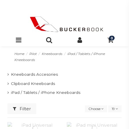
0
Home
Pilot
Kneeboards
iPad / Tablets / iPhone
Kneeboards
Kneeboards Accesories
Clipboard Kneeboards
iPad / Tablets / iPhone Kneeboards
Filter
Choose
19