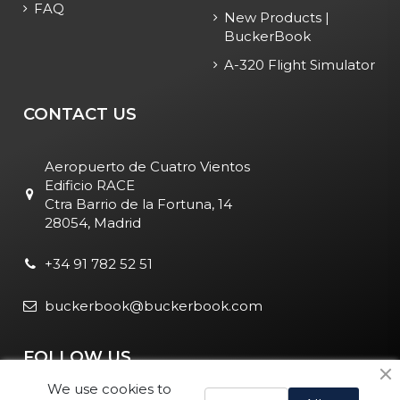
FAQ
New Products |
BuckerBook
A-320 Flight Simulator
CONTACT US
Aeropuerto de Cuatro Vientos
Edificio RACE
Ctra Barrio de la Fortuna, 14
28054, Madrid
+34 91 782 52 51
buckerbook@buckerbook.com
FOLLOW US
We use cookies to