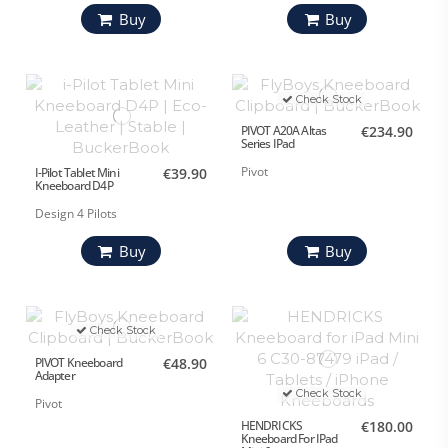
Buy
Buy
Check Stock
PIVOT A20A Altas
€234.90
Series IPad
Pivot
I-Pilot Tablet Mini
€39.90
Kneeboard D4P
Design 4 Pilots
Buy
Buy
Check Stock
PIVOT Kneeboard
€48.90
Adapter
Check Stock
Pivot
HENDRICKS
€180.00
Kneeboard For IPad