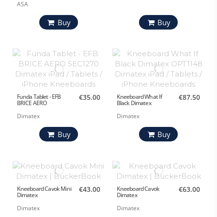
ASA
Buy
Buy
Funda Tablet - EFB
€35.00
Kneeboard What If
€87.50
BRICE AERO
Black Dimatex
Dimatex
Dimatex
Buy
Buy
Kneeboard Cavok Mini
€43.00
Kneeboard Cavok
€63.00
Dimatex
Dimatex
Dimatex
Dimatex