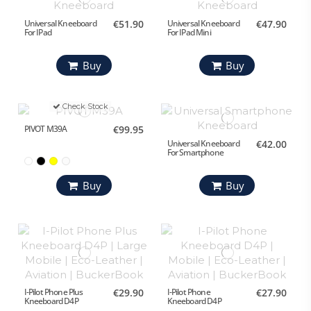
Universal Kneeboard
€51.90
Universal Kneeboard
€47.90
For IPad
For IPad Mini
Buy
Buy
Check Stock
PIVOT M39A
€99.95
Universal Kneeboard
€42.00
For Smartphone
Buy
Buy
I-Pilot Phone Plus
€29.90
I-Pilot Phone
€27.90
Kneeboard D4P
Kneeboard D4P