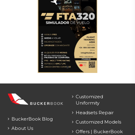
Customized
Uniformity
Headsets Repair
BuckerBook Blog
Customized Models
About Us
Offers | BuckerBook