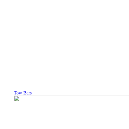
Tow Bars