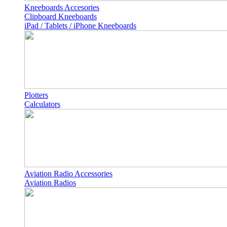
Kneeboards Accesories
Clipboard Kneeboards
iPad / Tablets / iPhone Kneeboards
Plotters
Calculators
Aviation Radio Accessories
Aviation Radios