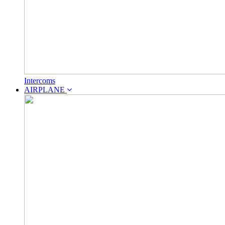
Intercoms
AIRPLANE