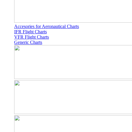
Accesories for Aeronautical Charts
IFR Flight Charts
VFR Flight Charts
Generic Charts