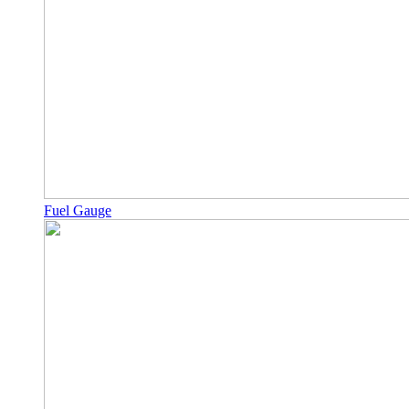
Fuel Gauge