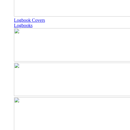
Logbook Covers
Logbooks