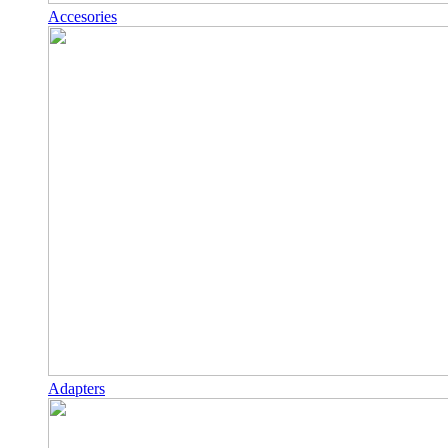
Accesories
Adapters