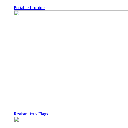
Portable Locators
Registrations Flags