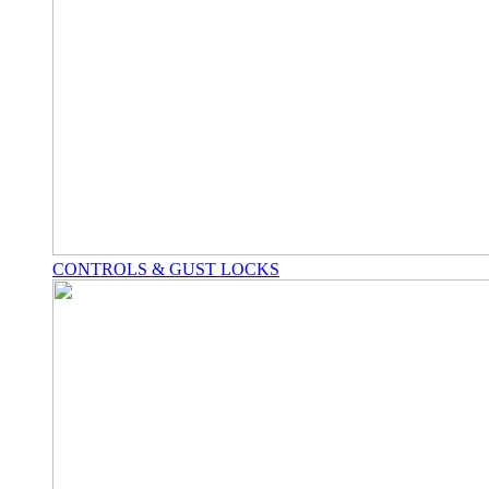
CONTROLS & GUST LOCKS