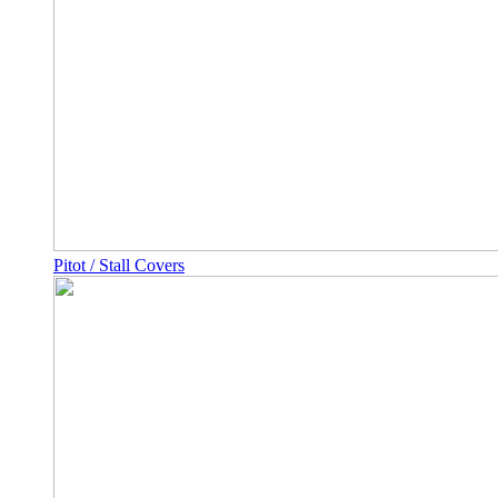
Pitot / Stall Covers