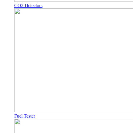
CO2 Detectors
Fuel Tester