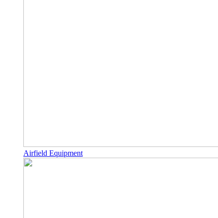
Airfield Equipment