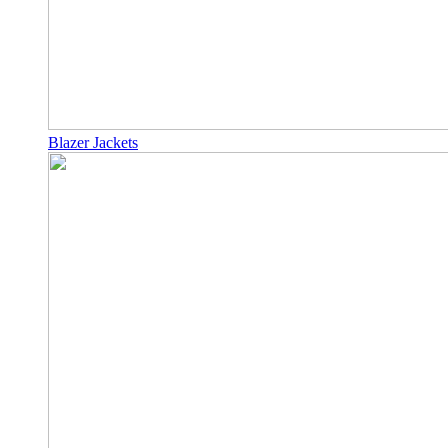
Blazer Jackets