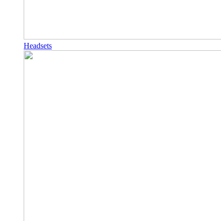
Headsets