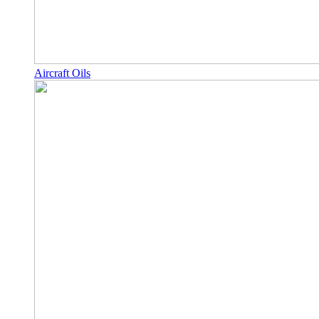
Aircraft Oils