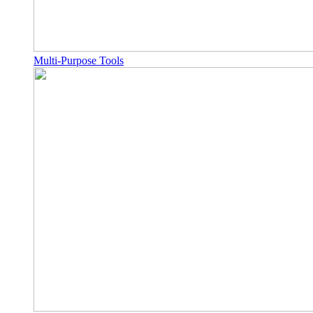
Multi-Purpose Tools