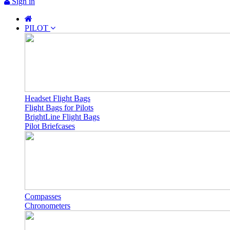
Sign in
PILOT
Headset Flight Bags
Flight Bags for Pilots
BrightLine Flight Bags
Pilot Briefcases
Compasses
Chronometers