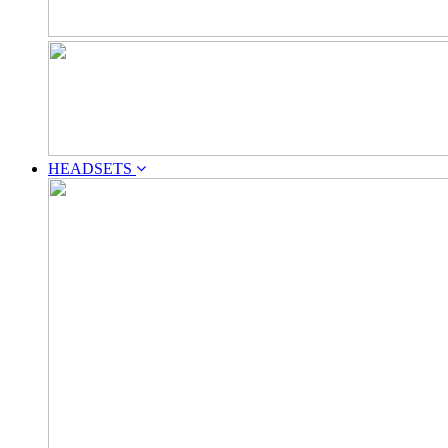
HEADSETS