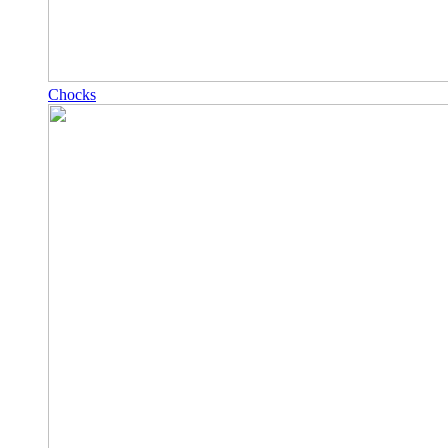
Chocks