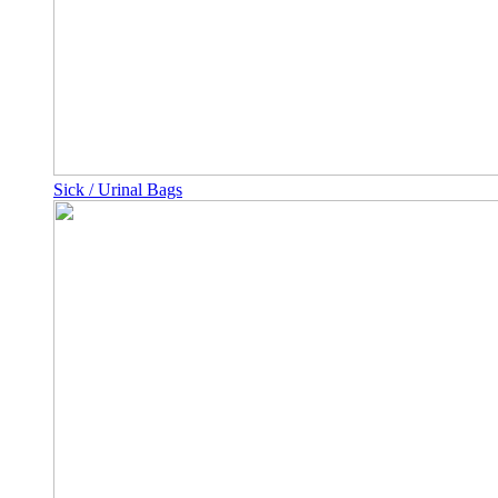
Sick / Urinal Bags