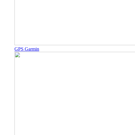
GPS Garmin