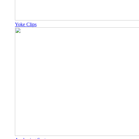
Yoke Clips