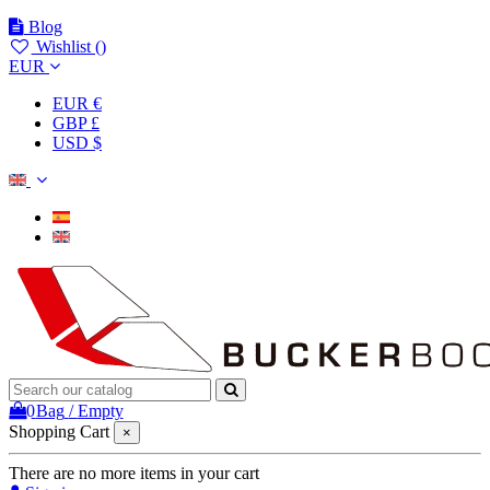
Blog
Wishlist (
)
EUR
EUR €
GBP £
USD $
0
Bag
/
Empty
Shopping Cart
×
There are no more items in your cart