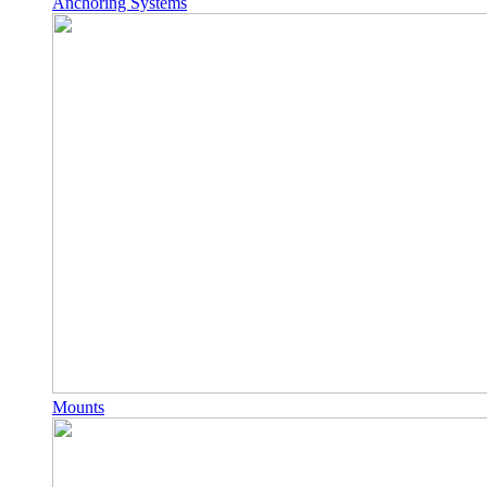
Anchoring Systems
Mounts