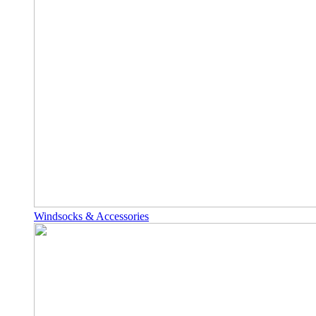
Windsocks & Accessories