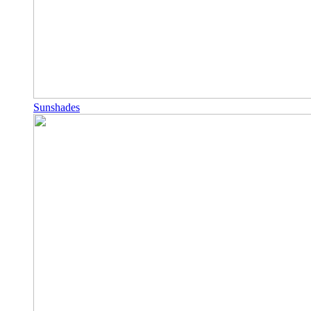
Sunshades