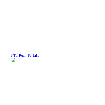
PTT Push To Talk