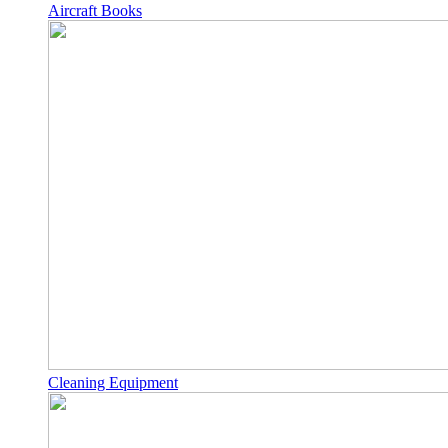
Aircraft Books
Cleaning Equipment