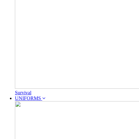
Survival
UNIFORMS