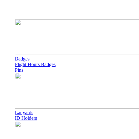
Badges
Flight Hours Badges
Pins
Lanyards
ID Holders