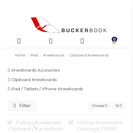
0
Home
Pilot
Kneeboards
Clipboard Kneeboards
Kneeboards Accesories
Clipboard Kneeboards
iPad / Tablets / iPhone Kneeboards
Filter
Choose
16