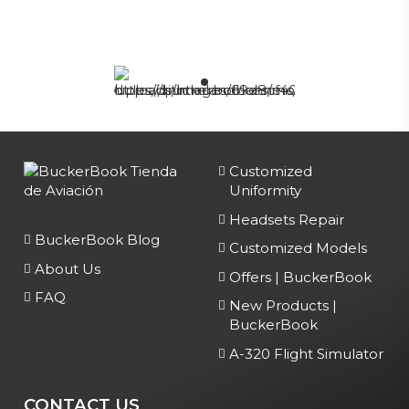
Customized
Uniformity
Headsets Repair
BuckerBook Blog
Customized Models
About Us
Offers | BuckerBook
FAQ
New Products |
BuckerBook
A-320 Flight Simulator
CONTACT US