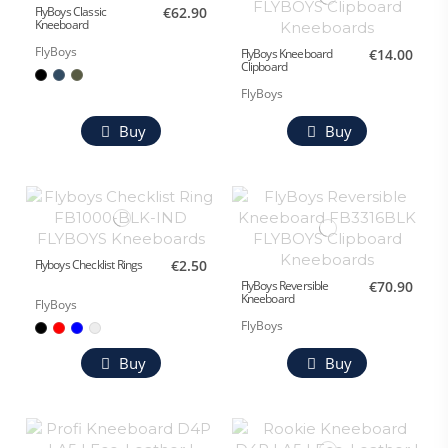
FlyBoys Classic
€62.90
Kneeboard
FlyBoys
FlyBoys Kneeboard
€14.00
Clipboard
FlyBoys
Buy
Buy
Flyboys Checklist Rings
€2.50
FlyBoys Reversible
€70.90
Kneeboard
FlyBoys
FlyBoys
Buy
Buy