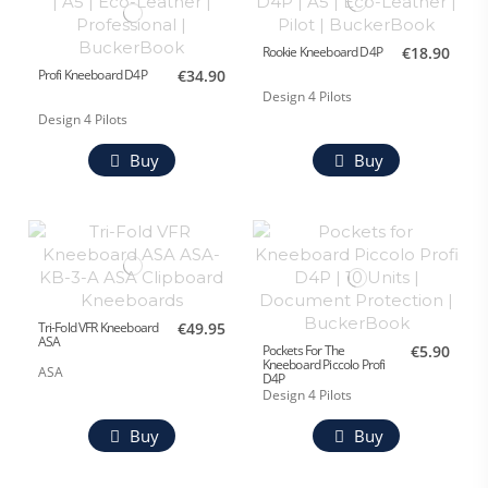
Rookie Kneeboard D4P
€18.90
Profi Kneeboard D4P
€34.90
Design 4 Pilots
Design 4 Pilots
Buy
Buy
Tri-Fold VFR Kneeboard
€49.95
ASA
Pockets For The
€5.90
Kneeboard Piccolo Profi
ASA
D4P
Design 4 Pilots
Buy
Buy