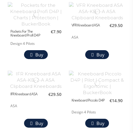
VFR Kneeboard ASA
€29.50
Pockets For The
€7.90
Kneeboard Profi D4P
ASA
Design 4 Pilots
Buy
Buy
IFR Kneeboard ASA
€29.50
Kneeboard Piccolo D4P
€14.90
ASA
Design 4 Pilots
Buy
Buy