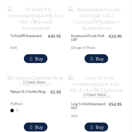
Tri-Fold IFR Kneeboard
€49.95
Kneeboard Piccolo Profi
€24.90
D4P
ASA
Design 4 Pilots
Buy
Buy
Check Stock
Flyboys XL Checklist Rings
€2.50
Check Stock
FlyBoys
Long Tri-Fold Kneeboard
€54.95
ASA
ASA
Buy
Buy