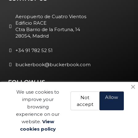
Aeropuerto de Cuatro Vientos
Edificio RACE
Ctra Barrio de la Fortuna, 14
28054, Madrid
+34 91 782 52 51
buckerbook@buckerbook.com
FOLLOW US
We use cookies to
Allow
Not
improve your
accept
browsing
experience on our
website.
View
Legal Notice and Policies
|
Cookie Policy
| BuckerBook © 1995
cookies policy
- 2025. All rights reserved.