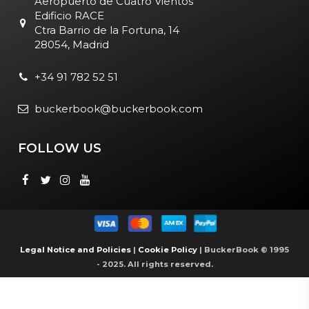
Aeropuerto de Cuatro Vientos
Edificio RACE
Ctra Barrio de la Fortuna, 14
28054, Madrid
+34 91 782 52 51
buckerbook@buckerbook.com
FOLLOW US
Legal Notice and Policies
|
Cookie Policy
| BuckerBook © 1995
- 2025. All rights reserved.