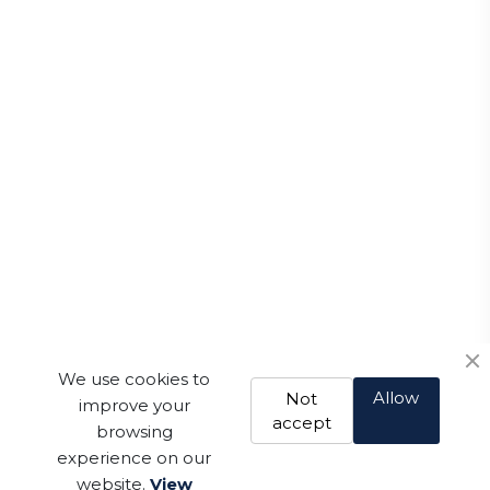
We use cookies to
Allow
Not
improve your
accept
browsing
experience on our
website.
View