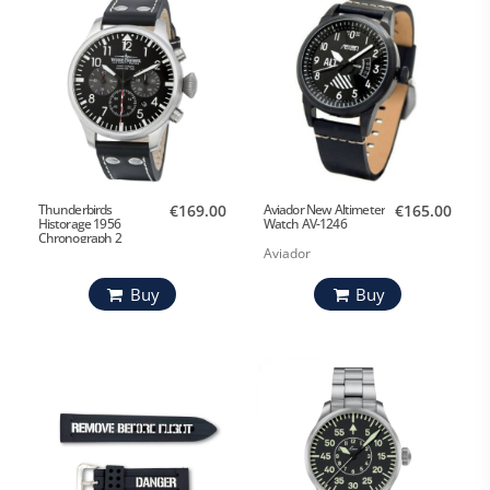
Thunderbirds
€169.00
Aviador New Altimeter
€165.00
Historage 1956
Watch AV-1246
Chronograph 2
Aviador
Buy
Buy