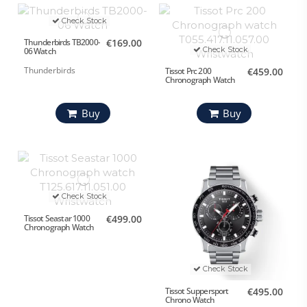
Check Stock
Thunderbirds TB2000-
€169.00
Check Stock
06 Watch
Thunderbirds
Tissot Prc 200
€459.00
Chronograph Watch
Buy
Buy
Check Stock
Tissot Seastar 1000
€499.00
Chronograph Watch
Check Stock
Tissot Suppersport
€495.00
Chrono Watch