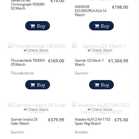
Riedenschild
€79.00
Chronograph RS6000-
AVIADOR
€198.00
02 Watch
ESCARAPELA ALA 14
Watch
Buy
Buy
Check Stock
Check Stock
Thunderbirds TB3000-
€169.00
Garmin D2 Mach 1
€1,304.99
05 Watch
Watch
Thunderbirds
Garmin
Buy
Buy
Check Stock
Check Stock
Garmin Instict 2X
€379.99
Aviador ALA12 AV-1152
€75.00
Solar Watch
Spain Flag Watch
Garmin
Aviador