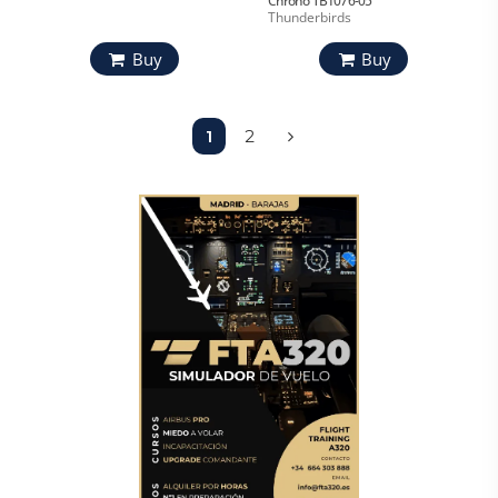
Chrono TB1076-05
Thunderbirds
Buy
Buy
1
2