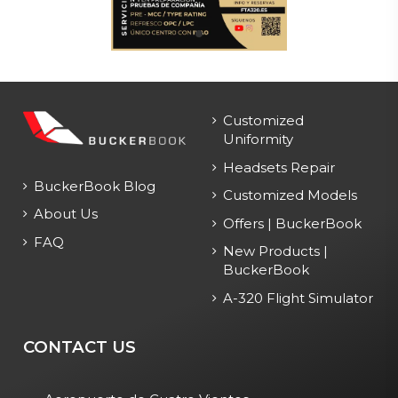
Customized
Uniformity
Headsets Repair
BuckerBook Blog
Customized Models
About Us
Offers | BuckerBook
FAQ
New Products |
BuckerBook
A-320 Flight Simulator
CONTACT US