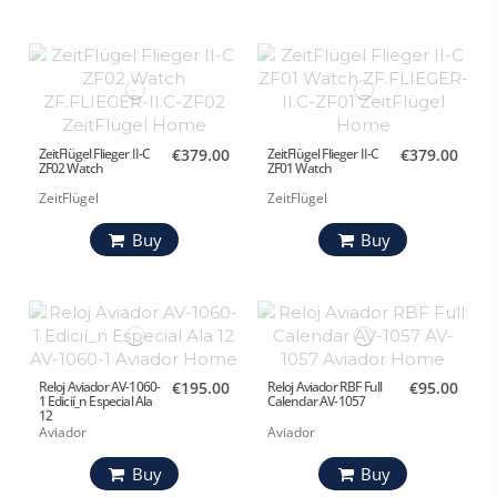
ZeitFlügel Flieger II-C
€379.00
ZeitFlügel Flieger II-C
€379.00
ZF02 Watch
ZF01 Watch
ZeitFlügel
ZeitFlügel
Buy
Buy
Reloj Aviador AV-1060-
€195.00
Reloj Aviador RBF Full
€95.00
1 Edicií_n Especial Ala
Calendar AV-1057
12
Aviador
Aviador
Buy
Buy