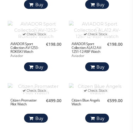
Buy
Buy
Check Stock
Check Stock
AVIADOR Sport
€198.00
AVIADOR Sport
€198.00
Collection AV-1253-
Collection ALA12 AV-
ROKISKI Watch
1251-12-RBF Watch
Aviador
Aviador
Buy
Buy
Check Stock
Check Stock
Citizen Promaster
€499.00
Citizen Blue Angels
€599.00
Pilot Watch
Watch
Buy
Buy