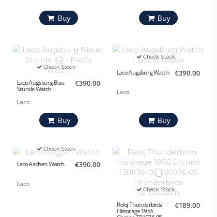
Buy
Buy
Check Stock
Check Stock
Laco Augsburg Watch
€390.00
Laco Augsburg Blau
€390.00
Stunde Watch
Laco
Laco
Buy
Buy
Check Stock
Laco Aachen Watch
€390.00
Laco
Check Stock
Reloj Thunderbirds
€189.00
Historage 1956