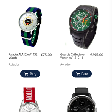
Aviador ALA12 AV-1152
€75.00
Guardia Civil Aviator
€295.00
Watch
Watch AV-1212-11
Aviador
Aviador
Buy
Buy