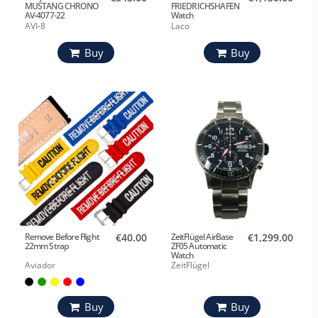
MUSTANG CHRONO
FRIEDRICHSHAFEN
AV-4077-22
Watch
AVI-8
Laco
Buy
Buy
Remove Before Flight
€40.00
ZeitFlügel AirBase
€1,299.00
22mm Strap
ZF05 Automatic
Watch
Aviador
ZeitFlügel
Buy
Buy