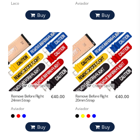
Laco
Aviador
Buy
Buy
Check Stock
Check Stock
Remove Before Flight
€40.00
Remove Before Flight
€40.00
24mm Strap
20mm Strap
Aviador
Aviador
Buy
Buy