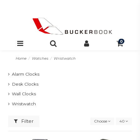
0
Home
Watches
Wristwatch
Alarm Clocks
Desk Clocks
Wall Clocks
Wristwatch
Filter
Choose
40