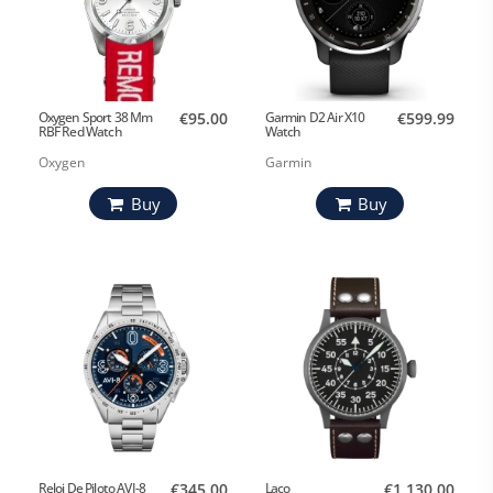
Oxygen Sport 38 Mm
€95.00
Garmin D2 Air X10
€599.99
RBF Red Watch
Watch
Oxygen
Garmin
Buy
Buy
Reloj De Piloto AVI-8
€345.00
Laco
€1,130.00