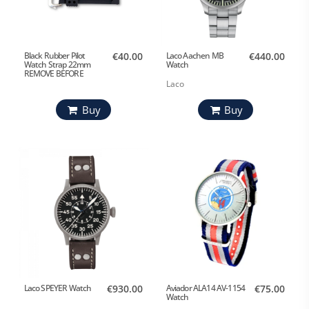
Black Rubber Pilot
€40.00
Laco Aachen MB
€440.00
Watch Strap 22mm
Watch
REMOVE BEFORE
FLIGHT
Laco
Buy
Buy
Laco SPEYER Watch
€930.00
Aviador ALA14 AV-1154
€75.00
Watch