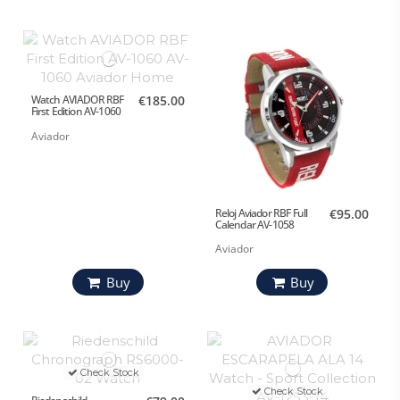
Watch AVIADOR RBF
€185.00
First Edition AV-1060
Aviador
Reloj Aviador RBF Full
€95.00
Calendar AV-1058
Aviador
Buy
Buy
Check Stock
Check Stock