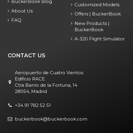
BuckerBook Blog
Customized Models
About Us
Offers | BuckerBook
FAQ
New Products |
BuckerBook
A-320 Flight Simulator
CONTACT US
Aeropuerto de Cuatro Vientos
Edificio RACE
Ctra Barrio de la Fortuna, 14
28054, Madrid
+34 91 782 52 51
buckerbook@buckerbook.com