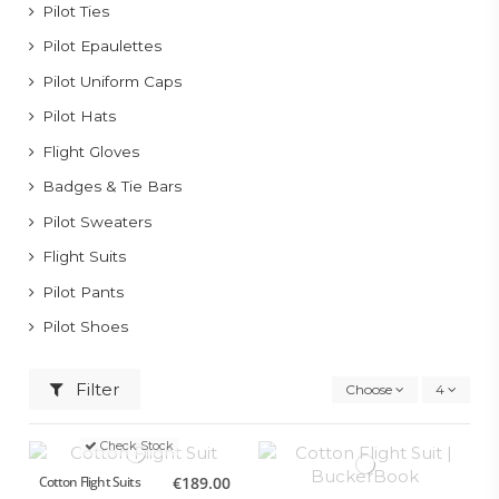
Pilot Ties
Pilot Epaulettes
Pilot Uniform Caps
Pilot Hats
Flight Gloves
Badges & Tie Bars
Pilot Sweaters
Flight Suits
Pilot Pants
Pilot Shoes
Filter
Choose
4
Check Stock
Cotton Flight Suits
€189.00