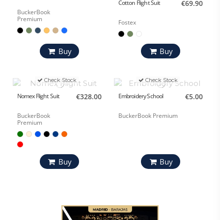
Cotton Flight Suit
€69.90
BuckerBook
Premium
Fostex
Buy
Buy
Check Stock
Check Stock
Nomex Flight Suit
€328.00
Embroidery School
€5.00
BuckerBook
BuckerBook Premium
Premium
Buy
Buy