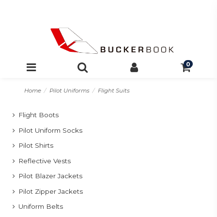
0
Home
Pilot Uniforms
Flight Suits
Flight Boots
Pilot Uniform Socks
Pilot Shirts
Reflective Vests
Pilot Blazer Jackets
Pilot Zipper Jackets
Uniform Belts