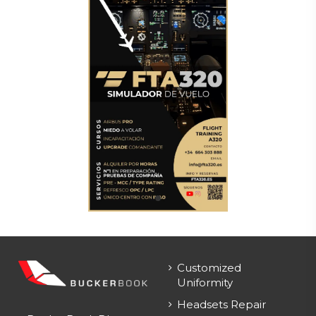
Customized
Uniformity
Headsets Repair