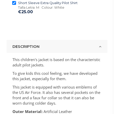
Short Sleeve Extra Quality Pilot Shirt
Talla Letra: M Colour: White
€25.00
DESCRIPTION
This children's jacket is based on the characteristic
adult pilot jackets.
To give kids this cool feeling, we have developed
this jacket, especially for them.
This jacket is equipped with various emblems of
the US Air Force. It also has several pockets on the
front and a faux fur collar so that it can also be
worn during colder days.
Outer Material:
Artificial Leather