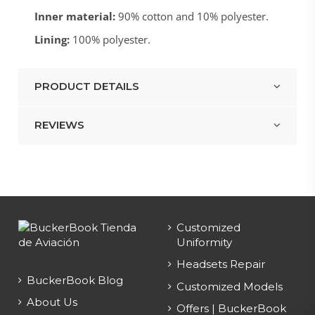
Inner material:
90% cotton and 10% polyester.
Lining:
100% polyester.
PRODUCT DETAILS
REVIEWS
Customized
Uniformity
Headsets Repair
BuckerBook Blog
Customized Models
About Us
Offers | BuckerBook