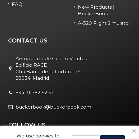
FAQ
New Products |
BuckerBook
A-320 Flight Simulator
CONTACT US
Aeropuerto de Cuatro Vientos
Edificio RACE
Ctra Barrio de la Fortuna, 14
28054, Madrid
+34 91 782 52 51
buckerbook@buckerbook.com
FOLLOW US
We use cookies to