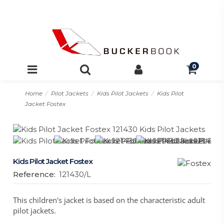
0
Home
Pilot Jackets
Kids Pilot Jackets
Kids Pilot
Jacket Fostex
Kids Pilot Jacket Fostex
Reference:
121430/L
This children's jacket is based on the characteristic adult
pilot jackets.