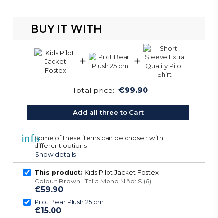
BUY IT WITH
+
+
Total price:
€99.90
Add all three to Cart
info
Some of these items can be chosen with
different options
Show details
This product:
Kids Pilot Jacket Fostex
Colour: Brown Talla Mono Niño: S (6)
€59.90
Pilot Bear Plush 25 cm
€15.00