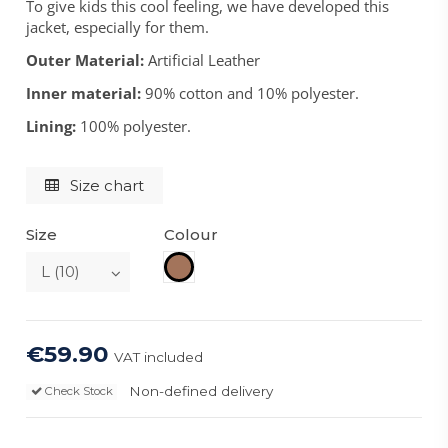
To give kids this cool feeling, we have developed this
jacket, especially for them.
Outer Material:
Artificial Leather
Inner material:
90% cotton and 10% polyester.
Lining:
100% polyester.
Size chart
Size
Colour
Brown
€59.90
VAT included
Non-defined delivery
Check Stock