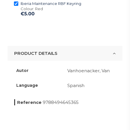
Iberia Maintenance RBF Keyring
Colour: Red
€5.00
PRODUCT DETAILS
Vanhoenacker, Van
Autor
Spanish
Language
Reference
9788494645365