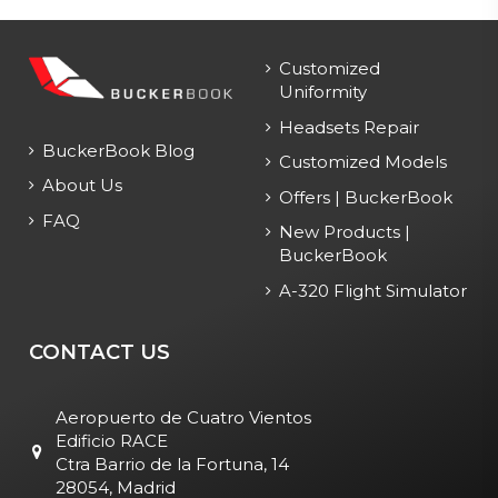
Customized
Uniformity
Headsets Repair
BuckerBook Blog
Customized Models
About Us
Offers | BuckerBook
FAQ
New Products |
BuckerBook
A-320 Flight Simulator
CONTACT US
Aeropuerto de Cuatro Vientos
Edificio RACE
Ctra Barrio de la Fortuna, 14
28054, Madrid