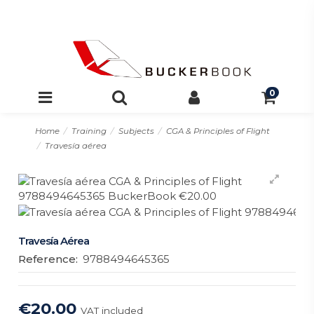
0
Home
Training
Subjects
CGA & Principles of Flight
Travesía aérea
Travesía Aérea
Reference:
9788494645365
€20.00
VAT included