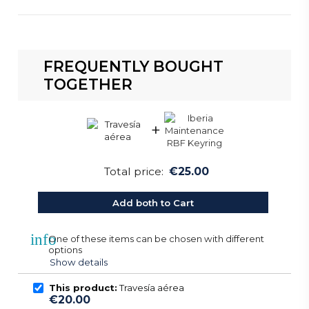
FREQUENTLY BOUGHT
TOGETHER
+
Total price:
€25.00
Add both to Cart
info
One of these items can be chosen with different
options
Show details
This product:
Travesía aérea
€20.00