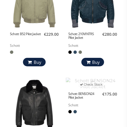
Schott B52 Pilot Jacket
€229.00
Schott 210VINTRS
€280.00
Pilot Jacket
Schott
Schott
Buy
Buy
Check Stock
Schott BENSON24
€175.00
Pilot Jacket
Schott