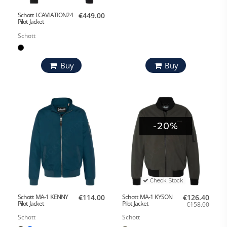
Schott LCAVIATION24
€449.00
Pilot Jacket
Schott
Buy
Buy
-20%
Check Stock
Schott MA-1 KENNY
€114.00
Schott MA-1 KYSON
€126.40
Pilot Jacket
Pilot Jacket
€158.00
Schott
Schott