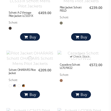
Pilot Jacket Schott
€239.00
FIELD
Schott A-2 Vintage
€459.00
Pilot Jacket LC5331X
Schott
Schott
Buy
Buy
Check Stock
Cazadora Schott
€572.00
LCFLYW22
Schott OHARARS Pilot
€209.00
Jacket
Schott
Schott
Buy
Buy