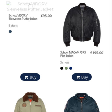
Schott VIDORV
€95.00
Sleeveless Puffer Jacket
Schott
Schott MACAMPSRS
€195.00
Pilot Jacket
Schott
Buy
Buy