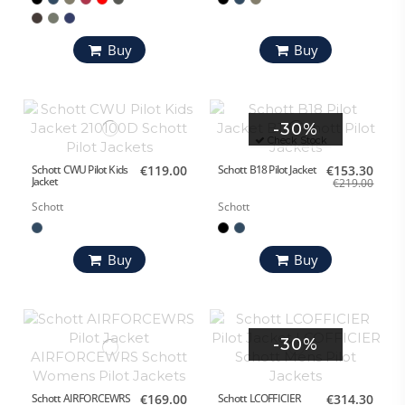
Buy
Buy
-30%
Check Stock
Schott CWU Pilot Kids
€119.00
Schott B18 Pilot Jacket
€153.30
Jacket
€219.00
Schott
Schott
Buy
Buy
-30%
Schott AIRFORCEWRS
€169.00
Schott LCOFFICIER
€314.30