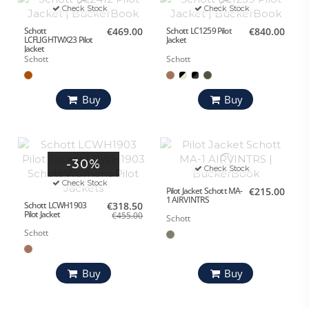
Check Stock
Check Stock
Schott
€469.00
Schott LC1259 Pilot
€840.00
LCFLIGHTWX23 Pilot
Jacket
Jacket
Schott
Schott
Buy
Buy
-30%
Check Stock
Check Stock
Pilot Jacket Schott MA-
€215.00
1 AIRVINTRS
Schott LCWH1903
€318.50
Pilot Jacket
€455.00
Schott
Schott
Buy
Buy