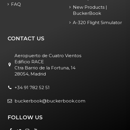
FAQ
New Products |
BuckerBook
A-320 Flight Simulator
CONTACT US
Aeropuerto de Cuatro Vientos
Edificio RACE
Ctra Barrio de la Fortuna, 14
28054, Madrid
+34 91 782 52 51
buckerbook@buckerbook.com
FOLLOW US