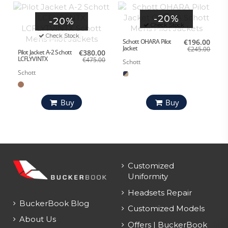
-20%
-20%
Check Stock
Check Stock
Schott OHARA Pilot
€196.00
Jacket
€245.00
Pilot Jacket A-2 Schott
€380.00
LCFLYVINTX
€475.00
Schott
Schott
Buy
Buy
Customized
Uniformity
Headsets Repair
BuckerBook Blog
Customized Models
About Us
Offers | BuckerBook