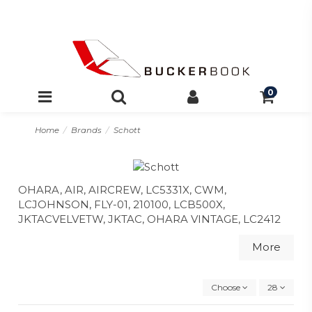
0
Home
Brands
Schott
OHARA, AIR, AIRCREW, LC5331X, CWM,
LCJOHNSON, FLY-01, 210100, LCB500X,
JKTACVELVETW, JKTAC, OHARA VINTAGE, LC2412
More
Choose
28