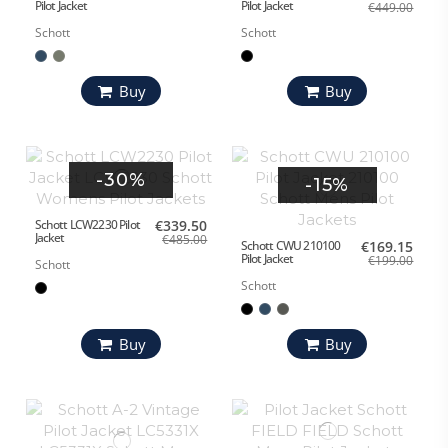
Pilot Jacket
Pilot Jacket
€449.00
Schott
Schott
Buy
Buy
-30%
-15%
Schott LCW2230 Pilot
€339.50
Jacket
€485.00
Schott CWU 210100
€169.15
Pilot Jacket
€199.00
Schott
Schott
Buy
Buy