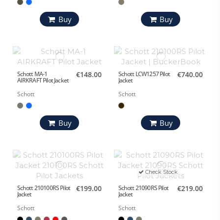
Buy
Buy
Schott MA-1
€148.00
Schott LCW1257 Pilot
€740.00
AIRKRAFT Pilot Jacket
Jacket
Schott
Schott
Buy
Buy
Check Stock
Schott 210100RS Pilot
€199.00
Schott 21090RS Pilot
€219.00
Jacket
Jacket
Schott
Schott