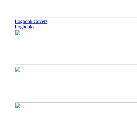
Logbook Covers
Logbooks