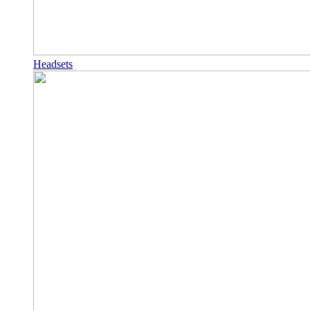
Headsets