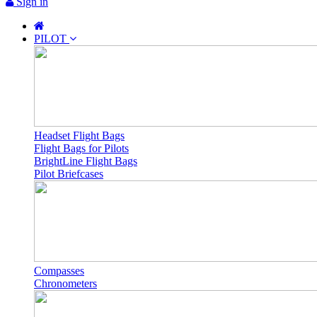
Sign in
PILOT
Headset Flight Bags
Flight Bags for Pilots
BrightLine Flight Bags
Pilot Briefcases
Compasses
Chronometers