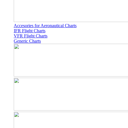
Accesories for Aeronautical Charts
IFR Flight Charts
VFR Flight Charts
Generic Charts