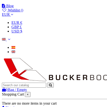
Blog
Wishlist (
)
EUR
EUR €
GBP £
USD $
0
Bag
/
Empty
Shopping Cart
×
There are no more items in your cart