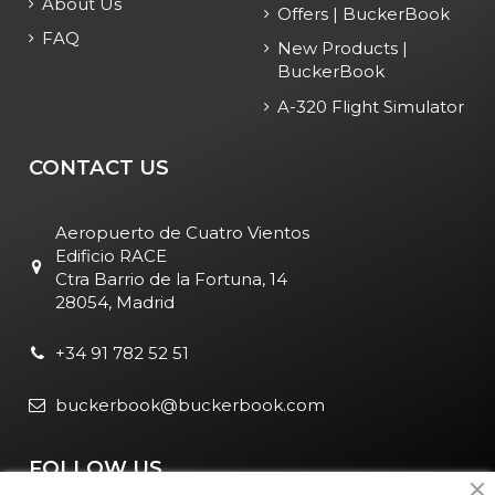
About Us
Offers | BuckerBook
FAQ
New Products |
BuckerBook
A-320 Flight Simulator
CONTACT US
Aeropuerto de Cuatro Vientos
Edificio RACE
Ctra Barrio de la Fortuna, 14
28054, Madrid
+34 91 782 52 51
buckerbook@buckerbook.com
FOLLOW US