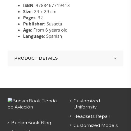
ISBN
: 9788467719413
Size
: 24 x 29 cm.
Pages
: 32
Publisher
: Susaeta
Age
: From 6 years old
Language
: Spanish
PRODUCT DETAILS
Customized
Uniformity
Headsets Repair
BuckerBook Blog
Customized Models