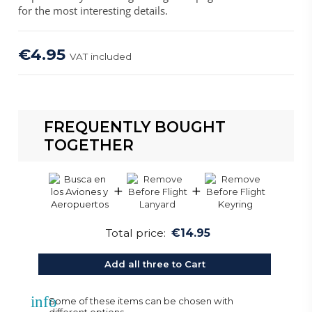
for the most interesting details.
€4.95
VAT included
FREQUENTLY BOUGHT
TOGETHER
+
+
Total price:
€14.95
Add all three to Cart
info
Some of these items can be chosen with
different options