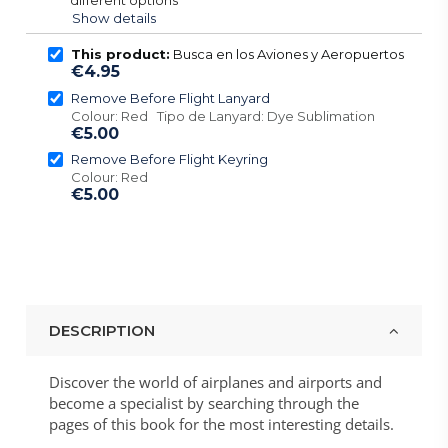
Show details
This product:
Busca en los Aviones y Aeropuertos
€4.95
Remove Before Flight Lanyard
Colour: Red Tipo de Lanyard: Dye Sublimation
€5.00
Remove Before Flight Keyring
Colour: Red
€5.00
DESCRIPTION
Discover the world of airplanes and airports and
become a specialist by searching through the
pages of this book for the most interesting details.