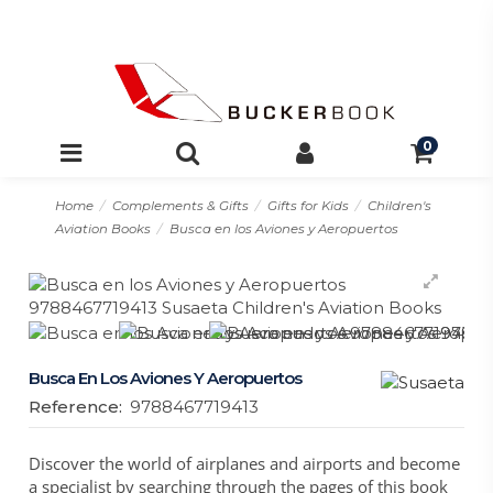
0
Home
Complements & Gifts
Gifts for Kids
Children's
Aviation Books
Busca en los Aviones y Aeropuertos
Busca En Los Aviones Y Aeropuertos
Reference:
9788467719413
Discover the world of airplanes and airports and become
a specialist by searching through the pages of this book