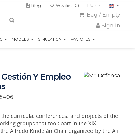
Blog
Wishlist (
0
)
EUR
Bag
/
Empty
Sign in
TS
MODELS
SIMULATION
WATCHES
 Gestión Y Empleo
as
15406
he curricula, conferences, and projects of the
orking groups that took part in the XIX
 the Alfredo Kindelán Chair organized by the Air