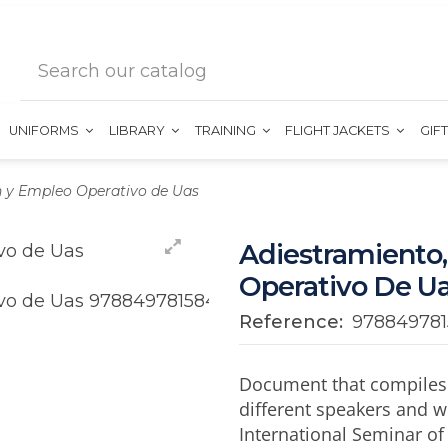
UNIFORMS
LIBRARY
TRAINING
FLIGHT JACKETS
GIF
n y Empleo Operativo de Uas
Adiestramiento,
Operativo De U
Reference:
97884978
Document that compiles t
different speakers and w
International Seminar of