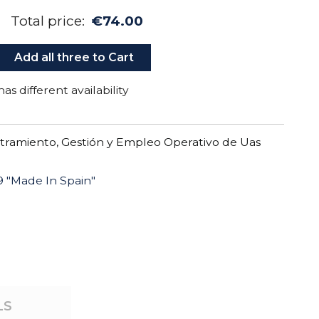
Total price:
€74.00
Add all three to Cart
as different availability
tramiento, Gestión y Empleo Operativo de Uas
 "Made In Spain"
"
LS