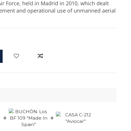
ir Force, held in Madrid in 2010, which dealt
gement and operational use of unmanned aerial
d
+
+