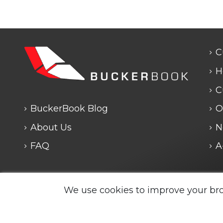
C
H
C
BuckerBook Blog
O
About Us
N
FAQ
A
Any questions? We are closed. We will answe
We use cookies to improve your br
Legal Notice and Policies
|
Cookie Policy
| BuckerBook
reserved.