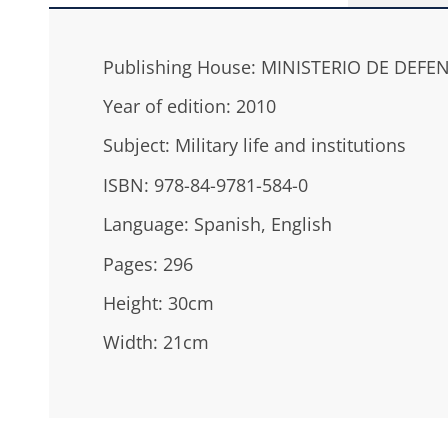
Publishing House: MINISTERIO DE DEFE
Year of edition: 2010
Subject: Military life and institutions
ISBN: 978-84-9781-584-0
Language: Spanish, English
Pages: 296
Height: 30cm
Width: 21cm