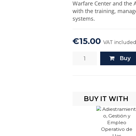
Warfare Center and the A
with the training, mana
systems.
€15.00
VAT include
Buy
BUY IT WITH