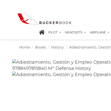
PILOT
HEADSETS
AIRPLANE
Home
Books
History
Adiestramiento, Gestió