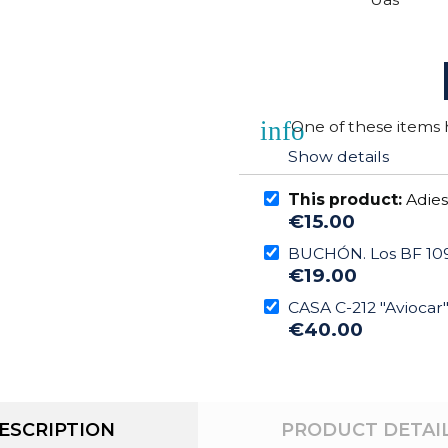
info
One of these items h
Show details
This product:
Adies
€15.00
BUCHÓN. Los BF 109
€19.00
CASA C-212 "Aviocar
€40.00
ESCRIPTION
PRODUCT DETAI