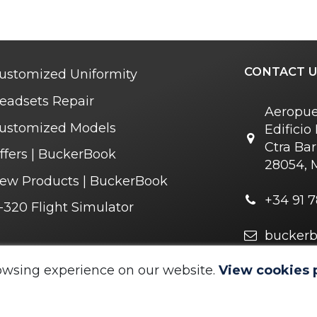
CONTACT U
ustomized Uniformity
eadsets Repair
Aeropue
ustomized Models
Edifici
Ctra Bar
ffers | BuckerBook
28054, 
ew Products | BuckerBook
+34 91 7
-320 Flight Simulator
bucker
r you soon
owsing experience on our website.
View cookies 
 © 1995 - 2025. All rights