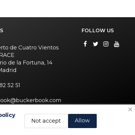
S
FOLLOW US
rto de Cuatro Vientos
o RACE
rio de la Fortuna, 14
Madrid
82 52 51
book@buckerbook.com
policy
Allow
Not accept