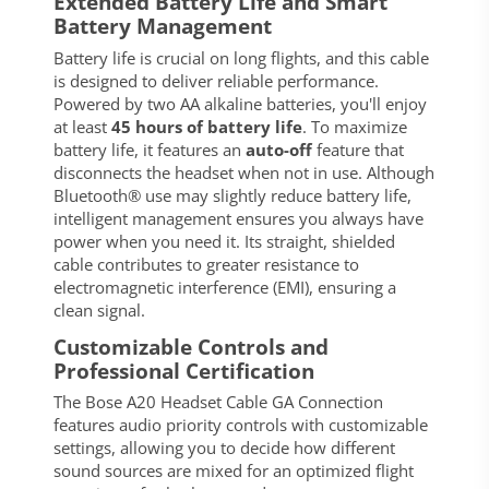
Extended Battery Life and Smart
Battery Management
Battery life is crucial on long flights, and this cable
is designed to deliver reliable performance.
Powered by two AA alkaline batteries, you'll enjoy
at least
45 hours of battery life
. To maximize
battery life, it features an
auto-off
feature that
disconnects the headset when not in use. Although
Bluetooth® use may slightly reduce battery life,
intelligent management ensures you always have
power when you need it. Its straight, shielded
cable contributes to greater resistance to
electromagnetic interference (EMI), ensuring a
clean signal.
Customizable Controls and
Professional Certification
The Bose A20 Headset Cable GA Connection
features audio priority controls with customizable
settings, allowing you to decide how different
sound sources are mixed for an optimized flight