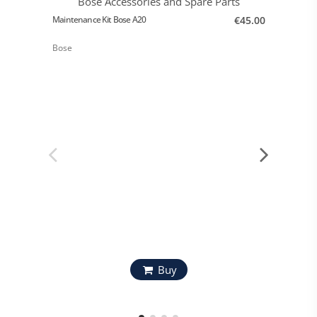
Maintenance Kit Bose A20
€45.00
Bose
Bose A2
Bose
Buy