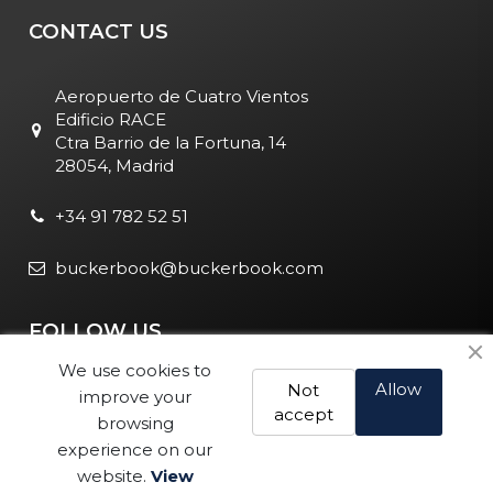
CONTACT US
Aeropuerto de Cuatro Vientos
Edificio RACE
Ctra Barrio de la Fortuna, 14
28054, Madrid
+34 91 782 52 51
buckerbook@buckerbook.com
FOLLOW US
We use cookies to
Allow
Not
improve your
accept
browsing
experience on our
website.
View