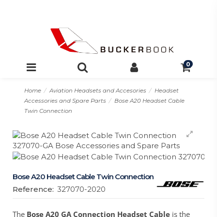
0
Home
Aviation Headsets and Accesories
Headset
Accessories and Spare Parts
Bose A20 Headset Cable
Twin Connection
Bose A20 Headset Cable Twin Connection
Reference:
327070-2020
The
Bose A20 GA Connection Headset Cable
is the