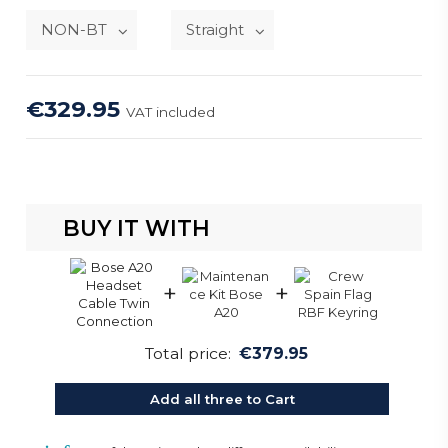
€329.95
VAT included
BUY IT WITH
+
+
Total price:
€379.95
Add all three to Cart