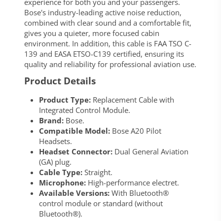
experience for both you and your passengers.
Bose's industry-leading active noise reduction,
combined with clear sound and a comfortable fit,
gives you a quieter, more focused cabin
environment. In addition, this cable is FAA TSO C-
139 and EASA ETSO-C139 certified, ensuring its
quality and reliability for professional aviation use.
Product Details
Product Type:
Replacement Cable with
Integrated Control Module.
Brand:
Bose.
Compatible Model:
Bose A20 Pilot
Headsets.
Headset Connector:
Dual General Aviation
(GA) plug.
Cable Type:
Straight.
Microphone:
High-performance electret.
Available Versions:
With Bluetooth®
control module or standard (without
Bluetooth®).