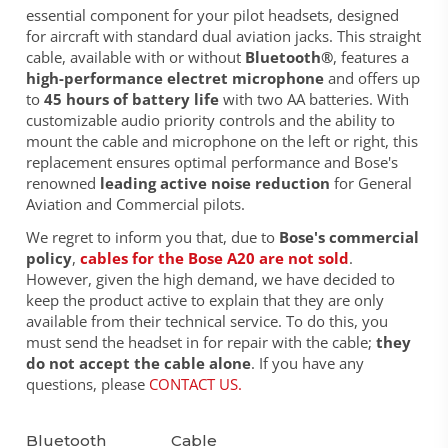
essential component for your pilot headsets, designed
for aircraft with standard dual aviation jacks. This straight
cable, available with or without
Bluetooth®
, features a
high-performance electret microphone
and offers up
to
45 hours of battery life
with two AA batteries. With
customizable audio priority controls and the ability to
mount the cable and microphone on the left or right, this
replacement ensures optimal performance and Bose's
renowned
leading active noise reduction
for General
Aviation and Commercial pilots.
We regret to inform you that, due to
Bose's commercial
policy
,
cables for the Bose A20 are not sold
.
However, given the high demand, we have decided to
keep the product active to explain that they are only
available from their technical service. To do this, you
must send the headset in for repair with the cable;
they
do not accept the cable alone
. If you have any
questions, please
CONTACT US
.
Bluetooth
Cable