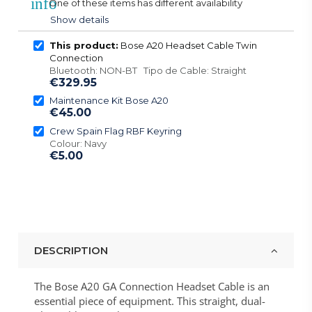
info
One of these items has different availability
Show details
This product:
Bose A20 Headset Cable Twin
Connection
Bluetooth: NON-BT Tipo de Cable: Straight
€329.95
Maintenance Kit Bose A20
€45.00
Crew Spain Flag RBF Keyring
Colour: Navy
€5.00
DESCRIPTION
The Bose A20 GA Connection Headset Cable is an
essential piece of equipment. This straight, dual-