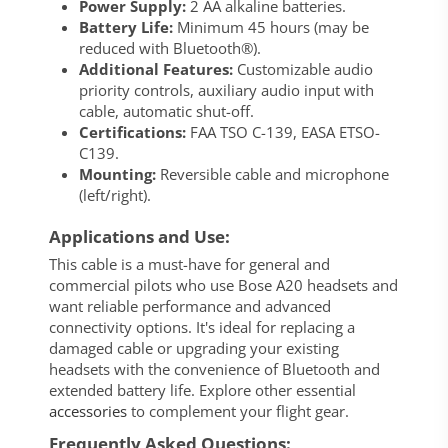
Power Supply:
2 AA alkaline batteries.
Battery Life:
Minimum 45 hours (may be
reduced with Bluetooth®).
Additional Features:
Customizable audio
priority controls, auxiliary audio input with
cable, automatic shut-off.
Certifications:
FAA TSO C-139, EASA ETSO-
C139.
Mounting:
Reversible cable and microphone
(left/right).
Applications and Use:
This cable is a must-have for general and
commercial pilots who use Bose A20 headsets and
want reliable performance and advanced
connectivity options. It's ideal for replacing a
damaged cable or upgrading your existing
headsets with the convenience of Bluetooth and
extended battery life. Explore other essential
accessories
to complement your flight gear.
Frequently Asked Questions: