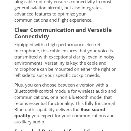
plug cable not only ensures connectivity in most
general aviation aircraft, but also integrates
advanced features to optimize your
communications and flight experience.
Clear Communication and Versatile
Connectivity
Equipped with a high-performance electret
microphone, this cable ensures that your voice is
transmitted with exceptional clarity, even in noisy
environments. Versatility is key: the cable and
microphone can be mounted on either the right or
left side to suit your specific cockpit needs.
Plus, you can choose between a version with a
Bluetooth® control module for wireless audio and
communications, or a non-Bluetooth model that
retains essential functionality. This fully functional
Bluetooth capability delivers the
Bose sound
quality
you expect for your communications and
auxiliary audio.