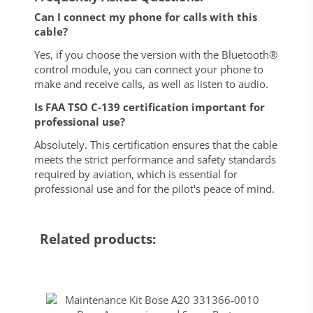
Can I connect my phone for calls with this
cable?
Yes, if you choose the version with the Bluetooth®
control module, you can connect your phone to
make and receive calls, as well as listen to audio.
Is FAA TSO C-139 certification important for
professional use?
Absolutely. This certification ensures that the cable
meets the strict performance and safety standards
required by aviation, which is essential for
professional use and for the pilot's peace of mind.
Related products: