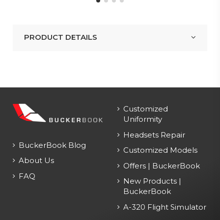
PRODUCT DETAILS
Customized
Uniformity
Headsets Repair
BuckerBook Blog
Customized Models
About Us
Offers | BuckerBook
FAQ
New Products |
BuckerBook
A-320 Flight Simulator