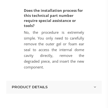
Does the installation process for
this technical part number
require special assistance or
tools?
No, the procedure is extremely
simple. You only need to carefully
remove the outer gel or foam ear
seal to access the internal dome
cavity directly, remove the
degraded piece, and insert the new
component.
PRODUCT DETAILS