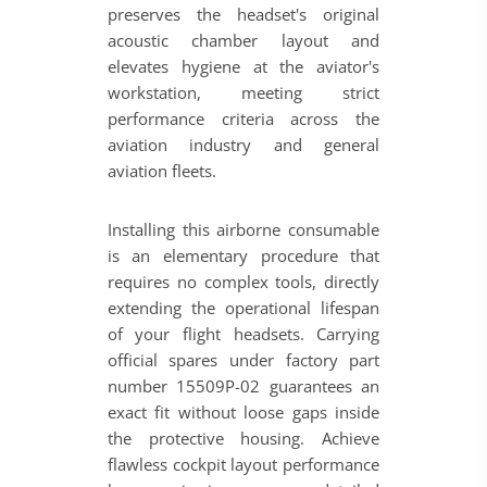
preserves the headset's original
acoustic chamber layout and
elevates hygiene at the aviator's
workstation, meeting strict
performance criteria across the
aviation industry and general
aviation fleets.
Installing this airborne consumable
is an elementary procedure that
requires no complex tools, directly
extending the operational lifespan
of your flight headsets. Carrying
official spares under factory part
number 15509P-02 guarantees an
exact fit without loose gaps inside
the protective housing. Achieve
flawless cockpit layout performance