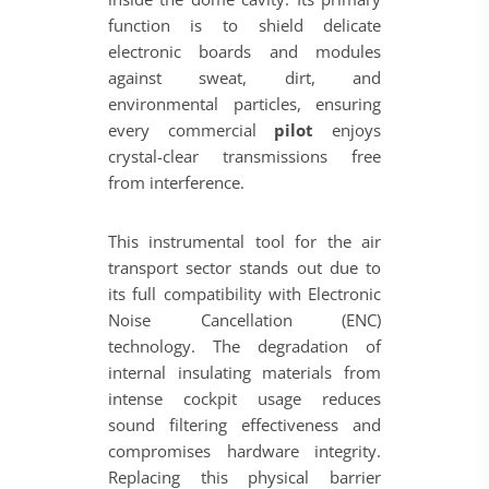
function is to shield delicate
electronic boards and modules
against sweat, dirt, and
environmental particles, ensuring
every commercial
pilot
enjoys
crystal-clear transmissions free
from interference.
This instrumental tool for the air
transport sector stands out due to
its full compatibility with Electronic
Noise Cancellation (ENC)
technology. The degradation of
internal insulating materials from
intense cockpit usage reduces
sound filtering effectiveness and
compromises hardware integrity.
Replacing this physical barrier