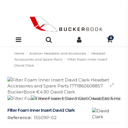
0
Home
Aviation Headsets and Accesories
Headset
Accessories and Spare Parts
Filter Foam Inner Insert
David Clark
Filter Foam Inner Insert David Clark
Reference:
15509P-02