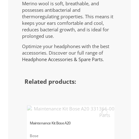
Merino wool is soft, breathable, and
possesses antibacterial and
thermoregulating properties. This means it
keeps your ears comfortable and cool,
reduces bacterial growth, and is ideal for
prolonged use.
Optimize your headphones with the best
accessories. Discover our full range of
Headphone Accessories & Spare Parts
.
Related products:
Maintenance Kit Bose A20
Bose