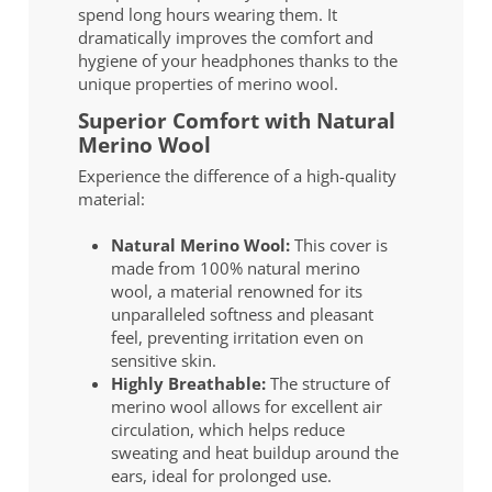
spend long hours wearing them. It
dramatically improves the comfort and
hygiene of your headphones thanks to the
unique properties of merino wool.
Superior Comfort with Natural
Merino Wool
Experience the difference of a high-quality
material:
Natural Merino Wool:
This cover is
made from 100% natural merino
wool, a material renowned for its
unparalleled softness and pleasant
feel, preventing irritation even on
sensitive skin.
Highly Breathable:
The structure of
merino wool allows for excellent air
circulation, which helps reduce
sweating and heat buildup around the
ears, ideal for prolonged use.