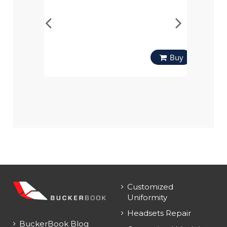
Buy
Customized
Uniformity
Headsets Repair
BuckerBook Blog