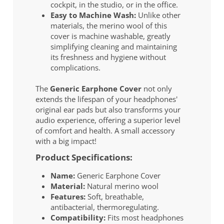
cockpit, in the studio, or in the office.
Easy to Machine Wash:
Unlike other
materials, the merino wool of this
cover is machine washable, greatly
simplifying cleaning and maintaining
its freshness and hygiene without
complications.
The
Generic Earphone Cover
not only
extends the lifespan of your headphones'
original ear pads but also transforms your
audio experience, offering a superior level
of comfort and health. A small accessory
with a big impact!
Product Specifications:
Name:
Generic Earphone Cover
Material:
Natural merino wool
Features:
Soft, breathable,
antibacterial, thermoregulating.
Compatibility:
Fits most headphones