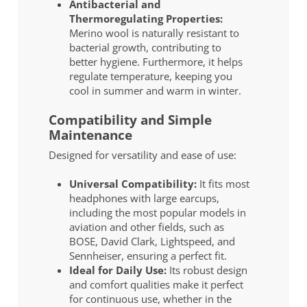
Antibacterial and
Thermoregulating Properties:
Merino wool is naturally resistant to
bacterial growth, contributing to
better hygiene. Furthermore, it helps
regulate temperature, keeping you
cool in summer and warm in winter.
Compatibility and Simple
Maintenance
Designed for versatility and ease of use:
Universal Compatibility:
It fits most
headphones with large earcups,
including the most popular models in
aviation and other fields, such as
BOSE, David Clark, Lightspeed, and
Sennheiser, ensuring a perfect fit.
Ideal for Daily Use:
Its robust design
and comfort qualities make it perfect
for continuous use, whether in the