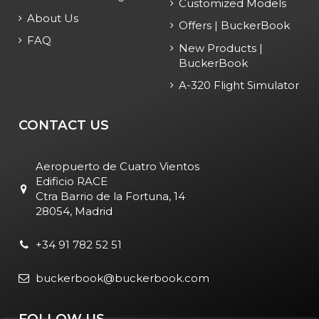
Customized Models
About Us
Offers | BuckerBook
FAQ
New Products |
BuckerBook
A-320 Flight Simulator
CONTACT US
Aeropuerto de Cuatro Vientos
Edificio RACE
Ctra Barrio de la Fortuna, 14
28054, Madrid
+34 91 782 52 51
buckerbook@buckerbook.com
FOLLOW US