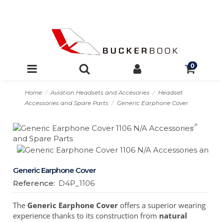
0
Home
Aviation Headsets and Accesories
Headset
Accessories and Spare Parts
Generic Earphone Cover
Generic Earphone Cover
Reference:
D4P_1106
The
Generic Earphone Cover
offers a superior wearing
experience thanks to its construction from
natural