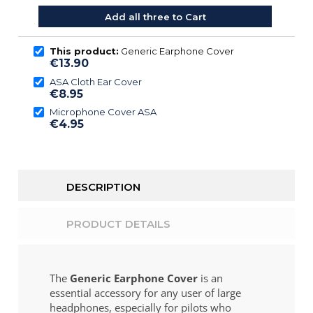
Add all three to Cart
This product:
Generic Earphone Cover
€13.90
ASA Cloth Ear Cover
€8.95
Microphone Cover ASA
€4.95
DESCRIPTION
PRODUCT DETAILS
The
Generic Earphone Cover
is an
essential accessory for any user of large
headphones, especially for pilots who