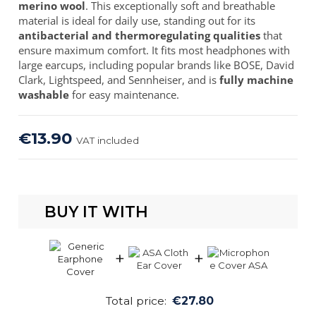
merino wool
. This exceptionally soft and breathable
material is ideal for daily use, standing out for its
antibacterial and thermoregulating qualities
that
ensure maximum comfort. It fits most headphones with
large earcups, including popular brands like BOSE, David
Clark, Lightspeed, and Sennheiser, and is
fully machine
washable
for easy maintenance.
€13.90
VAT included
BUY IT WITH
+
+
Total price:
€27.80