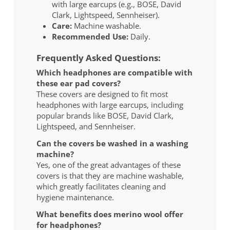
with large earcups (e.g., BOSE, David
Clark, Lightspeed, Sennheiser).
Care:
Machine washable.
Recommended Use:
Daily.
Frequently Asked Questions:
Which headphones are compatible with
these ear pad covers?
These covers are designed to fit most
headphones with large earcups, including
popular brands like BOSE, David Clark,
Lightspeed, and Sennheiser.
Can the covers be washed in a washing
machine?
Yes, one of the great advantages of these
covers is that they are machine washable,
which greatly facilitates cleaning and
hygiene maintenance.
What benefits does merino wool offer
for headphones?