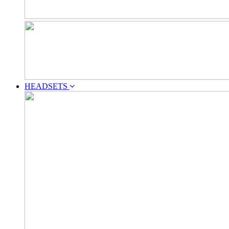
HEADSETS