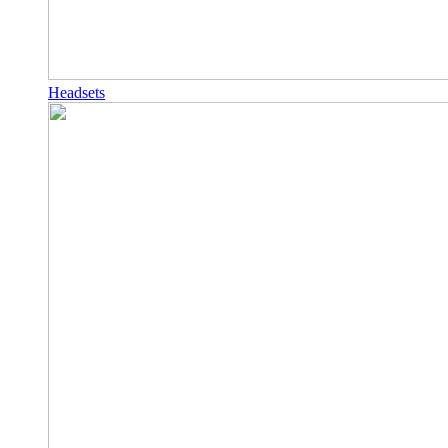
Headsets