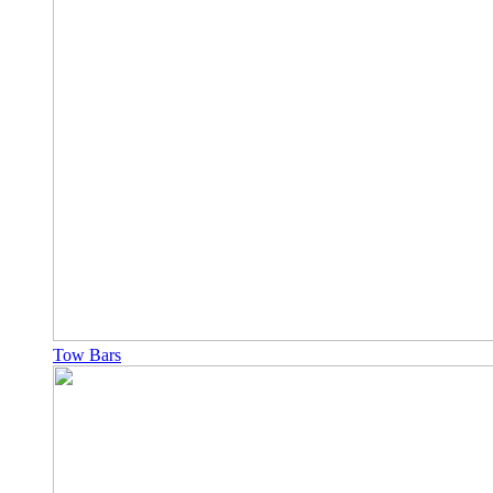
Tow Bars