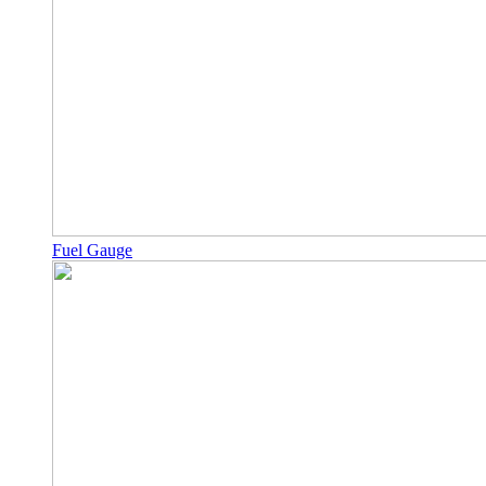
Fuel Gauge