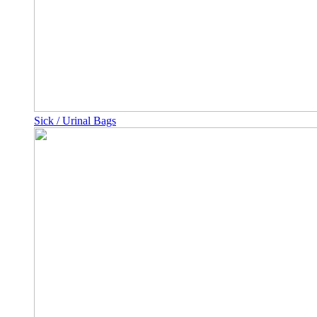
Sick / Urinal Bags