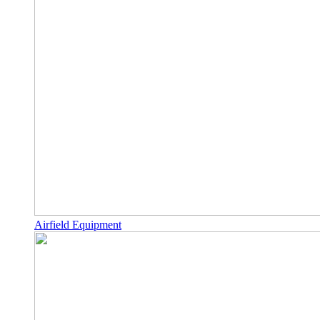
Airfield Equipment