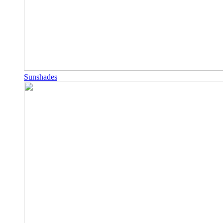
Sunshades