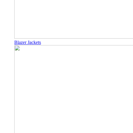
Blazer Jackets