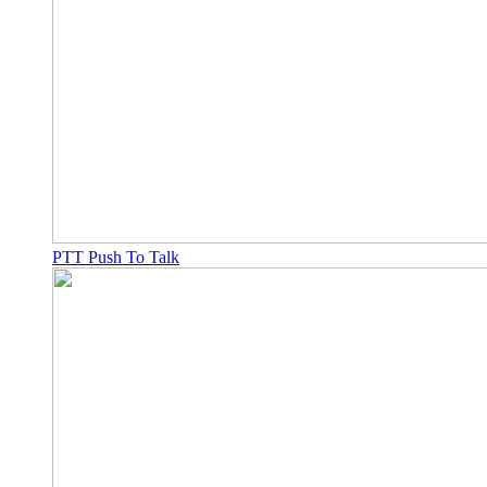
PTT Push To Talk