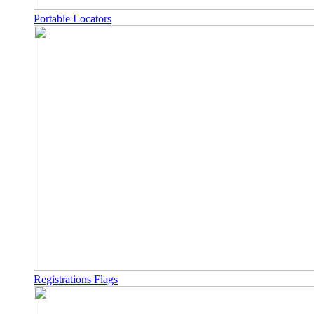
Portable Locators
Registrations Flags