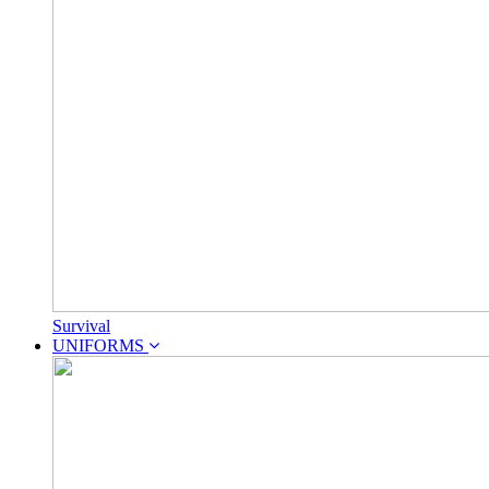
Survival
UNIFORMS