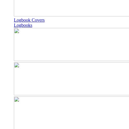
Logbook Covers
Logbooks