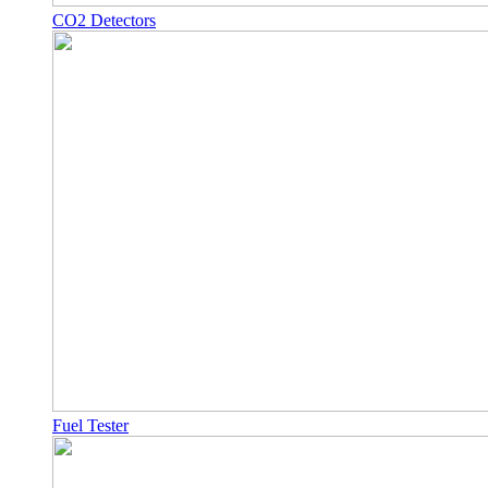
CO2 Detectors
Fuel Tester