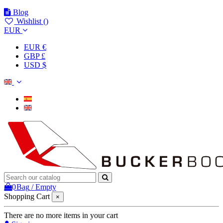
Blog
Wishlist (
)
EUR
EUR €
GBP £
USD $
0
Bag
/
Empty
Shopping Cart
×
There are no more items in your cart