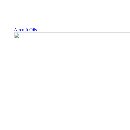
Aircraft Oils