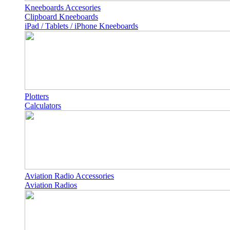
Kneeboards Accesories
Clipboard Kneeboards
iPad / Tablets / iPhone Kneeboards
Plotters
Calculators
Aviation Radio Accessories
Aviation Radios