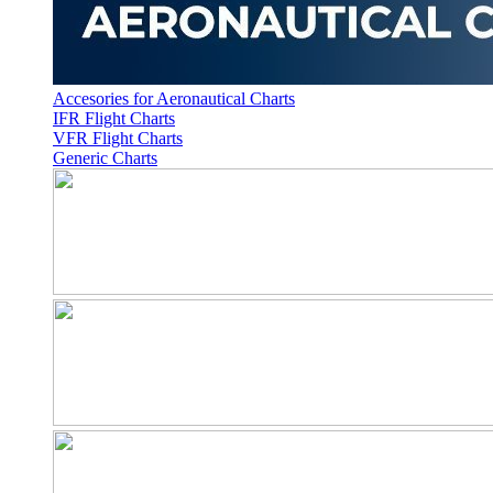
Accesories for Aeronautical Charts
IFR Flight Charts
VFR Flight Charts
Generic Charts