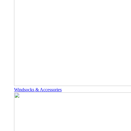
Windsocks & Accessories