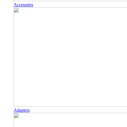
Accesories
Adapters