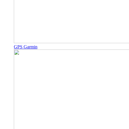
GPS Garmin