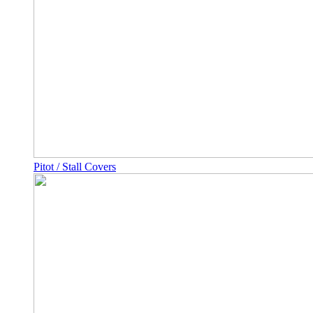
Pitot / Stall Covers