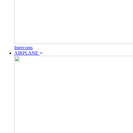
Intercoms
AIRPLANE