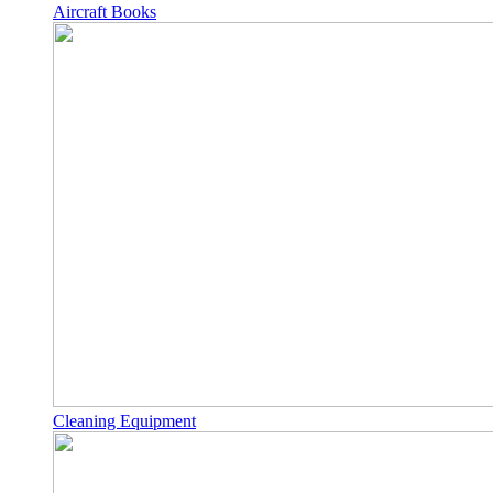
Aircraft Books
Cleaning Equipment