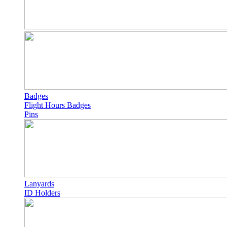
Badges
Flight Hours Badges
Pins
Lanyards
ID Holders