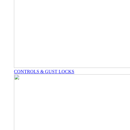
CONTROLS & GUST LOCKS