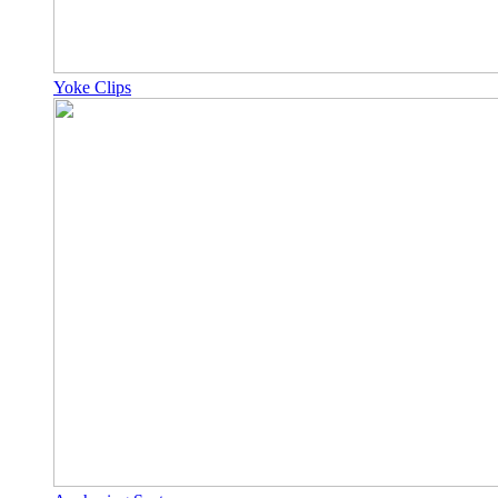
Yoke Clips