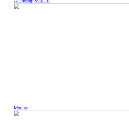
Anchoring Systems
Mounts