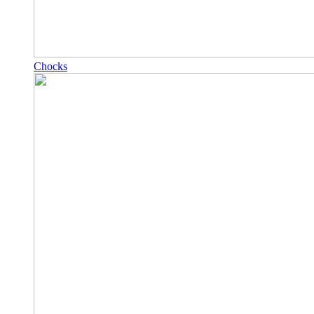
Chocks