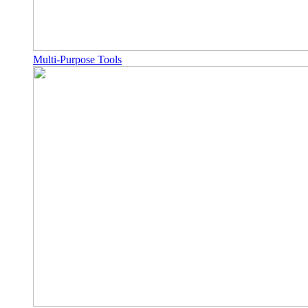
Multi-Purpose Tools