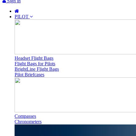
Sign in
PILOT
Headset Flight Bags
Flight Bags for Pilots
BrightLine Flight Bags
Pilot Briefcases
Compasses
Chronometers