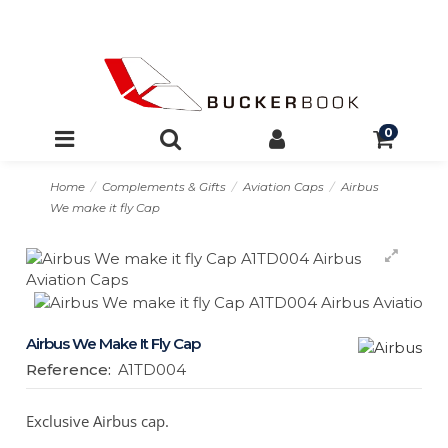
0
Home
Complements & Gifts
Aviation Caps
Airbus
We make it fly Cap
Airbus We Make It Fly Cap
Reference:
A1TD004
Exclusive Airbus cap.