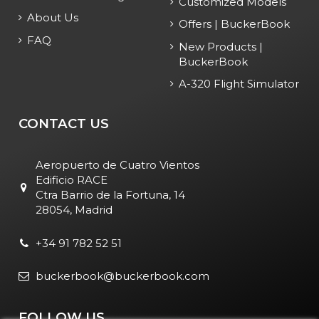
Customized Models
About Us
Offers | BuckerBook
FAQ
New Products |
BuckerBook
A-320 Flight Simulator
CONTACT US
Aeropuerto de Cuatro Vientos
Edificio RACE
Ctra Barrio de la Fortuna, 14
28054, Madrid
+34 91 782 52 51
buckerbook@buckerbook.com
FOLLOW US