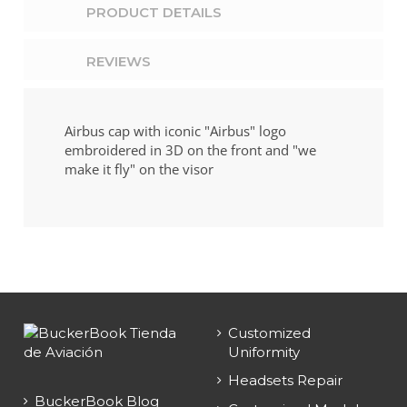
PRODUCT DETAILS
REVIEWS
Airbus cap with iconic "Airbus" logo
embroidered in 3D on the front and "we
make it fly" on the visor
Customized
Uniformity
Headsets Repair
BuckerBook Blog