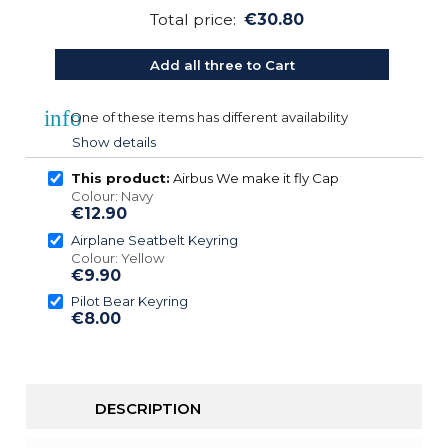
Total price:
€30.80
Add all three to Cart
info
One of these items has different availability
Show details
This product:
Airbus We make it fly Cap
Colour: Navy
€12.90
Airplane Seatbelt Keyring
Colour: Yellow
€9.90
Pilot Bear Keyring
€8.00
DESCRIPTION