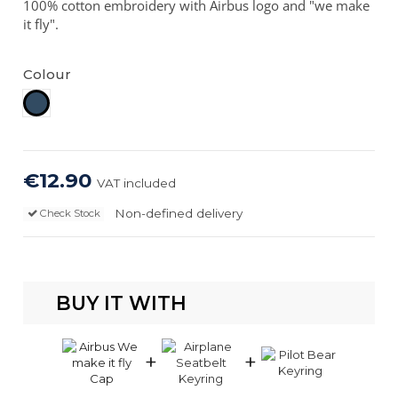
100% cotton embroidery with Airbus logo and "we make
it fly".
Colour
Navy
€12.90
VAT included
Non-defined delivery
Check Stock
BUY IT WITH
+
+