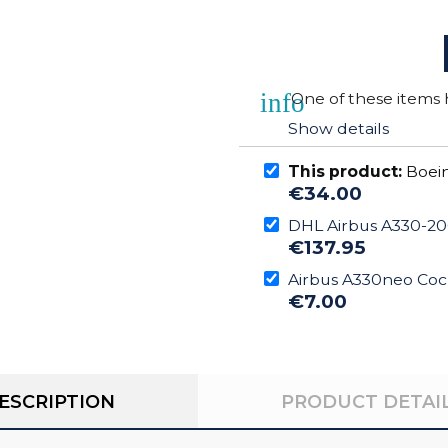
info
One of these items h
Show details
This product:
Boein
€34.00
DHL Airbus A330-20
€137.95
Airbus A330neo Coc
€7.00
ESCRIPTION
PRODUCT DETAI