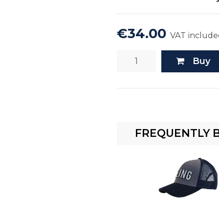
€34.00
VAT include
Buy
FREQUENTLY 