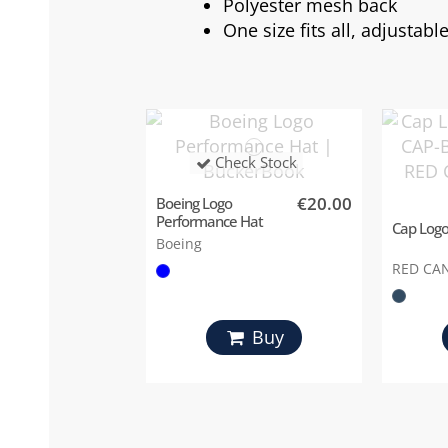
Polyester mesh back
One size fits all, adjustab
Check Stock
€20.00
Boeing Logo
Performance Hat
Cap Logo
Boeing
RED CA
Buy