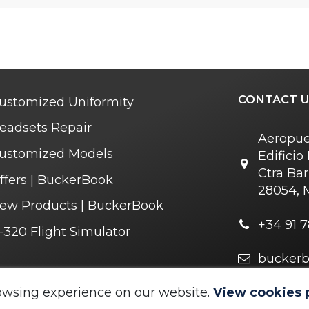
CONTACT U
ustomized Uniformity
eadsets Repair
Aeropue
ustomized Models
Edifici
Ctra Bar
ffers | BuckerBook
28054, 
ew Products | BuckerBook
+34 91 7
-320 Flight Simulator
bucker
owsing experience on our website.
View cookies 
 © 1995 - 2025. All rights