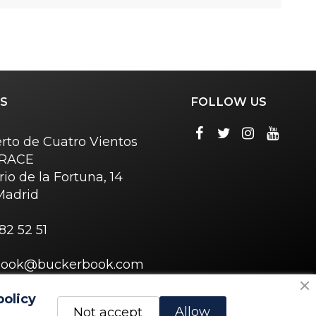
S
FOLLOW US
rto de Cuatro Vientos
o RACE
rio de la Fortuna, 14
Madrid
82 52 51
book@buckerbook.com
policy
Allow
Not accept