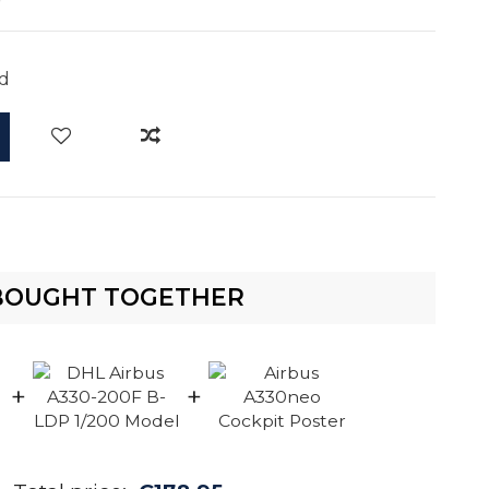
d
BOUGHT TOGETHER
+
+