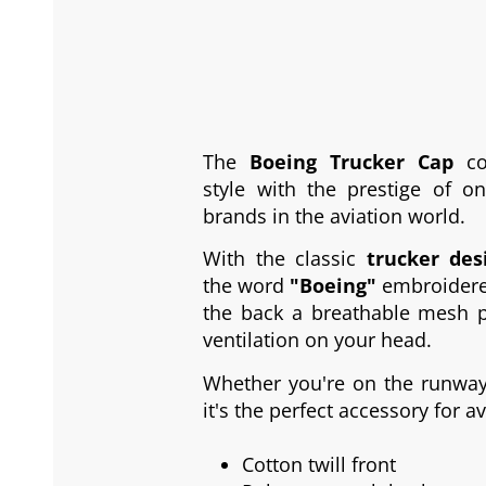
The
Boeing Trucker Cap
co
style with the prestige of o
brands in the aviation world.
With the classic
trucker des
the word
"Boeing"
embroidered
the back a breathable mesh p
ventilation on your head.
Whether you're on the runway 
it's the perfect accessory for a
Cotton twill front