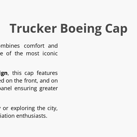
Trucker Boeing Cap
mbines comfort and
ne of the most iconic
ign
, this cap features
 on the front, and on
anel ensuring greater
or exploring the city,
viation enthusiasts.