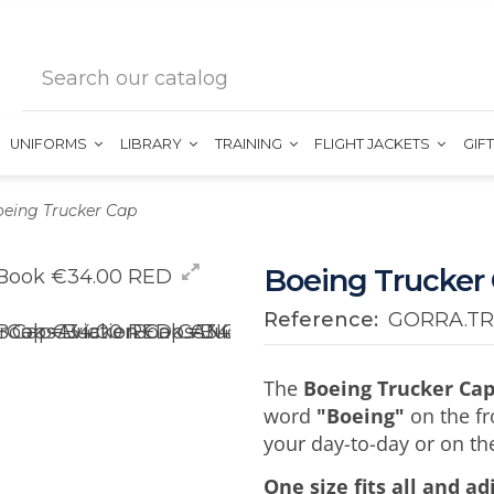
UNIFORMS
LIBRARY
TRAINING
FLIGHT JACKETS
GIF
eing Trucker Cap
Boeing Trucker
Reference:
GORRA.TR
The
Boeing Trucker Ca
word
"Boeing"
on the fro
your day-to-day or on the
One size fits all and a