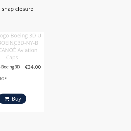
le snap closure
€34.00
 Boeing 3D
NOE
Buy