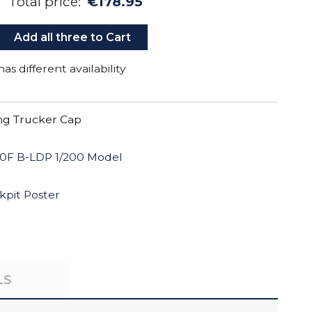
Total price:
€178.95
Add all three to Cart
as different availability
g Trucker Cap
0F B-LDP 1/200 Model
kpit Poster
LS