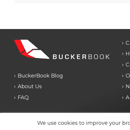
C
H
C
BuckerBook Blog
O
About Us
N
FAQ
A
We use cookies to improve your br
Legal Notice and Policies
|
Cookie Policy
| BuckerBook