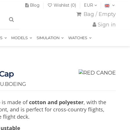
Blog
Wishlist (
0
)
EUR
Bag
/
Empty
Sign in
TS
MODELS
SIMULATION
WATCHES
 Cap
U.BOEING
p
is made of
cotton and polyester
, with the
nt, and is perfect for cross-country flights,
 flight deck.
djustable