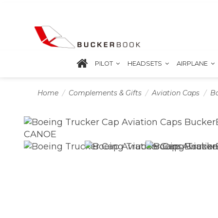
PILOT
HEADSETS
AIRPLANE
Home
Complements & Gifts
Aviation Caps
Bo