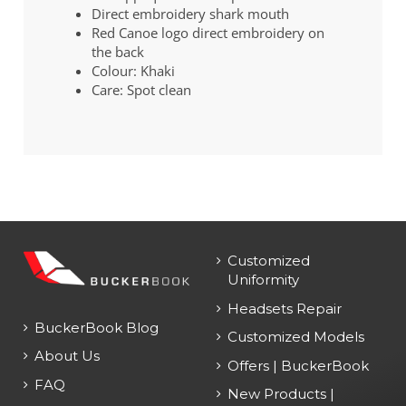
Direct embroidery shark mouth
Red Canoe logo direct embroidery on
the back
Colour: Khaki
Care: Spot clean
Customized
Uniformity
Headsets Repair
BuckerBook Blog
Customized Models
About Us
Offers | BuckerBook
FAQ
New Products |