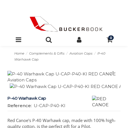
0
Home
Complements & Gifts
Aviation Caps
P-40
Warhawk Cap
P-40 Warhawk Cap
Reference:
U-CAP-P40-KI
Red Canoe's P-40 Warhawk cap, made with 100% high-
quality cotton, is the perfect gift for a Pilot.