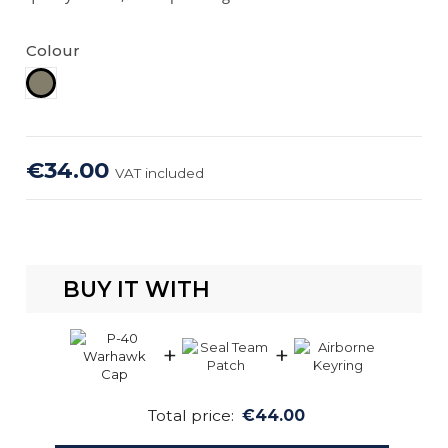
Colour
Khaki
€34.00
VAT included
BUY IT WITH
+
+
Total price:
€44.00