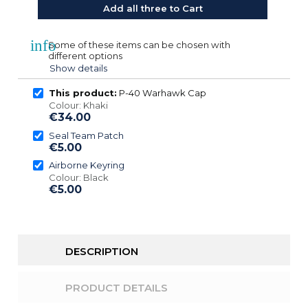
Add all three to Cart
info
Some of these items can be chosen with
different options
Show details
This product:
P-40 Warhawk Cap
Colour: Khaki
€34.00
Seal Team Patch
€5.00
Airborne Keyring
Colour: Black
€5.00
DESCRIPTION
PRODUCT DETAILS