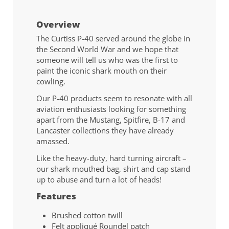
Overview
The Curtiss P-40 served around the globe in
the Second World War and we hope that
someone will tell us who was the first to
paint the iconic shark mouth on their
cowling.
Our P-40 products seem to resonate with all
aviation enthusiasts looking for something
apart from the Mustang, Spitfire, B-17 and
Lancaster collections they have already
amassed.
Like the heavy-duty, hard turning aircraft –
our shark mouthed bag, shirt and cap stand
up to abuse and turn a lot of heads!
Features
Brushed cotton twill
Felt appliqué Roundel patch