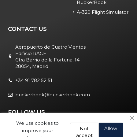
BuckerBook
A-320 Flight Simulator
CONTACT US
Aeropuerto de Cuatro Vientos
Edificio RACE
Ctra Barrio de la Fortuna, 14
28054, Madrid
+34 91 782 52 51
buckerbook@buckerbook.com
FOLLOW US
We use cookies to
Allow
Not
improve your
accept