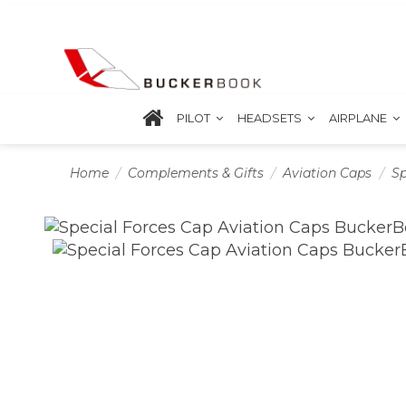
PILOT
HEADSETS
AIRPLANE
Home
Complements & Gifts
Aviation Caps
Sp