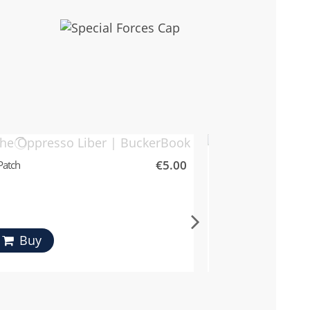
€5.00
Patch
Special Forces Patch
Fostex
Buy