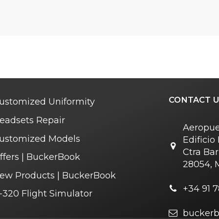
CONTACT U
ustomized Uniformity
eadsets Repair
Aeropue
ustomized Models
Edifici
Ctra Bar
ffers | BuckerBook
28054, 
ew Products | BuckerBook
+34 91 7
-320 Flight Simulator
bucker