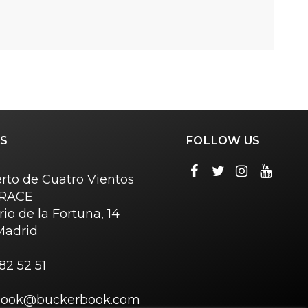
S
FOLLOW US
rto de Cuatro Vientos
o RACE
rio de la Fortuna, 14
Madrid
82 52 51
book@buckerbook.com