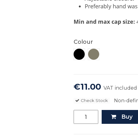
Preferably hand was
Min and max cap size:
4
Colour
Khaki
Black
€11.00
VAT included
Non-defin
Check Stock
Buy