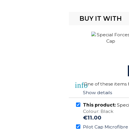
BUY IT WITH
info
One of these items h
Show details
This product:
Speci
Colour: Black
€11.00
Pilot Cap Microfibr