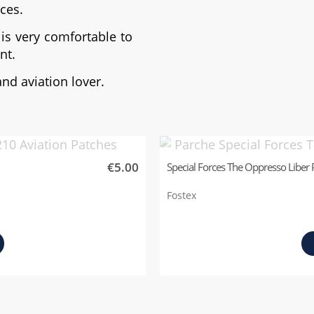
rces.
is very comfortable to
nt.
and aviation lover.
€5.00
Special Forces The Oppresso Liber 
Fostex