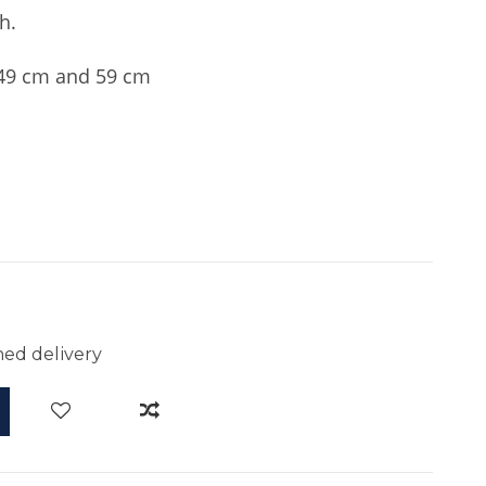
h.
9 cm and 59 cm
ed delivery