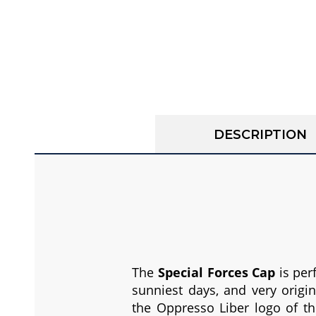
DESCRIPTION
The
Special Forces Cap
is per
sunniest days, and very origi
the Oppresso Liber logo of th