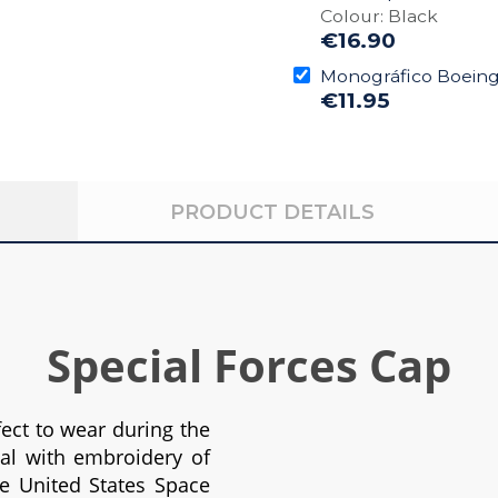
Colour: Black
€16.90
Monográfico Boeing 
€11.95
PRODUCT DETAILS
Special Forces Cap
fect to wear during the
nal with embroidery of
e United States Space