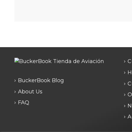
C
H
BuckerBook Blog
C
About Us
O
FAQ
N
A