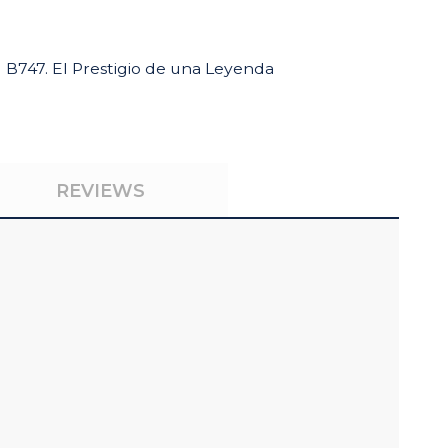
B747. El Prestigio de una Leyenda
REVIEWS