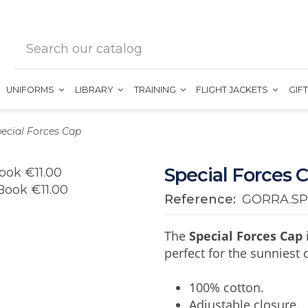
UNIFORMS
LIBRARY
TRAINING
FLIGHT JACKETS
GIF
ecial Forces Cap
Special Forces 
Reference:
GORRA.SP
The
Special Forces Cap
perfect for the sunniest 
100% cotton.
Adjustable closure.