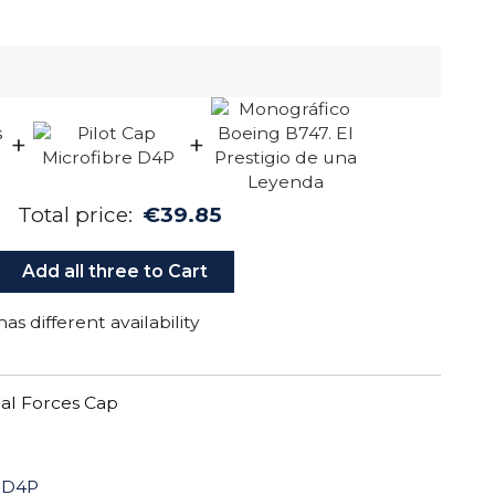
+
+
Total price:
€39.85
Add all three to Cart
as different availability
al Forces Cap
e D4P