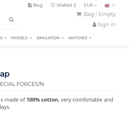
Blog
Wishlist (
)
EUR
Bag
/
Empty
Sign in
TS
MODELS
SIMULATION
WATCHES
Cap
ECIAL.FORCES/N
is made of
100% cotton
, very comfortable and
days.