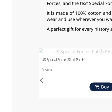
Forces, and the text Special Fo
It is made of 100% cotton and 
wear and use wherever you wa
A perfect gift for every history 
US Special Forces Skull Patch
Fostex
Buy