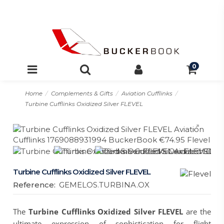
0
Home
Complements & Gifts
Aviation Cufflinks
Turbine Cufflinks Oxidized Silver FLEVEL
Turbine Cufflinks Oxidized Silver FLEVEL
Reference:
GEMELOS.TURBINA.OX
The
Turbine Cufflinks Oxidized Silver FLEVEL
are the
ultimate expression of sophistication for flight