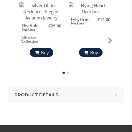
Flying Heart
€12.00
Love Fly
Necklace
Bracele
Silver Glider
€29.00
Necklace
Clivedon
Collection
Buy
Buy
PRODUCT DETAILS