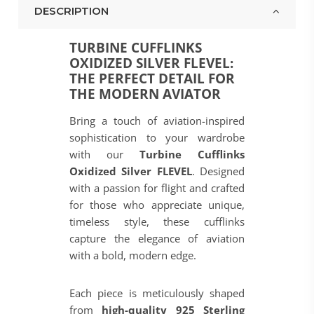
DESCRIPTION
TURBINE CUFFLINKS
OXIDIZED SILVER FLEVEL:
THE PERFECT DETAIL FOR
THE MODERN AVIATOR
Bring a touch of aviation-inspired
sophistication to your wardrobe
with our
Turbine Cufflinks
Oxidized Silver FLEVEL
. Designed
with a passion for flight and crafted
for those who appreciate unique,
timeless style, these cufflinks
capture the elegance of aviation
with a bold, modern edge.
Each piece is meticulously shaped
from
high-quality 925 Sterling