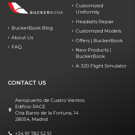
Customized
Uniformity
Headsets Repair
BuckerBook Blog
Customized Models
About Us
Offers | BuckerBook
FAQ
New Products |
BuckerBook
A-320 Flight Simulator
CONTACT US
Aeropuerto de Cuatro Vientos
Edificio RACE
Ctra Barrio de la Fortuna, 14
28054, Madrid
+34 91 782 52 51