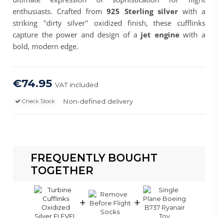
enthusiasts. Crafted from
925 Sterling silver
with a
striking "dirty silver" oxidized finish, these cufflinks
capture the power and design of a
jet engine
with a
bold, modern edge.
€74.95
VAT included
Non-defined delivery
Check Stock
FREQUENTLY BOUGHT
TOGETHER
+
+