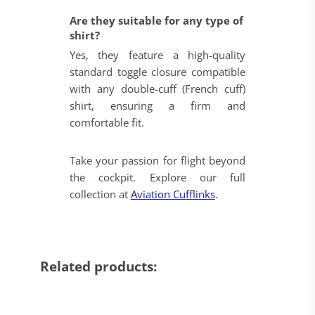
Are they suitable for any type of
shirt?
Yes, they feature a high-quality
standard toggle closure compatible
with any double-cuff (French cuff)
shirt, ensuring a firm and
comfortable fit.
Take your passion for flight beyond
the cockpit. Explore our full
collection at
Aviation Cufflinks
.
Related products: