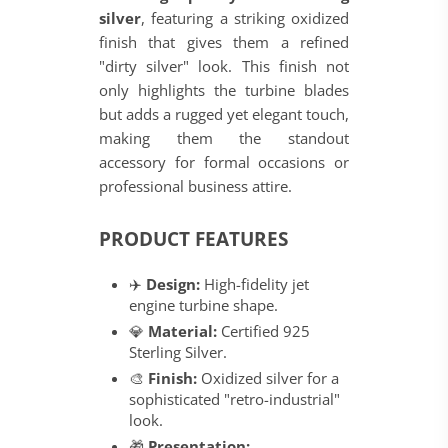
silver
, featuring a striking oxidized
finish that gives them a refined
"dirty silver" look. This finish not
only highlights the turbine blades
but adds a rugged yet elegant touch,
making them the standout
accessory for formal occasions or
professional business attire.
PRODUCT FEATURES
✈️
Design:
High-fidelity jet
engine turbine shape.
💎
Material:
Certified 925
Sterling Silver.
🎨
Finish:
Oxidized silver for a
sophisticated "retro-industrial"
look.
🎁
Presentation: