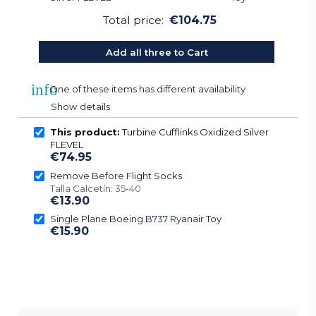
Total price:
€104.75
Add all three to Cart
info
One of these items has different availability
Show details
This product:
Turbine Cufflinks Oxidized Silver
FLEVEL
€74.95
Remove Before Flight Socks
Talla Calcetín: 35-40
€13.90
Single Plane Boeing B737 Ryanair Toy
€15.90