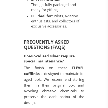
Thoughtfully packaged and
ready for gifting.
👨‍✈️
Ideal for:
Pilots, aviation
enthusiasts, and collectors of
exclusive accessories.
FREQUENTLY ASKED
QUESTIONS (FAQS)
Does oxidized silver require
special maintenance?
The finish on these
FLEVEL
cufflinks
is designed to maintain its
aged look. We recommend storing
them in their original box and
avoiding abrasive chemicals to
preserve the dark patina of the
design.