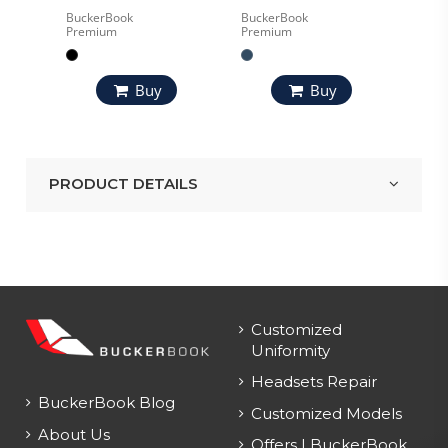
BuckerBook
BuckerBook
Premium
Premium
Buy
Buy
PRODUCT DETAILS
Customized
Uniformity
Headsets Repair
BuckerBook Blog
Customized Models
About Us
Offers | BuckerBook