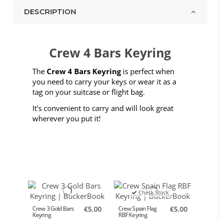
DESCRIPTION
Crew 4 Bars Keyring
The
Crew 4 Bars Keyring
is perfect when
you need to carry your keys or wear it as a
tag on your suitcase or flight bag.
It's convenient to carry and will look great
wherever you put it!
Check Stock
Crew 3 Gold Bars
€5.00
Crew Spain Flag
€5.00
Keyring
RBF Keyring