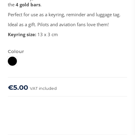
the
4 gold bars
.
Perfect for use as a keyring, reminder and luggage tag.
Ideal as a gift. Pilots and aviation fans love them!
Keyring size:
13 x 3 cm
Colour
Black
€5.00
VAT included