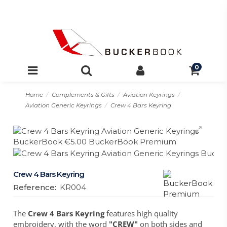
0
Home
Complements & Gifts
Aviation Keyrings
Aviation Generic Keyrings
Crew 4 Bars Keyring
Crew 4 Bars Keyring
Reference:
KR004
The
Crew 4 Bars Keyring
features high quality
embroidery, with the word
"CREW"
on both sides and