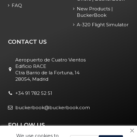
FAQ
New Products |
BuckerBook
A-320 Flight Simulator
CONTACT US
Aeropuerto de Cuatro Vientos
Edificio RACE
Ctra Barrio de la Fortuna, 14
28054, Madrid
+34 91 782 52 51
buckerbook@buckerbook.com
FOLLOW US
We use cookies to