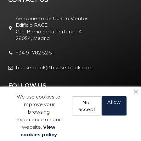
Aeropuerto de Cuatro Vientos
Edificio RACE
Ctra Barrio de la Fortuna, 14
28054, Madrid
+34 91 782 52 51
buckerbook@buckerbook.com
FOLLOW US
We use cookies to
Allow
Not
improve your
accept
browsing
experience on our
website.
View
Legal Notice and Policies
|
Cookie Policy
| BuckerBook © 1995
cookies policy
Buy
- 2025. All rights reserved.