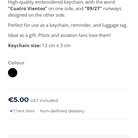
High-quality embroidered keychain, with the word
"Cuatro Vientos"
on one side, and
"09/27"
runways
designed on the other side.
Perfect for use as a keychain, reminder, and luggage tag.
Ideal as a gift. Pilots and aviation fans love them!
Keychain size:
13 cm x 3 cm
Colour
Black
€5.00
VAT included
Non-defined delivery
Check Stock