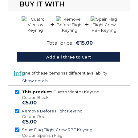
BUY IT WITH
+
+
Total price:
€15.00
Add all three to Cart
info
One of these items has different availability
Show details
This product:
Cuatro Vientos Keyring
Colour: Black
€5.00
Remove Before Flight Keyring
Colour: Red
€5.00
Spain Flag Flight Crew RBF Keyring
Colour: Spanish Flag