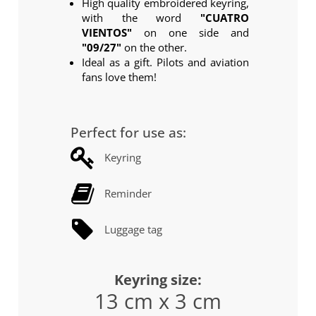
High quality embroidered keyring,
with the word
"CUATRO
VIENTOS"
on one side and
"09/27"
on the other.
Ideal as a gift. Pilots and aviation
fans love them!
Perfect for use as:
Keyring
Reminder
Luggage tag
Keyring size:
13 cm x 3 cm