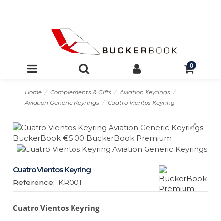
0
Home
Complements & Gifts
Aviation Keyrings
Aviation Generic Keyrings
Cuatro Vientos Keyring
Cuatro Vientos Keyring
Reference:
KR001
Cuatro Vientos Keyring