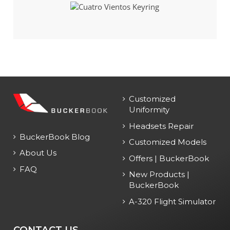
Customized
Uniformity
Headsets Repair
BuckerBook Blog
Customized Models
About Us
Offers | BuckerBook
FAQ
New Products |
BuckerBook
A-320 Flight Simulator
CONTACT US