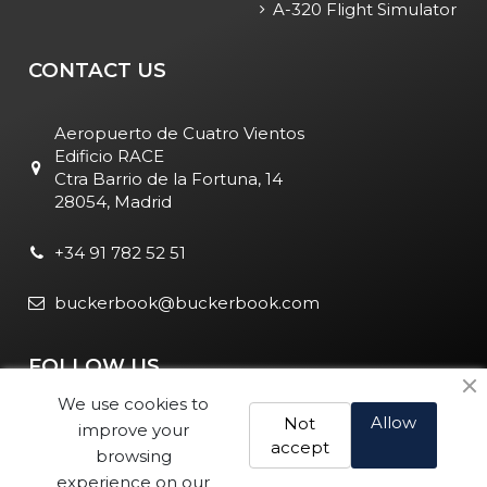
A-320 Flight Simulator
CONTACT US
Aeropuerto de Cuatro Vientos
Edificio RACE
Ctra Barrio de la Fortuna, 14
28054, Madrid
+34 91 782 52 51
buckerbook@buckerbook.com
FOLLOW US
We use cookies to
Allow
Not
improve your
accept
browsing
experience on our