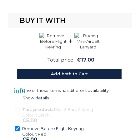
BUY IT WITH
+
Total price:
€17.00
Add both to Cart
info
One of these items has different availability
Show details
This product:
Pilot 3 Bars Keyring
Colour: Black
€5.00
Remove Before Flight Keyring
Colour: Red
€5.00