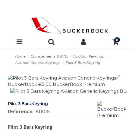
0
Home
Complements & Gifts
Aviation Keyrings
Aviation Generic Keyrings
Pilot 3 Bars Keyring
Pilot 3 Bars Keyring
Reference:
KR015
Pilot 3 Bars Keyring