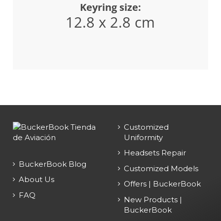
Keyring size:
12.8 x 2.8 cm
Customized
Uniformity
Headsets Repair
BuckerBook Blog
Customized Models
About Us
Offers | BuckerBook
FAQ
New Products |
BuckerBook