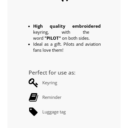
Click
High quality embroidered
keyring, with the
word
"PILOT"
on both sides.
Ideal as a gift. Pilots and aviation
fans love them!
Perfect for use as:
Keyring
Reminder
Luggage tag