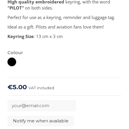
High quality embroidered
keyring, with the word
"PILOT"
on both sides.
Perfect for use as a keyring, reminder and luggage tag.
Ideal as a gift. Pilots and aviation fans love them!
Keyring Size
: 13 cm x 3 cm
Colour
Black
€5.00
VAT included