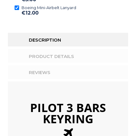
Boeing Mini-Airbelt Lanyard
€12.00
DESCRIPTION
PRODUCT DETAILS
REVIEWS
PILOT 3 BARS
Above title
This is the heading
KEYRING
I am text block. Click edit button to
change this text.