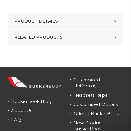
PRODUCT DETAILS
RELATED PRODUCTS
Customized
Uniformity
Headsets Repair
BuckerBook Blog
Customized Models
About Us
Offers | BuckerBook
FAQ
New Products |
BuckerBook