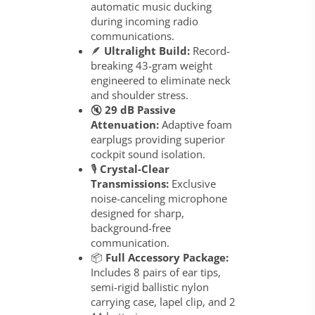
automatic music ducking
during incoming radio
communications.
🪶
Ultralight Build:
Record-
breaking 43-gram weight
engineered to eliminate neck
and shoulder stress.
🔇
29 dB Passive
Attenuation:
Adaptive foam
earplugs providing superior
cockpit sound isolation.
🎙️
Crystal-Clear
Transmissions:
Exclusive
noise-canceling microphone
designed for sharp,
background-free
communication.
📦
Full Accessory Package:
Includes 8 pairs of ear tips,
semi-rigid ballistic nylon
carrying case, lapel clip, and 2