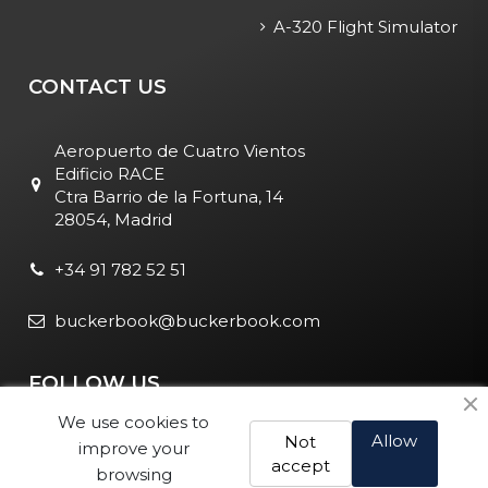
A-320 Flight Simulator
CONTACT US
Aeropuerto de Cuatro Vientos
Edificio RACE
Ctra Barrio de la Fortuna, 14
28054, Madrid
+34 91 782 52 51
buckerbook@buckerbook.com
FOLLOW US
We use cookies to
Allow
Not
improve your
accept
browsing