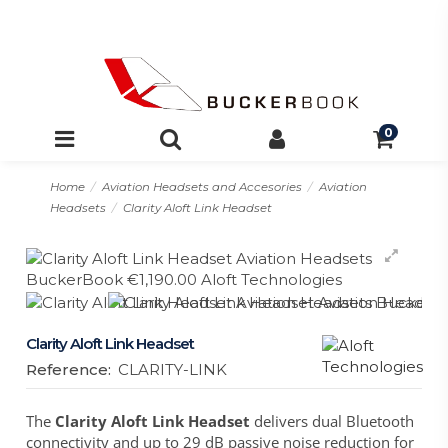
0
Home
Aviation Headsets and Accesories
Aviation
Headsets
Clarity Aloft Link Headset
Clarity Aloft Link Headset
Reference:
CLARITY-LINK
The
Clarity Aloft Link Headset
delivers dual Bluetooth
connectivity and up to 29 dB passive noise reduction for