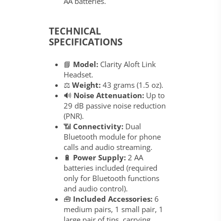
AA batteries.
TECHNICAL
SPECIFICATIONS
📘
Model:
Clarity Aloft Link
Headset.
⚖️
Weight:
43 grams (1.5 oz).
🔊
Noise Attenuation:
Up to
29 dB passive noise reduction
(PNR).
📶
Connectivity:
Dual
Bluetooth module for phone
calls and audio streaming.
🔋
Power Supply:
2 AA
batteries included (required
only for Bluetooth functions
and audio control).
🧰
Included Accessories:
6
medium pairs, 1 small pair, 1
large pair of tips, carrying