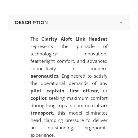
DESCRIPTION
The
Clarity Aloft Link Headset
represents the pinnacle of
technological innovation,
featherlight comfort, and advanced
connectivity in modern
aeronautics
. Engineered to satisfy
the operational demands of any
pilot
,
captain
,
first officer
, or
copilot
seeking maximum comfort
during long trips in commercial
air
transport
, this model eliminates
head clamping pressure to deliver
an outstanding ergonomic
experience.