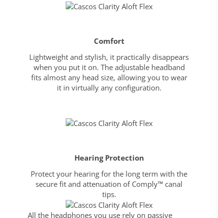
Comfort
Lightweight and stylish, it practically disappears
when you put it on. The adjustable headband
fits almost any head size, allowing you to wear
it in virtually any configuration.
Hearing Protection
Protect your hearing for the long term with the
secure fit and attenuation of Comply™ canal
tips.
All the headphones you use rely on passive