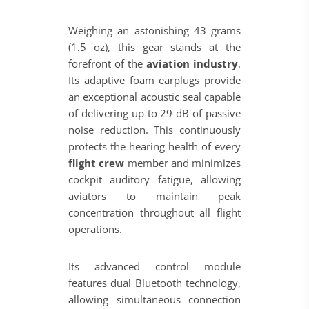
Weighing an astonishing 43 grams
(1.5 oz), this gear stands at the
forefront of the
aviation industry
.
Its adaptive foam earplugs provide
an exceptional acoustic seal capable
of delivering up to 29 dB of passive
noise reduction. This continuously
protects the hearing health of every
flight crew
member and minimizes
cockpit auditory fatigue, allowing
aviators to maintain peak
concentration throughout all flight
operations.
Its advanced control module
features dual Bluetooth technology,
allowing simultaneous connection