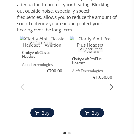
attenuation to protect your hearing. Blocking
out outside noise, especially speech
frequencies, allows you to reduce the amount of
sound entering your ear and protect your
hearing over the long term.
Check Stock
Check Stock
Clarity Aloft Classic
Headset
Clarity Aloft Pro Plus
Headset
Aloft Technologies
€790.00
Aloft Technologies
€1,050.00
Clarity 
Aloft 
Buy
Buy