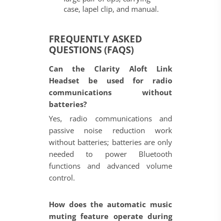
case, lapel clip, and manual.
FREQUENTLY ASKED
QUESTIONS (FAQS)
Can the Clarity Aloft Link
Headset be used for radio
communications without
batteries?
Yes, radio communications and
passive noise reduction work
without batteries; batteries are only
needed to power Bluetooth
functions and advanced volume
control.
How does the automatic music
muting feature operate during