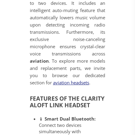
to two devices. It includes an
intelligent auto-muting feature that
automatically lowers music volume
upon detecting incoming radio
transmissions. Furthermore, its
exclusive noise-canceling
microphone ensures crystal-clear
voice transmissions across
aviation
. To explore more models
and replacement parts, we invite
you to browse our dedicated
section for
aviation headsets
.
FEATURES OF THE CLARITY
ALOFT LINK HEADSET
📱
Smart Dual Bluetooth:
Connect two devices
simultaneously with