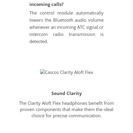
incoming calls?
The control module automatically
lowers the Bluetooth audio volume
whenever an incoming ATC signal or
intercom radio transmission is
detected.
Sound Clarity
The Clarity Aloft Flex headphones benefit from
proven components that make them the ideal
choice for precise communication.