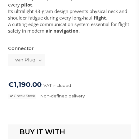
every
pilot
.
Its ultralight 43-gram design prevents physical neck and
shoulder fatigue during every long-haul
flight
.
A cutting-edge communication system essential for flight
safety in modern
air navigation
.
Connector
€1,190.00
VAT included
Non-defined delivery
Check Stock
BUY IT WITH