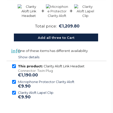
+
+
Total price:
€1,209.80
Add all three to Cart
info
One of these items has different availability
Show details
This product:
Clarity Aloft Link Headset
Connector: Twin Plug
€1,190.00
Microphone Protector Clarity Aloft
€9.90
Clarity Aloft Lapel Clip
€9.90