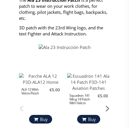
patch to wear on your work clothes, for
clothing, pilot jackets, flight bags, backpacks,
etc.
3D patch with the 23rd Wing logo, and the
text Fighter and Attack Instruction.
ALA 12 With
€5.00
Velcro Patch
Squadron 141
€5.00
Parche 
Wing 14 Patch
Ejército
With Velcro
Buy
Buy