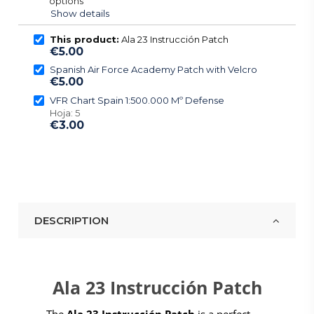
options
Show details
This product:
Ala 23 Instrucción Patch
€5.00
Spanish Air Force Academy Patch with Velcro
€5.00
VFR Chart Spain 1:500.000 Mº Defense
Hoja: 5
€3.00
DESCRIPTION
Ala 23 Instrucción Patch
The
Ala 23 Instrucción Patch
is a perfect