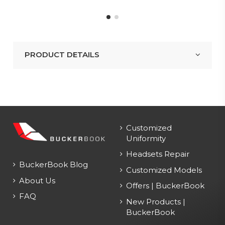
PRODUCT DETAILS
Customized
Uniformity
Headsets Repair
BuckerBook Blog
Customized Models
About Us
Offers | BuckerBook
FAQ
New Products |
BuckerBook