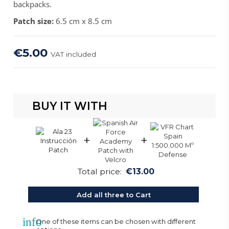
backpacks.
Patch size:
6.5 cm x 8.5 cm
€5.00
VAT included
BUY IT WITH
+
+
Total price:
€13.00
Add all three to Cart
info
One of these items can be chosen with different