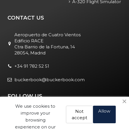
A-320 Flight Simulator
CONTACT US
Aeropuerto de Cuatro Vientos
Edificio RACE
Ctra Barrio de la Fortuna, 14
28054, Madrid
+34 91 782 52 51
buckerbook@buckerbook.com
FOLLOW US
We use cookies to
Allow
Not
improve your
accept
browsing
experience on our