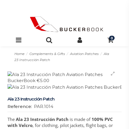
0
Home
Complements & Gifts
Aviation Patches
Ala
23 Instrucción Patch
Ala 23 Instrucción Patch
Reference:
PAR.1014
The
Ala 23 Instrucción Patch
is made of
100% PVC
with Velcro
, for clothing, pilot jackets, flight bags, or